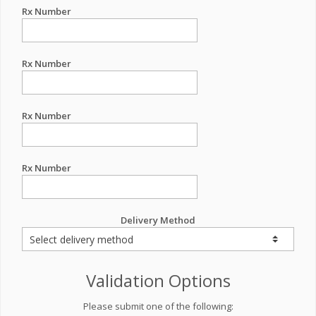
Rx Number
Rx Number
Rx Number
Rx Number
Delivery Method
Validation Options
Please submit one of the following: