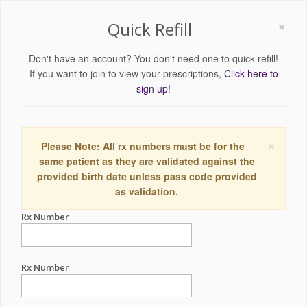
×
Quick Refill
Don't have an account? You don't need one to quick refill!
If you want to join to view your prescriptions,
Click here to
sign up!
×
Please Note: All rx numbers must be for the
same patient as they are validated against the
provided birth date unless pass code provided
as validation.
Rx Number
Rx Number