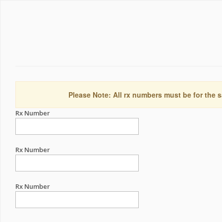
Please Note: All rx numbers must be for the s
Rx Number
Rx Number
Rx Number