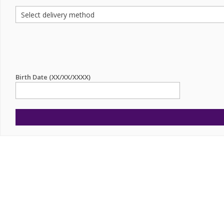
Birth Date (XX/XX/XXXX)