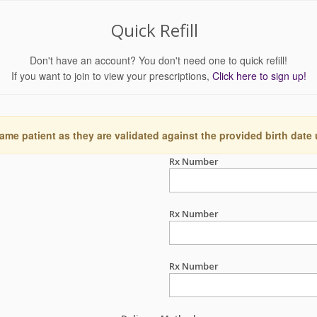
Quick Refill
Don't have an account? You don't need one to quick refill!
If you want to join to view your prescriptions,
Click here to sign up!
ame patient as they are validated against the provided birth date
Rx Number
Rx Number
Rx Number