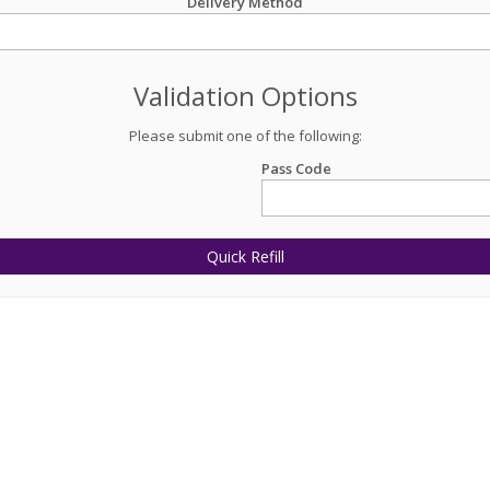
Delivery Method
Validation Options
Please submit one of the following:
Pass Code
Quick Refill