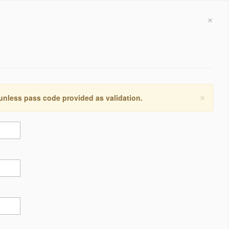
×
×
 unless pass code provided as validation.