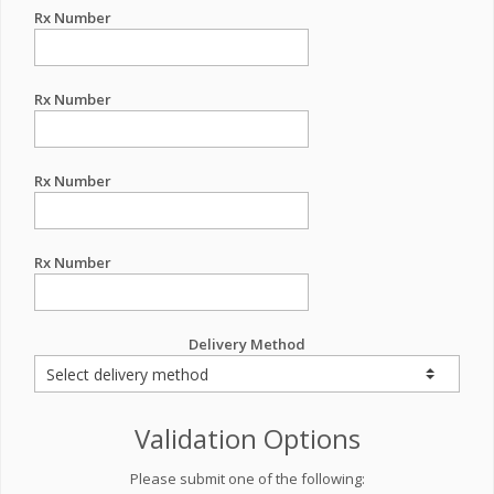
Rx Number
Rx Number
Rx Number
Rx Number
Delivery Method
Validation Options
Please submit one of the following: