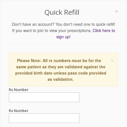
×
Quick Refill
Don't have an account? You don't need one to quick refill!
If you want to join to view your prescriptions,
Click here to
sign up!
×
Please Note: All rx numbers must be for the
same patient as they are validated against the
provided birth date unless pass code provided
as validation.
Rx Number
Rx Number