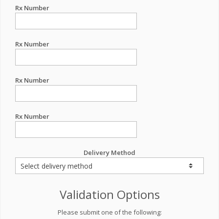
Rx Number
Rx Number
Rx Number
Rx Number
Delivery Method
Validation Options
Please submit one of the following: