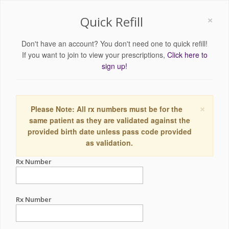
×
Quick Refill
Don't have an account? You don't need one to quick refill!
If you want to join to view your prescriptions,
Click here to
sign up!
×
Please Note: All rx numbers must be for the
same patient as they are validated against the
provided birth date unless pass code provided
as validation.
Rx Number
Rx Number