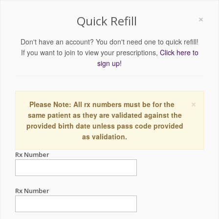
×
Quick Refill
Don't have an account? You don't need one to quick refill!
If you want to join to view your prescriptions,
Click here to
sign up!
×
Please Note: All rx numbers must be for the
same patient as they are validated against the
provided birth date unless pass code provided
as validation.
Rx Number
Rx Number