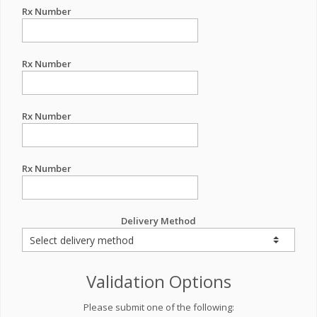
Rx Number
Rx Number
Rx Number
Rx Number
Delivery Method
Validation Options
Please submit one of the following: