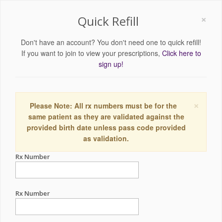
×
Quick Refill
Don't have an account? You don't need one to quick refill!
If you want to join to view your prescriptions,
Click here to
sign up!
×
Please Note: All rx numbers must be for the
same patient as they are validated against the
provided birth date unless pass code provided
as validation.
Rx Number
Rx Number