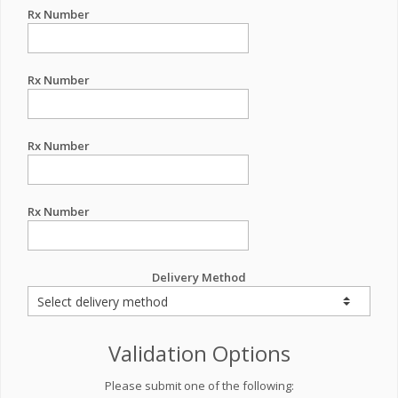
Rx Number
Rx Number
Rx Number
Rx Number
Delivery Method
Validation Options
Please submit one of the following: