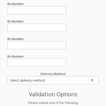
Rx Number
Rx Number
Rx Number
Rx Number
Delivery Method
Validation Options
Please submit one of the following: