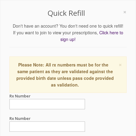
×
Quick Refill
Don't have an account? You don't need one to quick refill!
If you want to join to view your prescriptions,
Click here to
sign up!
×
Please Note: All rx numbers must be for the
same patient as they are validated against the
provided birth date unless pass code provided
as validation.
Rx Number
Rx Number