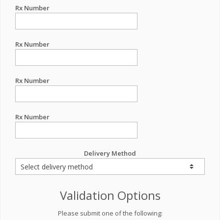
Rx Number
Rx Number
Rx Number
Rx Number
Delivery Method
Validation Options
Please submit one of the following: