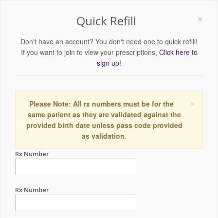
×
Quick Refill
Don't have an account? You don't need one to quick refill!
If you want to join to view your prescriptions,
Click here to
sign up!
×
Please Note: All rx numbers must be for the
same patient as they are validated against the
provided birth date unless pass code provided
as validation.
Rx Number
Rx Number