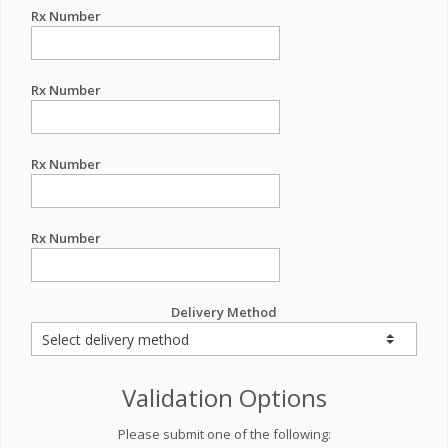
Rx Number
Rx Number
Rx Number
Rx Number
Delivery Method
Validation Options
Please submit one of the following: