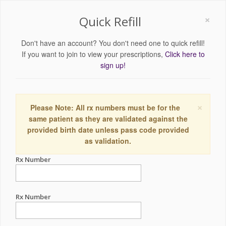
×
Quick Refill
Don't have an account? You don't need one to quick refill!
If you want to join to view your prescriptions,
Click here to
sign up!
×
Please Note: All rx numbers must be for the
same patient as they are validated against the
provided birth date unless pass code provided
as validation.
Rx Number
Rx Number