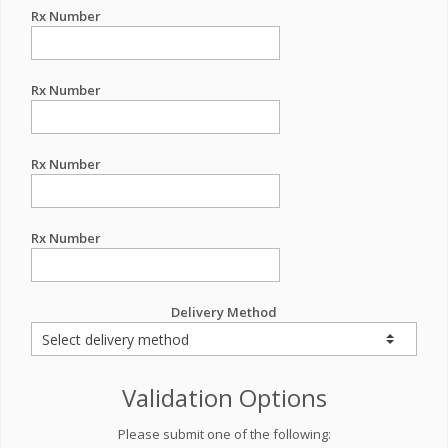
Rx Number
Rx Number
Rx Number
Rx Number
Delivery Method
Validation Options
Please submit one of the following: