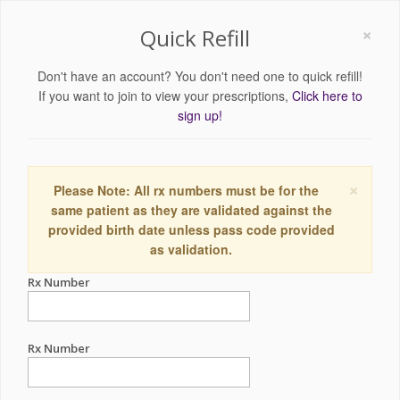
×
Quick Refill
Don't have an account? You don't need one to quick refill!
If you want to join to view your prescriptions,
Click here to
sign up!
×
Please Note: All rx numbers must be for the
same patient as they are validated against the
provided birth date unless pass code provided
as validation.
Rx Number
Rx Number