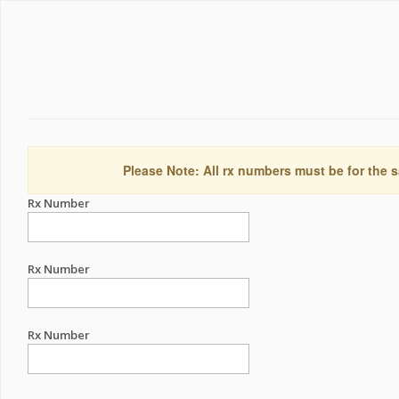
Please Note: All rx numbers must be for the s
Rx Number
Rx Number
Rx Number