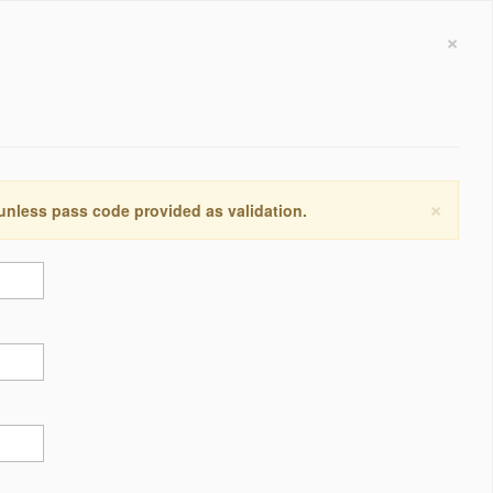
×
×
 unless pass code provided as validation.