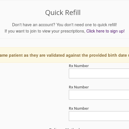
Quick Refill
Don't have an account? You don't need one to quick refill!
If you want to join to view your prescriptions,
Click here to sign up!
ame patient as they are validated against the provided birth date
Rx Number
Rx Number
Rx Number