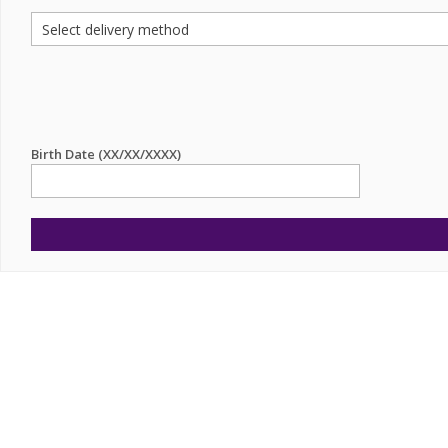
Birth Date (XX/XX/XXXX)