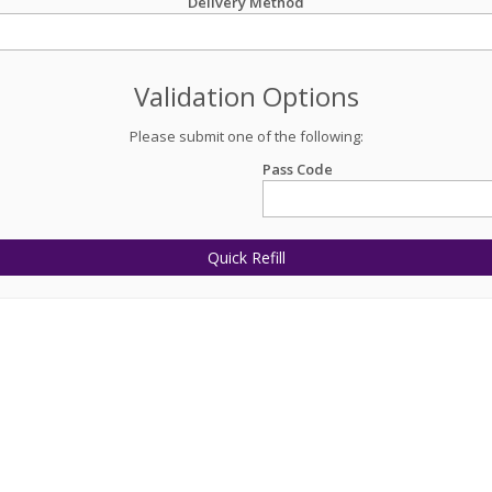
Delivery Method
Validation Options
Please submit one of the following:
Pass Code
Quick Refill