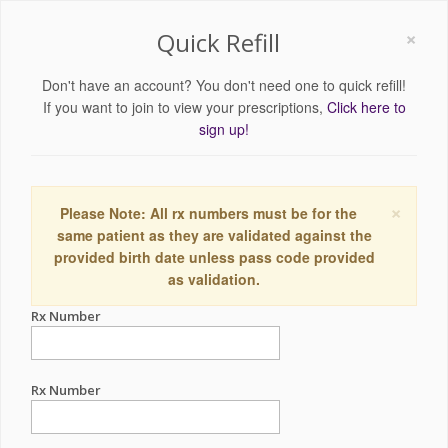
×
Quick Refill
Don't have an account? You don't need one to quick refill!
If you want to join to view your prescriptions,
Click here to
sign up!
×
Please Note: All rx numbers must be for the
same patient as they are validated against the
provided birth date unless pass code provided
as validation.
Rx Number
Rx Number