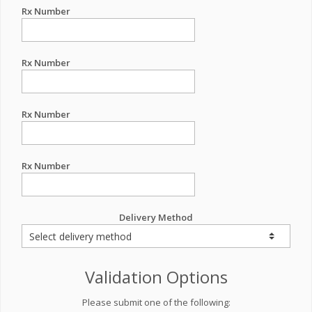
Rx Number
Rx Number
Rx Number
Rx Number
Delivery Method
Validation Options
Please submit one of the following: