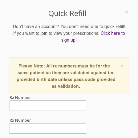
×
Quick Refill
Don't have an account? You don't need one to quick refill!
If you want to join to view your prescriptions,
Click here to
sign up!
×
Please Note: All rx numbers must be for the
same patient as they are validated against the
provided birth date unless pass code provided
as validation.
Rx Number
Rx Number