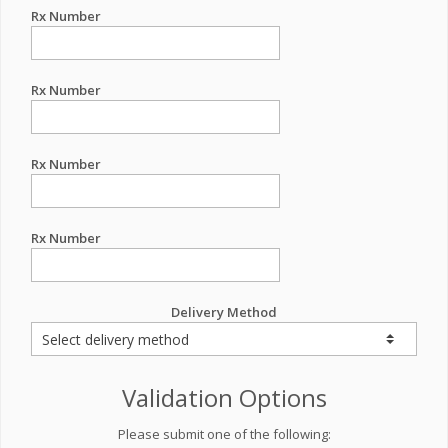
Rx Number
Rx Number
Rx Number
Rx Number
Delivery Method
Validation Options
Please submit one of the following: