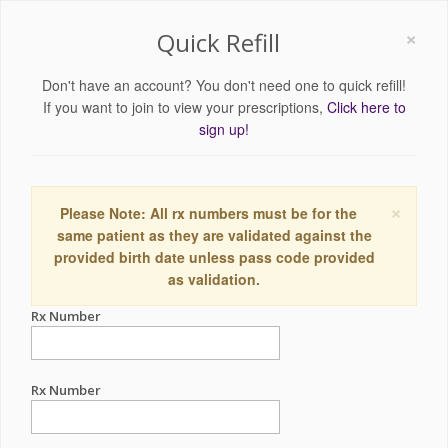
×
Quick Refill
Don't have an account? You don't need one to quick refill!
If you want to join to view your prescriptions,
Click here to
sign up!
×
Please Note: All rx numbers must be for the
same patient as they are validated against the
provided birth date unless pass code provided
as validation.
Rx Number
Rx Number