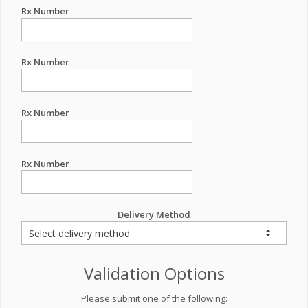
Rx Number
Rx Number
Rx Number
Rx Number
Delivery Method
Validation Options
Please submit one of the following: