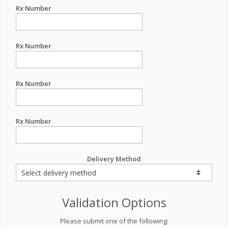
Rx Number
Rx Number
Rx Number
Rx Number
Delivery Method
Validation Options
Please submit one of the following: