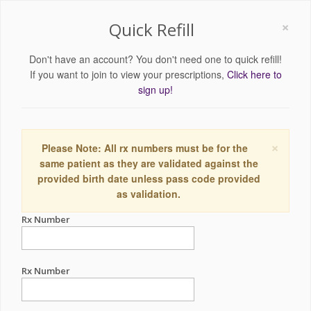
×
Quick Refill
Don't have an account? You don't need one to quick refill!
If you want to join to view your prescriptions,
Click here to
sign up!
×
Please Note: All rx numbers must be for the
same patient as they are validated against the
provided birth date unless pass code provided
as validation.
Rx Number
Rx Number