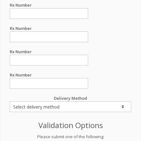
Rx Number
Rx Number
Rx Number
Rx Number
Delivery Method
Validation Options
Please submit one of the following: