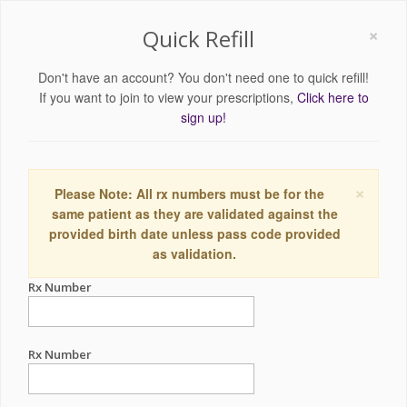
×
Quick Refill
Don't have an account? You don't need one to quick refill!
If you want to join to view your prescriptions,
Click here to
sign up!
×
Please Note: All rx numbers must be for the
same patient as they are validated against the
provided birth date unless pass code provided
as validation.
Rx Number
Rx Number