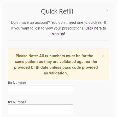
×
Quick Refill
Don't have an account? You don't need one to quick refill!
If you want to join to view your prescriptions,
Click here to
sign up!
×
Please Note: All rx numbers must be for the
same patient as they are validated against the
provided birth date unless pass code provided
as validation.
Rx Number
Rx Number