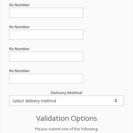
Rx Number
Rx Number
Rx Number
Rx Number
Delivery Method
Validation Options
Please submit one of the following: