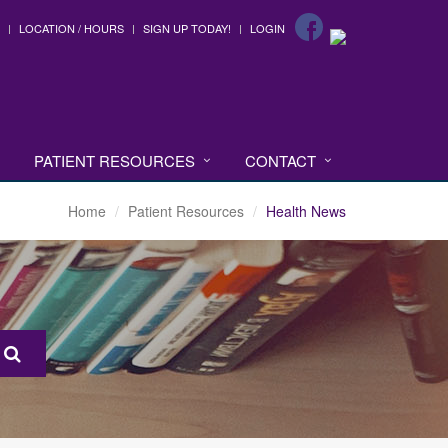
LOCATION / HOURS
SIGN UP TODAY!
LOGIN
PATIENT RESOURCES
CONTACT
Home
Patient Resources
Health News