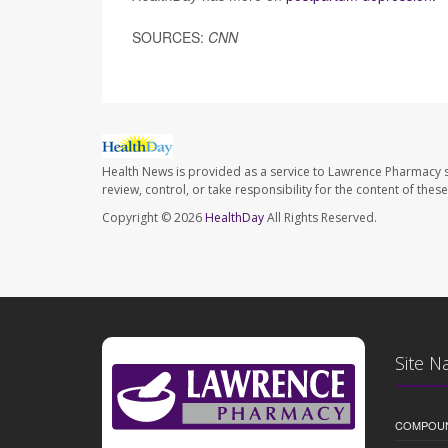
SOURCES:
CNN
Health News is provided as a service to Lawrence Pharmacy s
review, control, or take responsibility for the content of the
Copyright © 2026
HealthDay
All Rights Reserved.
Site N
COMPOU