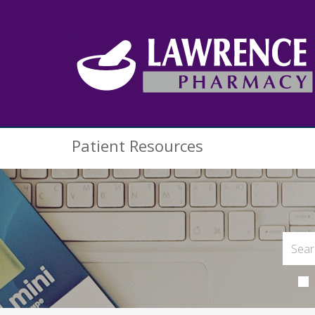
Patient Resources