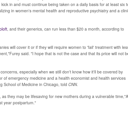
kick in and must continue being taken on a daily basis for at least six t
ializing in women's mental health and reproductive psychiatry and a clini
oloft
, and their generics, can run less than $20 a month, according to
 will cover it or if they will require women to 'fail' treatment with les
t,"Furey said. "I hope that is not the case and that its price will not b
 concerns, especially when we still don't know how it'll be covered by
sor of emergency medicine and a health economist and health services
rg School of Medicine in Chicago, told
CNN
.
, as they may be lifesaving for new mothers during a vulnerable time,"A
rst year postpartum."