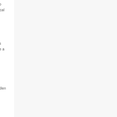
o
cal
s
e a
llen