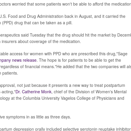
octors worried that some patients won't be able to afford the medication
U.S. Food and Drug Administration back in August, and it carried the
n (PPD) drug that can be taken as a pill.
erapeutics said Tuesday that the drug should hit the market by Decem
h insurers about coverage of the medication.
itable access for women with PPD who are prescribed this drug,"Sage
mpany news release
. The hope is for patients to be able to get the
y regardless of financial means."He added that the two companies will al
n patients.
pproval, not just because it presents a new way to treat postpartum
-acting,"
Dr. Catherine Monk
, chief of the Division of Women's Mental
ology at the Columbia University Vagelos College of Physicians and
ve symptoms in as little as three days.
tpartum depression orally included selective serotonin reuptake inhibitor