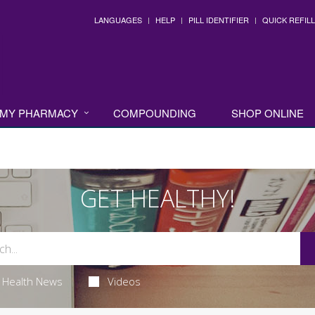
LANGUAGES
HELP
PILL IDENTIFIER
QUICK REFILL
MY PHARMACY
COMPOUNDING
SHOP ONLINE
GET HEALTHY!
Health News
Videos