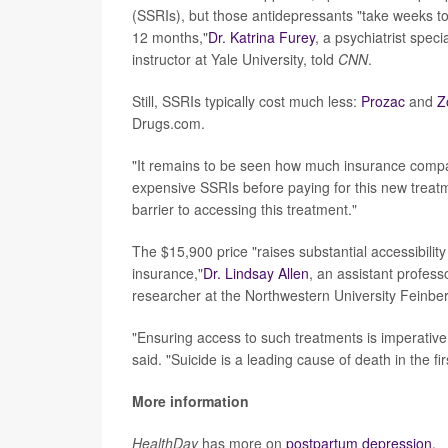
(SSRIs), but those antidepressants "take weeks to 
12 months,"
Dr. Katrina Furey
, a psychiatrist spec
instructor at Yale University, told
CNN
.
Still, SSRIs typically cost much less:
Prozac
and
Z
Drugs.com.
"It remains to be seen how much insurance companies
expensive SSRIs before paying for this new treatmen
barrier to accessing this treatment."
The $15,900 price "raises substantial accessibility
insurance,"
Dr. Lindsay Allen
, an assistant profes
researcher at the Northwestern University Feinbe
"Ensuring access to such treatments is imperative
said. "Suicide is a leading cause of death in the fi
More information
HealthDay
has more on
postpartum depression.