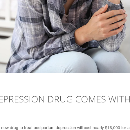
EPRESSION DRUG COMES WIT
w drug to treat postpartum depression will cost nearly $16,000 for a