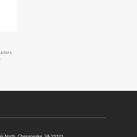
actors,
.
y North, Chesapeake, VA 23323