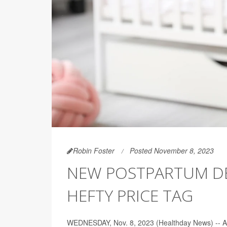
Robin Foster
Posted November 8, 2023
NEW POSTPARTUM D
HEFTY PRICE TAG
WEDNESDAY, Nov. 8, 2023 (Healthday News) -- A ne