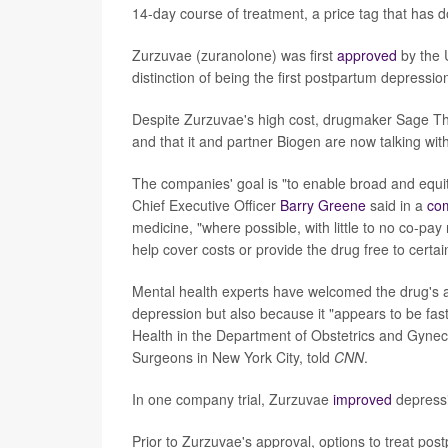
14-day course of treatment, a price tag that has d
Zurzuvae (zuranolone) was first
approved
by the 
distinction of being the first postpartum depressio
Despite Zurzuvae's high cost, drugmaker Sage Th
and that it and partner Biogen are now talking wit
The companies' goal is "to enable broad and equ
Chief Executive Officer
Barry Greene
said in a
co
medicine, "where possible, with little to no co-pa
help cover costs or provide the drug free to certai
Mental health experts have welcomed the drug's a
depression but also because it "appears to be fast
Health in the Department of Obstetrics and Gynec
Surgeons in New York City, told
CNN
.
In one company trial, Zurzuvae
improved
depressi
Prior to Zurzuvae's approval, options to treat pos