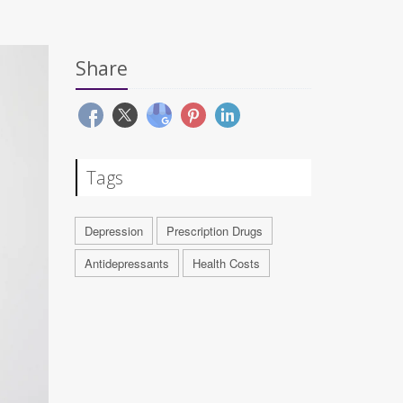
Share
Tags
Depression
Prescription Drugs
Antidepressants
Health Costs