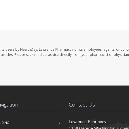
ite users by HealthDay. Lawrence Pharmacy nor its employees, agents, or contr
se articles. Please seek medical advice directly from your pharmacist or physician
avigation
Contact Us
Lawrence Pharmacy
NDING
1156 George Washington Highwa