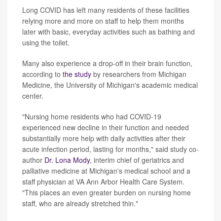
Long COVID has left many residents of these facilities
relying more and more on staff to help them months
later with basic, everyday activities such as bathing and
using the toilet.
Many also experience a drop-off in their brain function,
according to
the study
by researchers from Michigan
Medicine, the University of Michigan's academic medical
center.
"Nursing home residents who had COVID-19
experienced new decline in their function and needed
substantially more help with daily activities after their
acute infection period, lasting for months," said study co-
author
Dr. Lona Mody
, interim chief of geriatrics and
palliative medicine at Michigan's medical school and a
staff physician at VA Ann Arbor Health Care System.
"This places an even greater burden on nursing home
staff, who are already stretched thin."