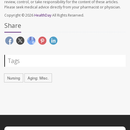
review, control, or take responsibility for the content of these articles.
Please seek medical advice directly from your pharmacist or physician.
Copyright © 2026
HealthDay
All Rights Reserved.
Share
Tags
Nursing
Aging: Misc.