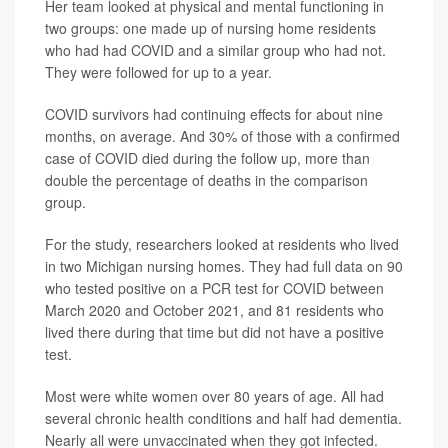
Her team looked at physical and mental functioning in
two groups: one made up of nursing home residents
who had had COVID and a similar group who had not.
They were followed for up to a year.
COVID survivors had continuing effects for about nine
months, on average. And 30% of those with a confirmed
case of COVID died during the follow up, more than
double the percentage of deaths in the comparison
group.
For the study, researchers looked at residents who lived
in two Michigan nursing homes. They had full data on 90
who tested positive on a PCR test for COVID between
March 2020 and October 2021, and 81 residents who
lived there during that time but did not have a positive
test.
Most were white women over 80 years of age. All had
several chronic health conditions and half had dementia.
Nearly all were unvaccinated when they got infected.