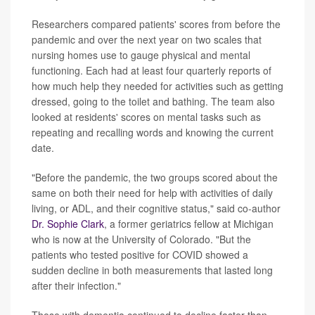
Researchers compared patients' scores from before the
pandemic and over the next year on two scales that
nursing homes use to gauge physical and mental
functioning. Each had at least four quarterly reports of
how much help they needed for activities such as getting
dressed, going to the toilet and bathing. The team also
looked at residents' scores on mental tasks such as
repeating and recalling words and knowing the current
date.
"Before the pandemic, the two groups scored about the
same on both their need for help with activities of daily
living, or ADL, and their cognitive status," said co-author
Dr. Sophie Clark
, a former geriatrics fellow at Michigan
who is now at the University of Colorado. "But the
patients who tested positive for COVID showed a
sudden decline in both measurements that lasted long
after their infection."