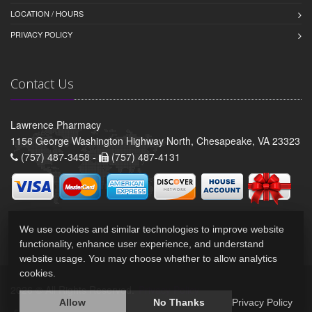
LOCATION / HOURS
PRIVACY POLICY
Contact Us
Lawrence Pharmacy
1156 George Washington Highway North, Chesapeake, VA 23323
(757) 487-3458 -
(757) 487-4131
We use cookies and similar technologies to improve website
functionality, enhance user experience, and understand
website usage. You may choose whether to allow analytics
cookies.
2026 © All Rights Reserved.
Privacy Policy
Allow
No Thanks
Privacy Policy