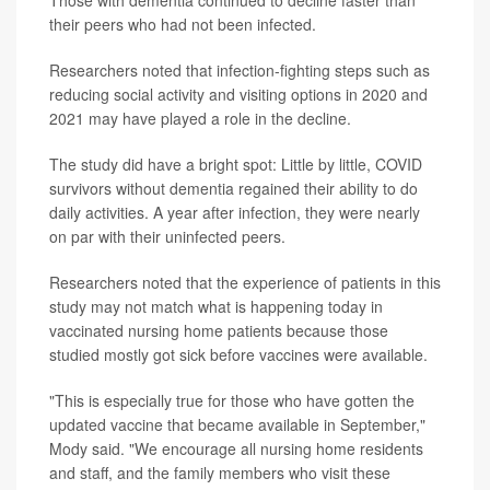
Those with dementia continued to decline faster than
their peers who had not been infected.
Researchers noted that infection-fighting steps such as
reducing social activity and visiting options in 2020 and
2021 may have played a role in the decline.
The study did have a bright spot: Little by little, COVID
survivors without dementia regained their ability to do
daily activities. A year after infection, they were nearly
on par with their uninfected peers.
Researchers noted that the experience of patients in this
study may not match what is happening today in
vaccinated nursing home patients because those
studied mostly got sick before vaccines were available.
"This is especially true for those who have gotten the
updated vaccine that became available in September,"
Mody said. "We encourage all nursing home residents
and staff, and the family members who visit these