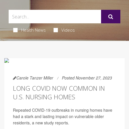
Health News
Videos
Carole Tanzer Miller
Posted November 27, 2023
LONG COVID NOW COMMON IN
U.S. NURSING HOMES
Repeated COVID-19 outbreaks in nursing homes have
had a stark and lasting impact on vulnerable older
residents, a new study reports.