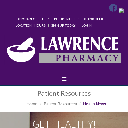
LANGUAGES
HELP
PILL IDENTIFIER
QUICK REFILL
LOCATION / HOURS
SIGN UP TODAY!
LOGIN
Toggle
Navigation
Patient Resources
Home
Patient Resources
Health News
GET HEALTHY!