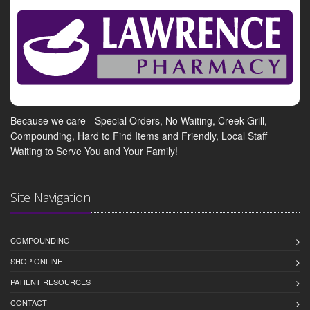
Because we care - Special Orders, No Waiting, Creek Grill,
Compounding, Hard to Find Items and Friendly, Local Staff
Waiting to Serve You and Your Family!
Site Navigation
COMPOUNDING
SHOP ONLINE
PATIENT RESOURCES
CONTACT