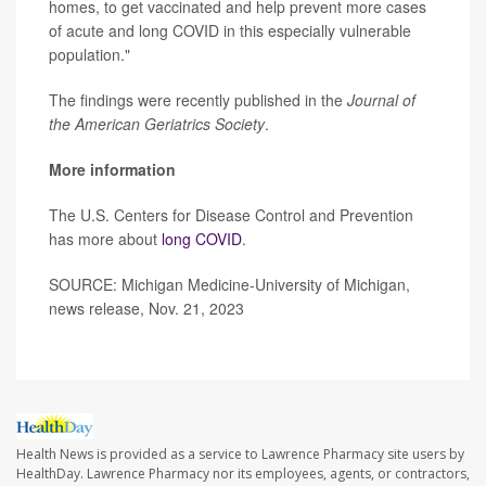
homes, to get vaccinated and help prevent more cases
of acute and long COVID in this especially vulnerable
population."
The findings were recently published in the
Journal of
the American Geriatrics Society
.
More information
The U.S. Centers for Disease Control and Prevention
has more about
long COVID
.
SOURCE: Michigan Medicine-University of Michigan,
news release, Nov. 21, 2023
Health News is provided as a service to Lawrence Pharmacy site users by
HealthDay. Lawrence Pharmacy nor its employees, agents, or contractors,