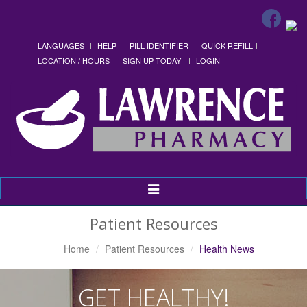
LANGUAGES
HELP
PILL IDENTIFIER
QUICK REFILL
LOCATION / HOURS
SIGN UP TODAY!
LOGIN
Toggle
Navigation
Patient Resources
Home
Patient Resources
Health News
GET HEALTHY!