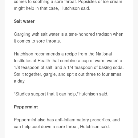
comes to soothing a sore throat. Popsicles or ice cream
might help in that case, Hutchison said.
Salt water
Gargling with salt water is a time-honored tradition when
it comes to sore throats.
Hutchison recommends a recipe from the National
Institutes of Health that combine a cup of warm water, a
1/8 teaspoon of salt, and a 1/4 teaspoon of baking soda.
Stir it together, gargle, and spit it out three to four times
a day.
"Studies support that it can help,"Hutchison said.
Peppermint
Peppermint also has anti-inflammatory properties, and
can help cool down a sore throat, Hutchison said.