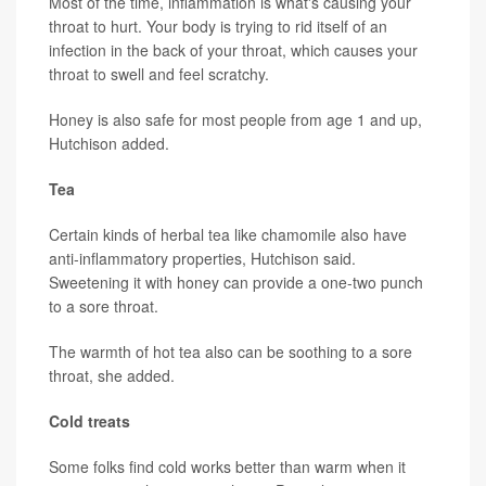
Most of the time, inflammation is what's causing your
throat to hurt. Your body is trying to rid itself of an
infection in the back of your throat, which causes your
throat to swell and feel scratchy.
Honey is also safe for most people from age 1 and up,
Hutchison added.
Tea
Certain kinds of herbal tea like chamomile also have
anti-inflammatory properties, Hutchison said.
Sweetening it with honey can provide a one-two punch
to a sore throat.
The warmth of hot tea also can be soothing to a sore
throat, she added.
Cold treats
Some folks find cold works better than warm when it