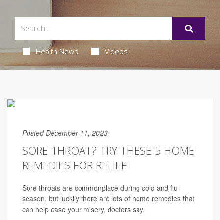
Health News
Videos
Posted December 11, 2023
SORE THROAT? TRY THESE 5 HOME
REMEDIES FOR RELIEF
Sore throats are commonplace during cold and flu
season, but luckily there are lots of home remedies that
can help ease your misery, doctors say.