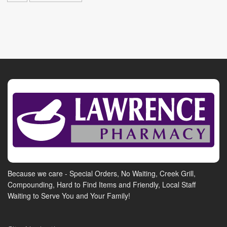
Because we care - Special Orders, No Waiting, Creek Grill,
Compounding, Hard to Find Items and Friendly, Local Staff
Waiting to Serve You and Your Family!