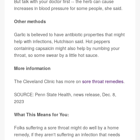
But talk with your doctor first -- the herb can cause
increases in blood pressure for some people, she said.
Other methods
Garlic is believed to have antibiotic properties that might
help with infections, Hutchison said. Hot peppers
containing capsaicin might also help by numbing your
throat, so some swear by a little hot sauce.
More information
The Cleveland Clinic has more on
sore throat remedies
.
SOURCE: Penn State Health, news release, Dec. 8,
2023
What This Means for You:
Folks suffering a sore throat might do well by a home
remedy, if they aren't suffering an infection that needs