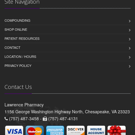
Site Navigation
COMPOUNDING
SHOP ONLINE
PATIENT RESOURCES
CONTACT
LOCATION / HOURS
PRIVACY POLICY
Contact Us
Lawrence Pharmacy
1156 George Washington Highway North, Chesapeake, VA 23323
(757) 487-3458 -
(757) 487-4131