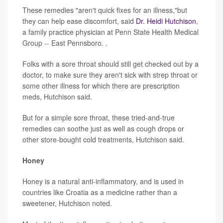
These remedies "aren't quick fixes for an illness,"but
they can help ease discomfort, said
Dr. Heidi Hutchison
,
a family practice physician at Penn State Health Medical
Group -- East Pennsboro. .
Folks with a sore throat should still get checked out by a
doctor, to make sure they aren't sick with strep throat or
some other illness for which there are prescription
meds, Hutchison said.
But for a simple sore throat, these tried-and-true
remedies can soothe just as well as cough drops or
other store-bought cold treatments, Hutchison said.
Honey
Honey is a natural anti-inflammatory, and is used in
countries like Croatia as a medicine rather than a
sweetener, Hutchison noted.