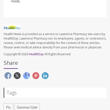
meds.
Health News is provided as a service to Lawrence Pharmacy site users by
HealthDay. Lawrence Pharmacy nor its employees, agents, or contractors,
review, control, or take responsibility for the content of these articles.
Please seek medical advice directly from your pharmacist or physician.
Copyright © 2026
HealthDay
All Rights Reserved.
Share
Tags
Flu
Common Cold