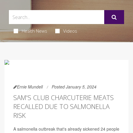
Health News
Videos
Ernie Mundell
Posted January 5, 2024
SAM'S CLUB CHARCUTERIE MEATS
RECALLED DUE TO SALMONELLA
RISK
A salmonella outbreak that's already sickened 24 people