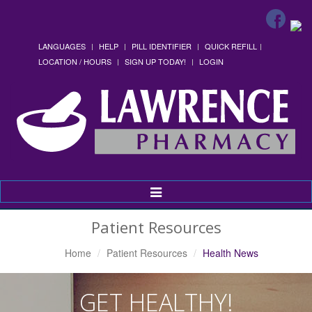
LANGUAGES
HELP
PILL IDENTIFIER
QUICK REFILL
LOCATION / HOURS
SIGN UP TODAY!
LOGIN
Toggle
Navigation
Patient Resources
Home
Patient Resources
Health News
GET HEALTHY!