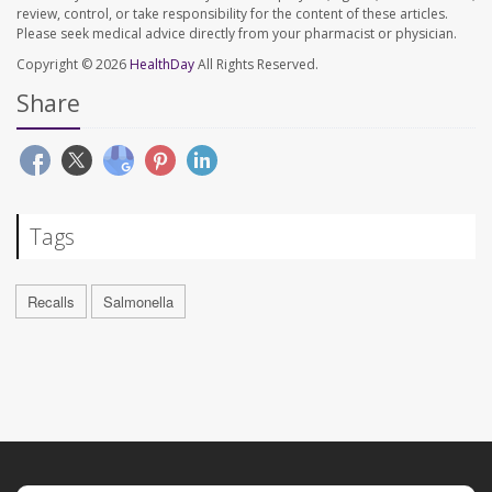
review, control, or take responsibility for the content of these articles.
Please seek medical advice directly from your pharmacist or physician.
Copyright © 2026
HealthDay
All Rights Reserved.
Share
Tags
Recalls
Salmonella