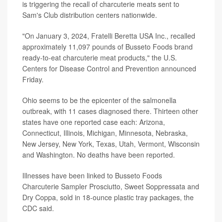
is triggering the recall of charcuterie meats sent to
Sam's Club distribution centers nationwide.
"On January 3, 2024, Fratelli Beretta USA Inc., recalled
approximately 11,097 pounds of Busseto Foods brand
ready-to-eat charcuterie meat products," the U.S.
Centers for Disease Control and Prevention announced
Friday.
Ohio seems to be the epicenter of the salmonella
outbreak, with 11 cases diagnosed there. Thirteen other
states have one reported case each: Arizona,
Connecticut, Illinois, Michigan, Minnesota, Nebraska,
New Jersey, New York, Texas, Utah, Vermont, Wisconsin
and Washington. No deaths have been reported.
Illnesses have been linked to Busseto Foods
Charcuterie Sampler Prosciutto, Sweet Soppressata and
Dry Coppa, sold in 18-ounce plastic tray packages, the
CDC said.