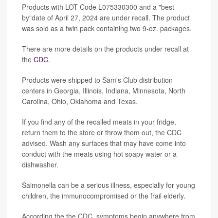
Products with LOT Code L075330300 and a "best
by"date of April 27, 2024 are under recall. The product
was sold as a twin pack containing two 9-oz. packages.
There are more details on the products under recall at
the
CDC
.
Products were shipped to Sam's Club distribution
centers in Georgia, Illinois, Indiana, Minnesota, North
Carolina, Ohio, Oklahoma and Texas.
If you find any of the recalled meats in your fridge,
return them to the store or throw them out, the CDC
advised. Wash any surfaces that may have come into
conduct with the meats using hot soapy water or a
dishwasher.
Salmonella can be a serious illness, especially for young
children, the immunocompromised or the frail elderly.
According the the CDC, symptoms begin anywhere from