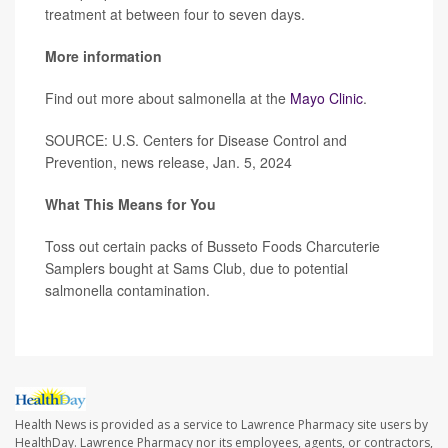
treatment at between four to seven days.
More information
Find out more about salmonella at the
Mayo Clinic
.
SOURCE: U.S. Centers for Disease Control and
Prevention, news release, Jan. 5, 2024
What This Means for You
Toss out certain packs of Busseto Foods Charcuterie
Samplers bought at Sams Club, due to potential
salmonella contamination.
Health News is provided as a service to Lawrence Pharmacy site users by
HealthDay. Lawrence Pharmacy nor its employees, agents, or contractors,