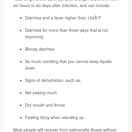
six hours to six days after infection, and can include:
Diarrhea and a fever higher than 102Â°F
Diarrhea for more than three days that is not
improving
Bloody diarrhea
So much vomiting that you cannot keep liquids
down
Signs of dehydration, such as:
Not peeing much
Dry mouth and throat
Feeling dizzy when standing up
Most people will recover from salmonella illness without