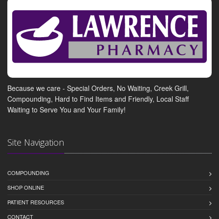
Because we care - Special Orders, No Waiting, Creek Grill,
Compounding, Hard to Find Items and Friendly, Local Staff
Waiting to Serve You and Your Family!
Site Navigation
COMPOUNDING
SHOP ONLINE
PATIENT RESOURCES
CONTACT