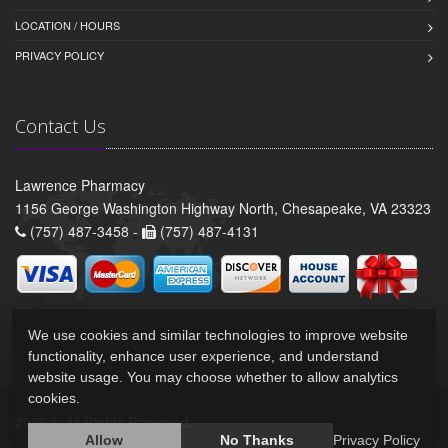
LOCATION / HOURS
PRIVACY POLICY
Contact Us
Lawrence Pharmacy
1156 George Washington Highway North, Chesapeake, VA 23323
(757) 487-3458 -
(757) 487-4131
We use cookies and similar technologies to improve website
functionality, enhance user experience, and understand
website usage. You may choose whether to allow analytics
cookies.
2026 © All Rights Reserved.
Privacy Policy
Allow
No Thanks
Privacy Policy