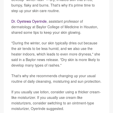
bumpy, flaky and burns. That's why it's prime time to
step up your skin care routine.
Dr. Oyetewa Oyerinde
, assistant professor of
dermatology at Baylor College of Medicine in Houston,
shared some tips to keep your skin glowing.
"During the winter, our skin typically dries out because
the air tends to be less humid, and we also use the
heater indoors, which leads to even more dryness," she
said in a Baylor news release. "Dry skin is more likely to
develop many types of rashes."
That's why she recommends changing up your usual
routine of daily cleansing, moisturing and sun protection.
If you usually use lotion, consider using a thicker cream-
like moisturizer. If you usually use cream-like
moisturizers, consider switching to an ointment-type
moisturizer, Oyerinde suggested.