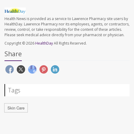
Health News is provided as a service to Lawrence Pharmacy site users by
HealthDay. Lawrence Pharmacy nor its employees, agents, or contractors,
review, control, or take responsibility for the content of these articles.
Please seek medical advice directly from your pharmacist or physician.
Copyright © 2026
HealthDay
All Rights Reserved.
Share
Tags
Skin Care