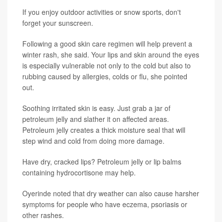
If you enjoy outdoor activities or snow sports, don't
forget your sunscreen.
Following a good skin care regimen will help prevent a
winter rash, she said. Your lips and skin around the eyes
is especially vulnerable not only to the cold but also to
rubbing caused by allergies, colds or flu, she pointed
out.
Soothing irritated skin is easy. Just grab a jar of
petroleum jelly and slather it on affected areas.
Petroleum jelly creates a thick moisture seal that will
step wind and cold from doing more damage.
Have dry, cracked lips? Petroleum jelly or lip balms
containing hydrocortisone may help.
Oyerinde noted that dry weather can also cause harsher
symptoms for people who have eczema, psoriasis or
other rashes.