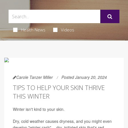
Health News
Videos
Carole Tanzer Miller
Posted January 20, 2024
TIPS TO HELP YOUR SKIN THRIVE
THIS WINTER
Winter isn't kind to your skin.
Dry, cold weather causes dryness, and you might even
develop "winter rash" -- dry, irritated skin that's red,