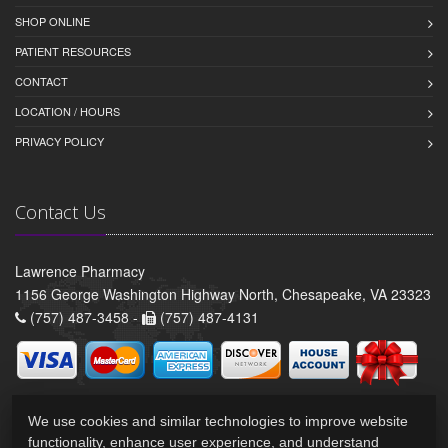
SHOP ONLINE
PATIENT RESOURCES
CONTACT
LOCATION / HOURS
PRIVACY POLICY
Contact Us
Lawrence Pharmacy
1156 George Washington Highway North, Chesapeake, VA 23323
(757) 487-3458 -
(757) 487-4131
We use cookies and similar technologies to improve website
functionality, enhance user experience, and understand