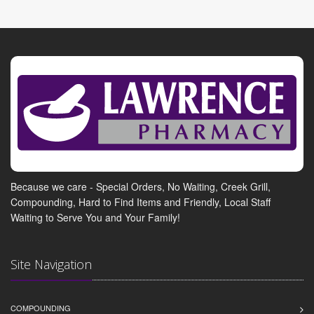
Because we care - Special Orders, No Waiting, Creek Grill,
Compounding, Hard to Find Items and Friendly, Local Staff
Waiting to Serve You and Your Family!
Site Navigation
COMPOUNDING