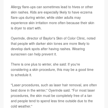
Allergy flare-ups can sometimes lead to hives or other
skin rashes. Kids are especially likely to have eczema
flare-ups during winter, while older adults may
experience skin irritation more often because their skin
is dryer to start with.
Oyerinde, director of Baylor's Skin of Color Clinic, noted
that people with darker skin tones are more likely to
develop dark spots after having rashes. Wearing
sunscreen can help prevent it.
There is one plus to winter, she said: If you're
considering a skin procedure, this may be a good time
to schedule it.
"Laser procedures, such as laser hair removal, are often
best done in the winter," Oyerinde said. "For most laser
procedures, the skin must be completely free of a tan
and people tend to spend less time outside due to the
cold weather."