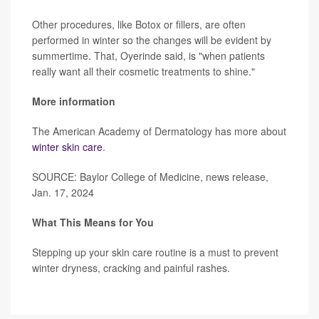
Other procedures, like Botox or fillers, are often
performed in winter so the changes will be evident by
summertime. That, Oyerinde said, is "when patients
really want all their cosmetic treatments to shine."
More information
The American Academy of Dermatology has more about
winter skin care
.
SOURCE: Baylor College of Medicine, news release,
Jan. 17, 2024
What This Means for You
Stepping up your skin care routine is a must to prevent
winter dryness, cracking and painful rashes.