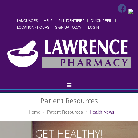
LANGUAGES
HELP
PILL IDENTIFIER
QUICK REFILL
LOCATION / HOURS
SIGN UP TODAY!
LOGIN
Toggle
Navigation
Patient Resources
Home
Patient Resources
Health News
GET HEALTHY!