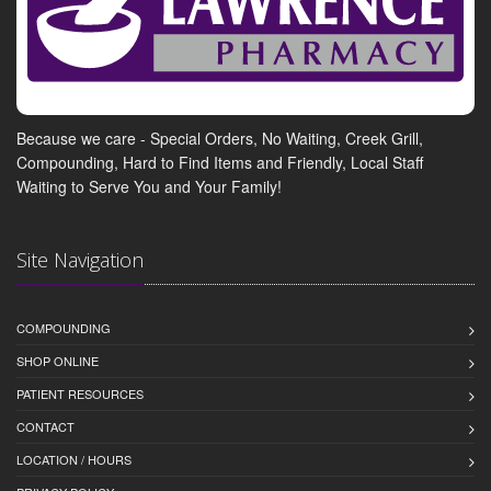
Because we care - Special Orders, No Waiting, Creek Grill,
Compounding, Hard to Find Items and Friendly, Local Staff
Waiting to Serve You and Your Family!
Site Navigation
COMPOUNDING
SHOP ONLINE
PATIENT RESOURCES
CONTACT
LOCATION / HOURS