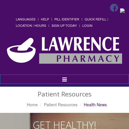
LANGUAGES
HELP
PILL IDENTIFIER
QUICK REFILL
LOCATION / HOURS
SIGN UP TODAY!
LOGIN
Toggle
Navigation
Patient Resources
Home
Patient Resources
Health News
GET HEALTHY!