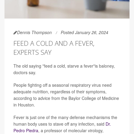
Dennis Thompson
Posted January 26, 2024
FEED A COLD AND A FEVER,
EXPERTS SAY
The old saying "feed a cold, starve a fever"is baloney,
doctors say.
People fighting off a seasonal respiratory virus need
adequate nutrition, regardless of their symptoms,
according to advice from the Baylor College of Medicine
in Houston.
Fever is just one of the many defense mechanisms the
human body uses to stave off any infection, said
Dr.
Pedro Piedra
, a professor of molecular virology,