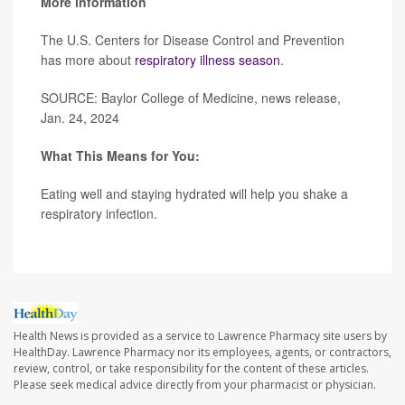
More information
The U.S. Centers for Disease Control and Prevention
has more about
respiratory illness season
.
SOURCE: Baylor College of Medicine, news release,
Jan. 24, 2024
What This Means for You:
Eating well and staying hydrated will help you shake a
respiratory infection.
Health News is provided as a service to Lawrence Pharmacy site users by
HealthDay. Lawrence Pharmacy nor its employees, agents, or contractors,
review, control, or take responsibility for the content of these articles.
Please seek medical advice directly from your pharmacist or physician.