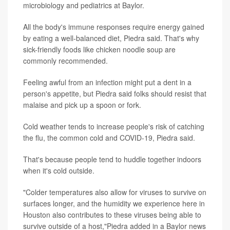
microbiology and pediatrics at Baylor.
All the body's immune responses require energy gained
by eating a well-balanced diet, Piedra said. That's why
sick-friendly foods like chicken noodle soup are
commonly recommended.
Feeling awful from an infection might put a dent in a
person's appetite, but Piedra said folks should resist that
malaise and pick up a spoon or fork.
Cold weather tends to increase people's risk of catching
the flu, the common cold and COVID-19, Piedra said.
That's because people tend to huddle together indoors
when it's cold outside.
"Colder temperatures also allow for viruses to survive on
surfaces longer, and the humidity we experience here in
Houston also contributes to these viruses being able to
survive outside of a host,"Piedra added in a Baylor news