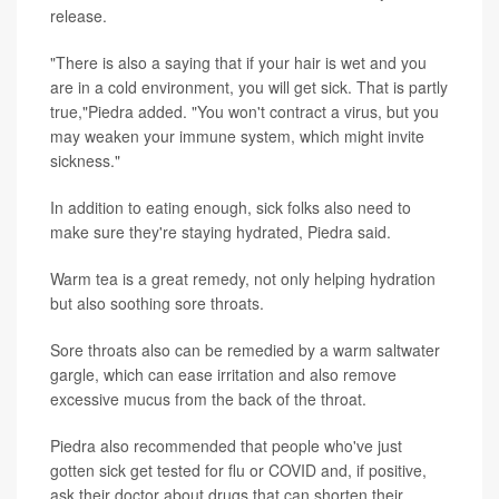
release.
"There is also a saying that if your hair is wet and you
are in a cold environment, you will get sick. That is partly
true,"Piedra added. "You won't contract a virus, but you
may weaken your immune system, which might invite
sickness."
In addition to eating enough, sick folks also need to
make sure they're staying hydrated, Piedra said.
Warm tea is a great remedy, not only helping hydration
but also soothing sore throats.
Sore throats also can be remedied by a warm saltwater
gargle, which can ease irritation and also remove
excessive mucus from the back of the throat.
Piedra also recommended that people who've just
gotten sick get tested for flu or COVID and, if positive,
ask their doctor about drugs that can shorten their