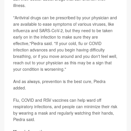
illness.
"Antiviral drugs can be prescribed by your physician and
are available to ease symptoms of various viruses, like
influenza and SARS-CoV-2, but they need to be taken
early on in the infection to make sure they are
effective,"Piedra said. "If your cold, flu or COVID
infection advances and you begin having difficulty
breathing, or if you move around and you don't feel well,
reach out to your physician as this may be a sign that
your condition is worsening."
And as always, prevention is the best cure, Piedra
added.
Flu, COVID and RSV vaccines can help ward off
respiratory infections, and people can minimize their risk
by wearing a mask and regularly watching their hands,
Piedra said.