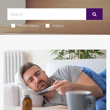
Health News
Videos