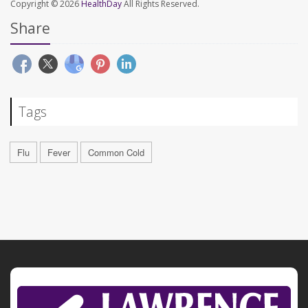
Copyright © 2026
HealthDay
All Rights Reserved.
Share
Tags
Flu
Fever
Common Cold