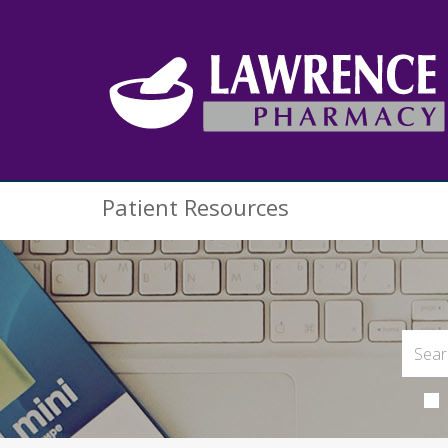
Patient Resources