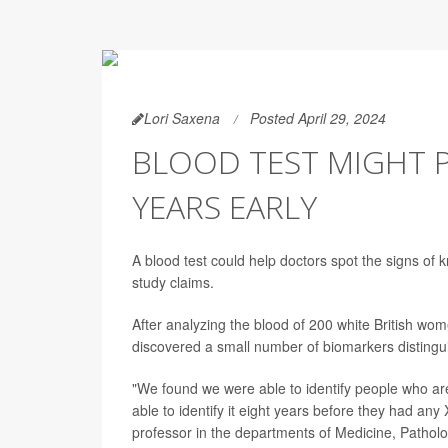
Lori Saxena
Posted April 29, 2024
BLOOD TEST MIGHT P
YEARS EARLY
A blood test could help doctors spot the signs of k
study claims.
After analyzing the blood of 200 white British wom
discovered a small number of biomarkers distingui
"We found we were able to identify people who are 
able to identify it eight years before they had an
professor in the departments of Medicine, Pathol