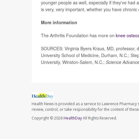
younger people as well, especially if they've had a
is very, very important, whether you have chronic d
More information
The Arthritis Foundation has more on
knee osteoar
SOURCES: Virginia Byers Kraus, MD, professor, 
University School of Medicine, Durham, N.C.; Ste
University, Winston-Salem, N.C.;
Science Advanc
Health News is provided as a service to Lawrence Pharmacy s
review, control, or take responsibility for the content of the
Copyright © 2026
HealthDay
All Rights Reserved.