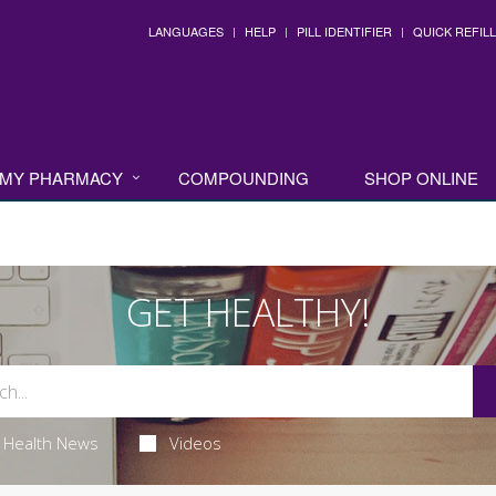
LANGUAGES
HELP
PILL IDENTIFIER
QUICK REFILL
MY PHARMACY
COMPOUNDING
SHOP ONLINE
GET HEALTHY!
Health News
Videos