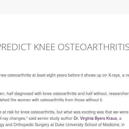
REDICT KNEE OSTEOARTHRITI
nee osteoarthritis at least eight years before it shows up on X-rays, a 
en, half diagnosed with knee osteoarthritis and half without, researcher
shed the women with osteoarthritis from those without it.
at risk for knee osteoarthritis, but what was exciting was that we were
y X-ray changes," said senior study author
Dr. Virginia Byers Kraus
, a
ogy and Orthopedic Surgery at Duke University School of Medicine, in