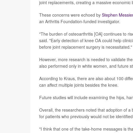
joint replacements, creating a massive economic 
These concerns were echoed by
Stephen Messie
an Arthritis Foundation-funded investigator.
"The burden of osteoarthritis [OA] continues to ri
said. "Early detection of knee OA could help clini
before joint replacement surgery is necessitated."
However, more research is needed to validate the 
also performed only in white women, and future st
According to Kraus, there are also about 100 differ
can affect multiple joints besides the knee.
Future studies will include examining the hips, han
Overall, the researchers noted that adoption of a 
for patients who previously would not be identified
"I think that one of the take-home messages is that 