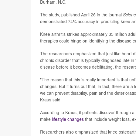
Durham, N.C.
The study, published April 26 in the journal
Scien
demonstrated 74% accuracy in predicting knee arth
Knee arthritis strikes approximately 35 million adu
therapies could hinge on identifying the disease e
The researchers emphasized that just like heart di
chronic disorder that is typically diagnosed late in 
disease before it becomes debilitating, the resear
"The reason that this is really important is that u
changes. But it turns out that, in fact, there are a l
we can prevent disability, pain and the deteriorati
Kraus said.
According to Kraus, if patients discover through a b
make
lifestyle changes
that include weight loss, ex
Researchers also emphasized that knee osteoarthritis