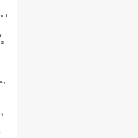
 and
r
nts
hey
on
f