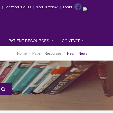
LOCATION / HOURS
SIGN UP TODAY!
LOGIN
PATIENT RESOURCES
CONTACT
Home
Patient Resources
Health News