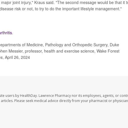
 major joint injury," Kraus said. "The second message would be that it t
isease risk or not, to try to do the important lifestyle management."
thritis
.
departments of Medicine, Pathology and Orthopedic Surgery, Duke
phen Messier, professor, health and exercise science, Wake Forest
es
, April 26, 2024
ite users by HealthDay. Lawrence Pharmacy nor its employees, agents, or contr
se articles. Please seek medical advice directly from your pharmacist or physician