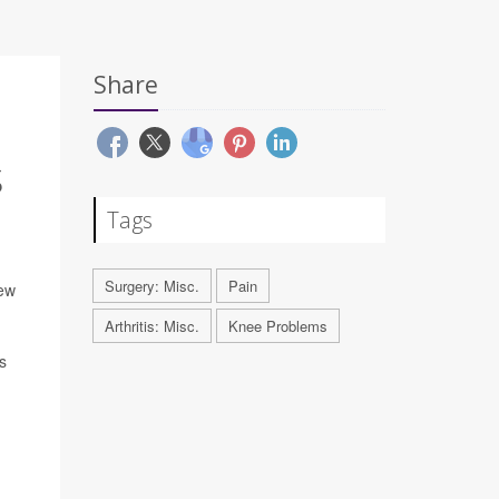
Share
S
Tags
Surgery: Misc.
Pain
new
Arthritis: Misc.
Knee Problems
s