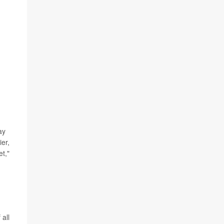
ay
ier,
et,"
 all