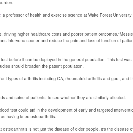
burden.
r
, a professor of health and exercise science at Wake Forest University
se, driving higher healthcare costs and poorer patient outcomes,"Messie
cians intervene sooner and reduce the pain and loss of function of patie
test before it can be deployed in the general population. This test was
udies should broaden the patient population.
ent types of arthritis including OA, rheumatoid arthritis and gout, and t
ds and spine of patients, to see whether they are similarly affected.
blood test could aid in the development of early and targeted interventi
 as having knee osteoarthritis.
osteoarthritis is not just the disease of older people, it's the disease o