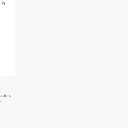
ruly
actors,
.