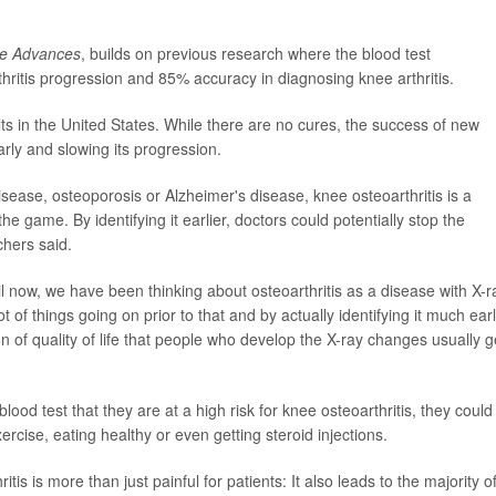
ce Advances
, builds on previous research where the blood test
ritis progression and 85% accuracy in diagnosing knee arthritis.
lts in the United States. While there are no cures, the success of new
arly and slowing its progression.
sease, osteoporosis or Alzheimer's disease, knee osteoarthritis is a
the game. By identifying it earlier, doctors could potentially stop the
chers said.
ntil now, we have been thinking about osteoarthritis as a disease with X-r
ot of things going on prior to that and by actually identifying it much earl
on of quality of life that people who develop the X-ray changes usually g
lood test that they are at a high risk for knee osteoarthritis, they could
ercise, eating healthy or even getting steroid injections.
 is more than just painful for patients: It also leads to the majority of