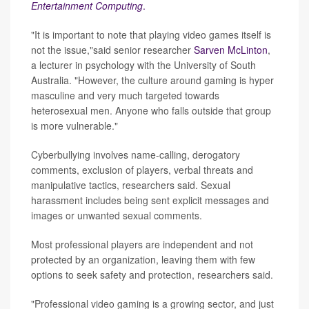
Entertainment Computing
.
"It is important to note that playing video games itself is
not the issue,"said senior researcher
Sarven McLinton
,
a lecturer in psychology with the University of South
Australia. "However, the culture around gaming is hyper
masculine and very much targeted towards
heterosexual men. Anyone who falls outside that group
is more vulnerable."
Cyberbullying involves name-calling, derogatory
comments, exclusion of players, verbal threats and
manipulative tactics, researchers said. Sexual
harassment includes being sent explicit messages and
images or unwanted sexual comments.
Most professional players are independent and not
protected by an organization, leaving them with few
options to seek safety and protection, researchers said.
"Professional video gaming is a growing sector, and just