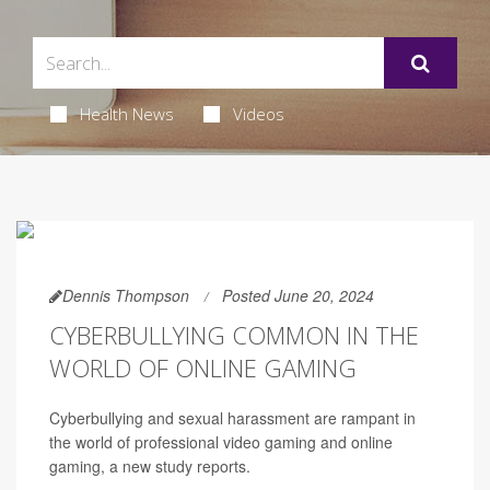
Health News
Videos
Dennis Thompson
Posted June 20, 2024
CYBERBULLYING COMMON IN THE
WORLD OF ONLINE GAMING
Cyberbullying and sexual harassment are rampant in
the world of professional video gaming and online
gaming, a new study reports.