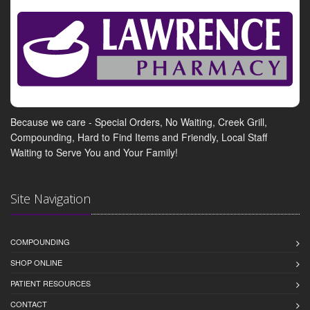
Because we care - Special Orders, No Waiting, Creek Grill,
Compounding, Hard to Find Items and Friendly, Local Staff
Waiting to Serve You and Your Family!
Site Navigation
COMPOUNDING
SHOP ONLINE
PATIENT RESOURCES
CONTACT