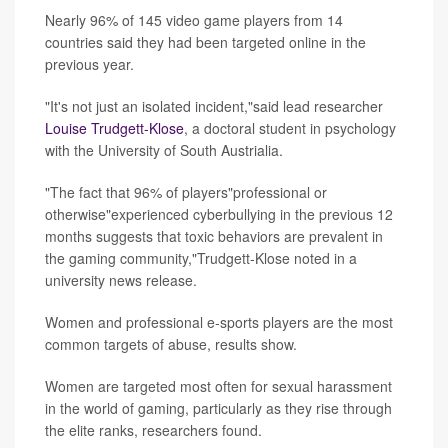
Nearly 96% of 145 video game players from 14
countries said they had been targeted online in the
previous year.
"It's not just an isolated incident,"said lead researcher
Louise Trudgett-Klose
, a doctoral student in psychology
with the University of South Austrialia.
"The fact that 96% of players"professional or
otherwise"experienced cyberbullying in the previous 12
months suggests that toxic behaviors are prevalent in
the gaming community,"Trudgett-Klose noted in a
university news release.
Women and professional e-sports players are the most
common targets of abuse, results show.
Women are targeted most often for sexual harassment
in the world of gaming, particularly as they rise through
the elite ranks, researchers found.