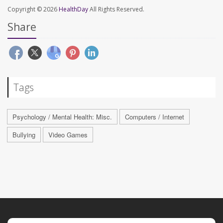
Copyright © 2026
HealthDay
All Rights Reserved.
Share
Tags
Psychology / Mental Health: Misc.
Computers / Internet
Bullying
Video Games