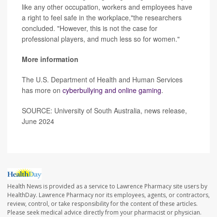
like any other occupation, workers and employees have
a right to feel safe in the workplace,"the researchers
concluded. "However, this is not the case for
professional players, and much less so for women."
More information
The U.S. Department of Health and Human Services
has more on
cyberbullying and online gaming
.
SOURCE: University of South Australia, news release,
June 2024
Health News is provided as a service to Lawrence Pharmacy site users by
HealthDay. Lawrence Pharmacy nor its employees, agents, or contractors,
review, control, or take responsibility for the content of these articles.
Please seek medical advice directly from your pharmacist or physician.