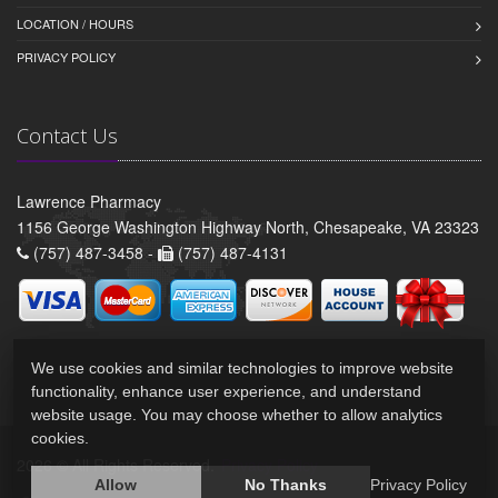
LOCATION / HOURS
PRIVACY POLICY
Contact Us
Lawrence Pharmacy
1156 George Washington Highway North, Chesapeake, VA 23323
(757) 487-3458 -
(757) 487-4131
We use cookies and similar technologies to improve website
functionality, enhance user experience, and understand
website usage. You may choose whether to allow analytics
cookies.
2026 © All Rights Reserved.
Privacy Policy
Allow
No Thanks
Privacy Policy