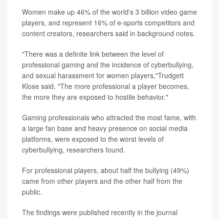
Women make up 46% of the world's 3 billion video game
players, and represent 16% of e-sports competitors and
content creators, researchers said in background notes.
"There was a definite link between the level of
professional gaming and the incidence of cyberbullying,
and sexual harassment for women players,"Trudgett
Klose said. "The more professional a player becomes,
the more they are exposed to hostile behavior."
Gaming professionals who attracted the most fame, with
a large fan base and heavy presence on social media
platforms, were exposed to the worst levels of
cyberbullying, researchers found.
For professional players, about half the bullying (49%)
came from other players and the other half from the
public.
The findings were published recently in the journal