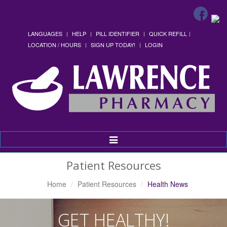
LANGUAGES
HELP
PILL IDENTIFIER
QUICK REFILL
LOCATION / HOURS
SIGN UP TODAY!
LOGIN
Toggle
Navigation
Patient Resources
Home
Patient Resources
Health News
GET HEALTHY!