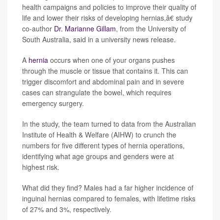
health campaigns and policies to improve their quality of
life and lower their risks of developing hernias,â€ study
co-author
Dr. Marianne Gillam
, from the University of
South Australia, said in a university news release.
A
hernia
occurs when one of your organs pushes
through the muscle or tissue that contains it. This can
trigger discomfort and abdominal pain and in severe
cases can strangulate the bowel, which requires
emergency surgery.
In the study, the team turned to data from the Australian
Institute of Health & Welfare (AIHW) to crunch the
numbers for five different types of hernia operations,
identifying what age groups and genders were at
highest risk.
What did they find? Males had a far higher incidence of
inguinal hernias compared to females, with lifetime risks
of 27% and 3%, respectively.