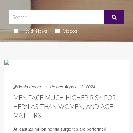
Health News
Videos
Robin Foster
Posted August 13, 2024
MEN FACE MUCH HIGHER RISK FOR
HERNIAS THAN WOMEN, AND AGE
MATTERS
At least 20 million hernia surgeries are performed