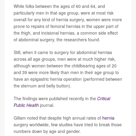
While folks between the ages of 60 and 64, and
particularly men in that age group, were at most risk
overall for any kind of hernia surgery, women were more
prone to repairs of femoral hernias in the upper part of
the thigh, and incisional hernias, a common side effect
of abdominal surgery, the researchers found.
Still, when it came to surgery for abdominal hernias
across all age groups, men were at much higher risk,
although women between the childbearing ages of 20
and 39 were more likely than men in their age group to
have an epigastric hernia operation (performed between
the sternum and belly button).
The findings were published recently in the
Critical
Public Health
journal.
Gillam noted that despite high annual rates of
hernia
surgery worldwide, few studies have tried to break those
numbers down by age and gender.