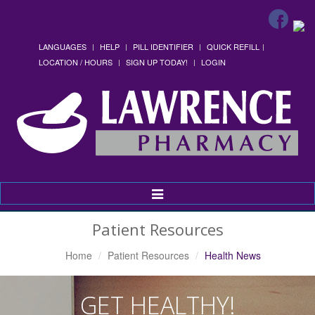
LANGUAGES
HELP
PILL IDENTIFIER
QUICK REFILL
LOCATION / HOURS
SIGN UP TODAY!
LOGIN
Toggle
Navigation
Patient Resources
Home
Patient Resources
Health News
GET HEALTHY!