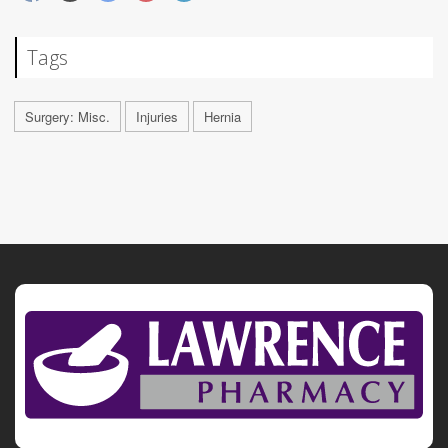
Tags
Surgery: Misc.
Injuries
Hernia