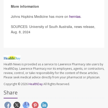
More information
Johns Hopkins Medicine has more on
hernias
.
SOURCES: University of South Australia, news release,
Aug. 8, 2024
Health News is provided as a service to Lawrence Pharmacy site users by
HealthDay. Lawrence Pharmacy nor its employees, agents, or contractors,
review, control, or take responsibility for the content of these articles.
Please seek medical advice directly from your pharmacist or physician.
Copyright © 2026
HealthDay
All Rights Reserved.
Share