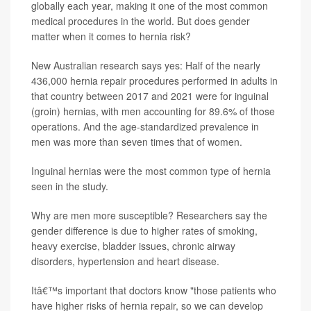
globally each year, making it one of the most common
medical procedures in the world. But does gender
matter when it comes to hernia risk?
New Australian research says yes: Half of the nearly
436,000 hernia repair procedures performed in adults in
that country between 2017 and 2021 were for inguinal
(groin) hernias, with men accounting for 89.6% of those
operations. And the age-standardized prevalence in
men was more than seven times that of women.
Inguinal hernias were the most common type of hernia
seen in the study.
Why are men more susceptible? Researchers say the
gender difference is due to higher rates of smoking,
heavy exercise, bladder issues, chronic airway
disorders, hypertension and heart disease.
Itâ€™s important that doctors know "those patients who
have higher risks of hernia repair, so we can develop