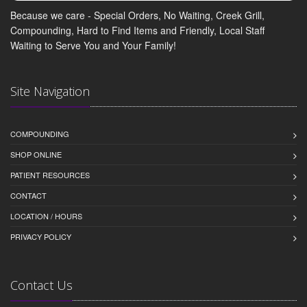
Because we care - Special Orders, No Waiting, Creek Grill,
Compounding, Hard to Find Items and Friendly, Local Staff
Waiting to Serve You and Your Family!
Site Navigation
COMPOUNDING
SHOP ONLINE
PATIENT RESOURCES
CONTACT
LOCATION / HOURS
PRIVACY POLICY
Contact Us