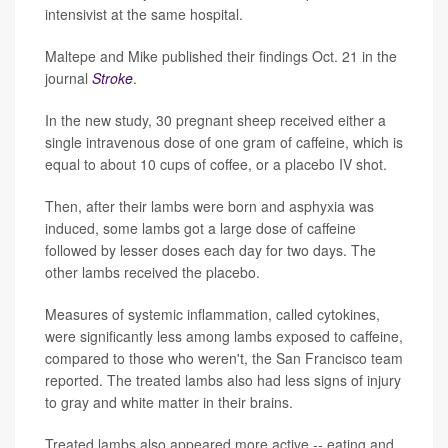
intensivist at the same hospital.
Maltepe and Mike published their findings Oct. 21 in the
journal
Stroke
.
In the new study, 30 pregnant sheep received either a
single intravenous dose of one gram of caffeine, which is
equal to about 10 cups of coffee, or a placebo IV shot.
Then, after their lambs were born and asphyxia was
induced, some lambs got a large dose of caffeine
followed by lesser doses each day for two days. The
other lambs received the placebo.
Measures of systemic inflammation, called cytokines,
were significantly less among lambs exposed to caffeine,
compared to those who weren't, the San Francisco team
reported. The treated lambs also had less signs of injury
to gray and white matter in their brains.
Treated lambs also appeared more active -- eating and