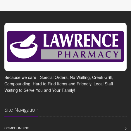
Because we care - Special Orders, No Waiting, Creek Grill,
Compounding, Hard to Find Items and Friendly, Local Staff
Waiting to Serve You and Your Family!
Site Navigation
COMPOUNDING