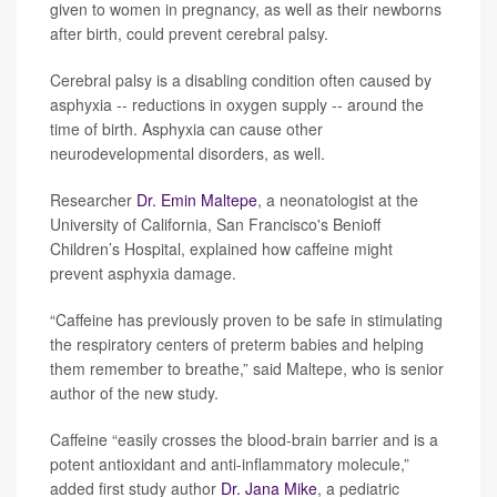
given to women in pregnancy, as well as their newborns
after birth, could prevent cerebral palsy.
Cerebral palsy is a disabling condition often caused by
asphyxia -- reductions in oxygen supply -- around the
time of birth. Asphyxia can cause other
neurodevelopmental disorders, as well.
Researcher
Dr. Emin Maltepe
, a neonatologist at the
University of California, San Francisco's Benioff
Children’s Hospital, explained how caffeine might
prevent asphyxia damage.
“Caffeine has previously proven to be safe in stimulating
the respiratory centers of preterm babies and helping
them remember to breathe,” said Maltepe, who is senior
author of the new study.
Caffeine “easily crosses the blood-brain barrier and is a
potent antioxidant and anti-inflammatory molecule,”
added first study author
Dr. Jana Mike
, a pediatric