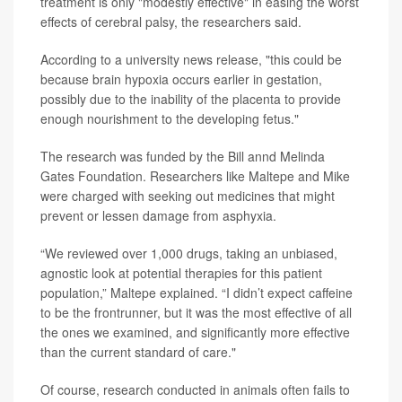
treatment is only "modestly effective" in easing the worst
effects of cerebral palsy, the researchers said.
According to a university news release, "this could be
because brain hypoxia occurs earlier in gestation,
possibly due to the inability of the placenta to provide
enough nourishment to the developing fetus."
The research was funded by the Bill annd Melinda
Gates Foundation. Researchers like Maltepe and Mike
were charged with seeking out medicines that might
prevent or lessen damage from asphyxia.
“We reviewed over 1,000 drugs, taking an unbiased,
agnostic look at potential therapies for this patient
population,” Maltepe explained. “I didn’t expect caffeine
to be the frontrunner, but it was the most effective of all
the ones we examined, and significantly more effective
than the current standard of care."
Of course, research conducted in animals often fails to