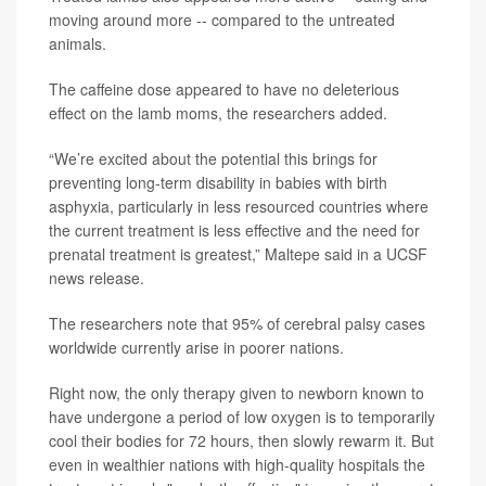
moving around more -- compared to the untreated
animals.
The caffeine dose appeared to have no deleterious
effect on the lamb moms, the researchers added.
“We’re excited about the potential this brings for
preventing long-term disability in babies with birth
asphyxia, particularly in less resourced countries where
the current treatment is less effective and the need for
prenatal treatment is greatest,” Maltepe said in a UCSF
news release.
The researchers note that 95% of cerebral palsy cases
worldwide currently arise in poorer nations.
Right now, the only therapy given to newborn known to
have undergone a period of low oxygen is to temporarily
cool their bodies for 72 hours, then slowly rewarm it. But
even in wealthier nations with high-quality hospitals the