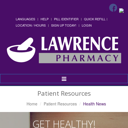
LANGUAGES
HELP
PILL IDENTIFIER
QUICK REFILL
LOCATION / HOURS
SIGN UP TODAY!
LOGIN
Toggle
Navigation
Patient Resources
Home
Patient Resources
Health News
GET HEALTHY!