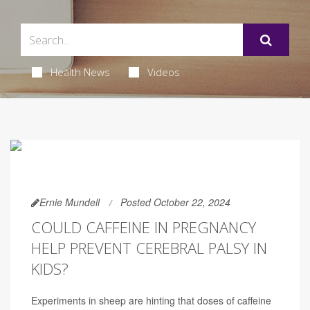
Health News
Videos
Ernie Mundell
Posted October 22, 2024
COULD CAFFEINE IN PREGNANCY
HELP PREVENT CEREBRAL PALSY IN
KIDS?
Experiments in sheep are hinting that doses of caffeine