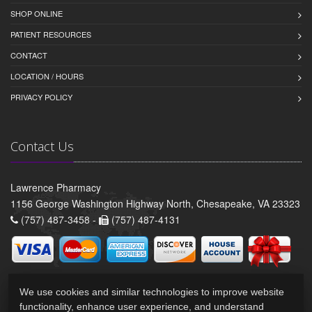
SHOP ONLINE
PATIENT RESOURCES
CONTACT
LOCATION / HOURS
PRIVACY POLICY
Contact Us
Lawrence Pharmacy
1156 George Washington Highway North, Chesapeake, VA 23323
(757) 487-3458 -
(757) 487-4131
We use cookies and similar technologies to improve website
functionality, enhance user experience, and understand