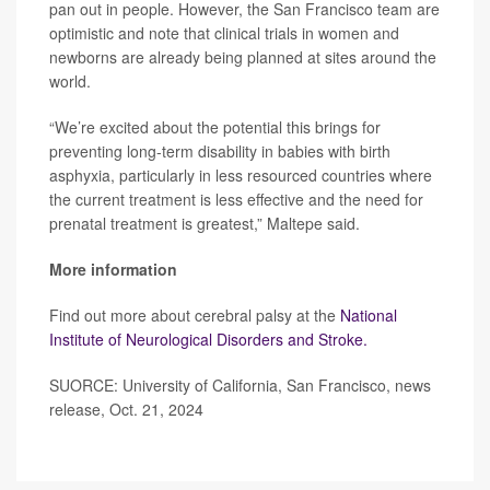
pan out in people. However, the San Francisco team are
optimistic and note that clinical trials in women and
newborns are already being planned at sites around the
world.
“We’re excited about the potential this brings for
preventing long-term disability in babies with birth
asphyxia, particularly in less resourced countries where
the current treatment is less effective and the need for
prenatal treatment is greatest,” Maltepe said.
More information
Find out more about cerebral palsy at the
National
Institute of Neurological Disorders and Stroke.
SUORCE: University of California, San Francisco, news
release, Oct. 21, 2024