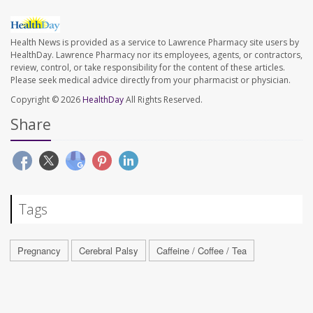
Health News is provided as a service to Lawrence Pharmacy site users by
HealthDay. Lawrence Pharmacy nor its employees, agents, or contractors,
review, control, or take responsibility for the content of these articles.
Please seek medical advice directly from your pharmacist or physician.
Copyright © 2026
HealthDay
All Rights Reserved.
Share
Tags
Pregnancy
Cerebral Palsy
Caffeine / Coffee / Tea