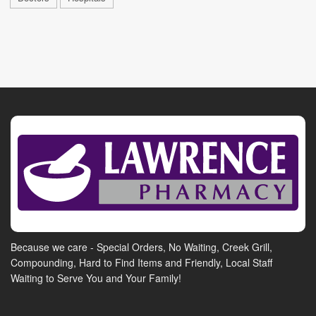
Because we care - Special Orders, No Waiting, Creek Grill,
Compounding, Hard to Find Items and Friendly, Local Staff
Waiting to Serve You and Your Family!