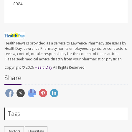
2024
Health News is provided as a service to Lawrence Pharmacy site users by
HealthDay. Lawrence Pharmacy nor its employees, agents, or contractors,
review, control, or take responsibility for the content of these articles.
Please seek medical advice directly from your pharmacist or physician.
Copyright © 2026
HealthDay
All Rights Reserved.
Share
Tags
Doctors
Hospitals