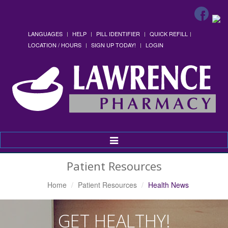
LANGUAGES
HELP
PILL IDENTIFIER
QUICK REFILL
LOCATION / HOURS
SIGN UP TODAY!
LOGIN
Toggle
Navigation
Patient Resources
Home
Patient Resources
Health News
GET HEALTHY!