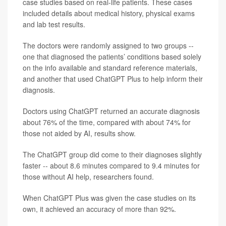
case studies based on real-life patients. These cases
included details about medical history, physical exams
and lab test results.
The doctors were randomly assigned to two groups --
one that diagnosed the patients’ conditions based solely
on the info available and standard reference materials,
and another that used ChatGPT Plus to help inform their
diagnosis.
Doctors using ChatGPT returned an accurate diagnosis
about 76% of the time, compared with about 74% for
those not aided by AI, results show.
The ChatGPT group did come to their diagnoses slightly
faster -- about 8.6 minutes compared to 9.4 minutes for
those without AI help, researchers found.
When ChatGPT Plus was given the case studies on its
own, it achieved an accuracy of more than 92%.