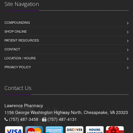
Site Navigation
COMPOUNDING
SHOP ONLINE
PATIENT RESOURCES
CONTACT
LOCATION / HOURS
PRIVACY POLICY
Contact Us
Lawrence Pharmacy
1156 George Washington Highway North, Chesapeake, VA 23323
(757) 487-3458 -
(757) 487-4131