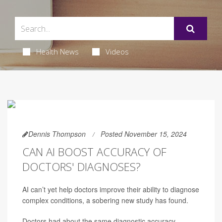
Health News
Videos
Dennis Thompson
Posted November 15, 2024
CAN AI BOOST ACCURACY OF
DOCTORS' DIAGNOSES?
AI can’t yet help doctors improve their ability to diagnose
complex conditions, a sobering new study has found.
Doctors had about the same diagnostic accuracy