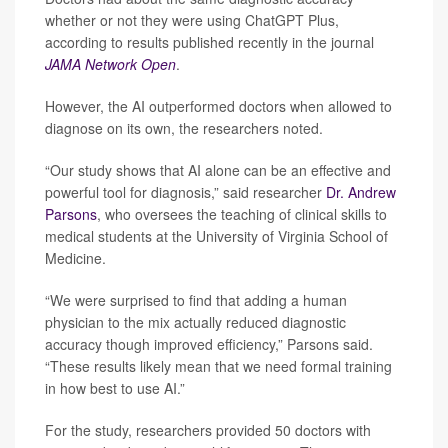
whether or not they were using ChatGPT Plus,
according to results published recently in the journal
JAMA Network Open
.
However, the AI outperformed doctors when allowed to
diagnose on its own, the researchers noted.
“Our study shows that AI alone can be an effective and
powerful tool for diagnosis,” said researcher
Dr. Andrew
Parsons
, who oversees the teaching of clinical skills to
medical students at the University of Virginia School of
Medicine.
“We were surprised to find that adding a human
physician to the mix actually reduced diagnostic
accuracy though improved efficiency,” Parsons said.
“These results likely mean that we need formal training
in how best to use AI.”
For the study, researchers provided 50 doctors with