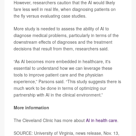
However, researchers caution that the AI would likely
fare less well in real life, when diagnosing patients on
the fly versus evaluating case studies.
More study is needed to assess the ability of AI to
diagnose medical problems, particularly in terms of the
downstream effects of diagnoses and the treatment
decisions that result from them, researchers said.
“As AI becomes more embedded in healthcare, it's
essential to understand how we can leverage these
tools to improve patient care and the physician
experience,” Parsons said. “This study suggests there is
much work to be done in terms of optimizing our
partnership with AI in the clinical environment.”
More information
The Cleveland Clinic has more about
AI in health care
.
SOURCE: University of Virginia, news release, Nov. 13,