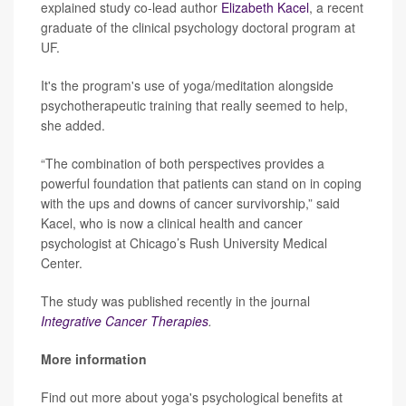
explained study co-lead author
Elizabeth Kacel
, a recent
graduate of the clinical psychology doctoral program at
UF.
It's the program's use of yoga/meditation alongside
psychotherapeutic training that really seemed to help,
she added.
“The combination of both perspectives provides a
powerful foundation that patients can stand on in coping
with the ups and downs of cancer survivorship,” said
Kacel, who is now a clinical health and cancer
psychologist at Chicago’s Rush University Medical
Center.
The study was published recently in the journal
Integrative Cancer Therapies
.
More information
Find out more about yoga's psychological benefits at