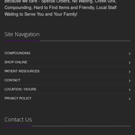
Because we care - Special Orders, No Waiting, Creek Grill,
Compounding, Hard to Find Items and Friendly, Local Staff
Waiting to Serve You and Your Family!
Site Navigation
COMPOUNDING
SHOP ONLINE
PATIENT RESOURCES
CONTACT
LOCATION / HOURS
PRIVACY POLICY
Contact Us