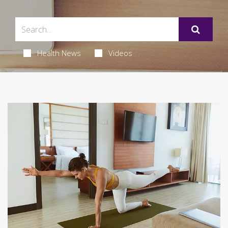
Health News
Videos