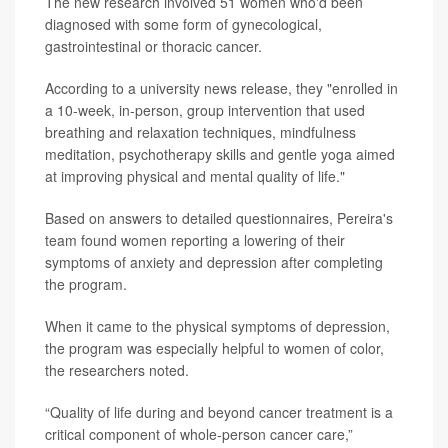
The new research involved 51 women who'd been
diagnosed with some form of gynecological,
gastrointestinal or thoracic cancer.
According to a university news release, they "enrolled in
a 10-week, in-person, group intervention that used
breathing and relaxation techniques, mindfulness
meditation, psychotherapy skills and gentle yoga aimed
at improving physical and mental quality of life."
Based on answers to detailed questionnaires, Pereira's
team found women reporting a lowering of their
symptoms of anxiety and depression after completing
the program.
When it came to the physical symptoms of depression,
the program was especially helpful to women of color,
the researchers noted.
“Quality of life during and beyond cancer treatment is a
critical component of whole-person cancer care,”