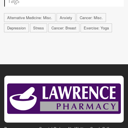
Tags
Alternative Medicine: Misc.
Anxiety
Cancer: Misc.
Depression
Stress
Cancer: Breast
Exercise: Yoga