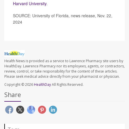
Harvard University
.
SOURCE: University of Florida, news release, Nov. 22,
2024
Health News is provided as a service to Lawrence Pharmacy site users by
HealthDay. Lawrence Pharmacy nor its employees, agents, or contractors,
review, control, or take responsibility for the content of these articles.
Please seek medical advice directly from your pharmacist or physician.
Copyright © 2026
HealthDay
All Rights Reserved.
Share