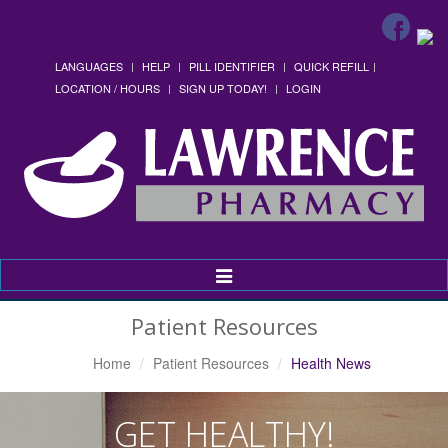
LANGUAGES
HELP
PILL IDENTIFIER
QUICK REFILL
LOCATION / HOURS
SIGN UP TODAY!
LOGIN
Toggle
Navigation
Patient Resources
Home
Patient Resources
Health News
GET HEALTHY!