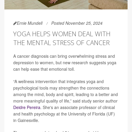
Ernie Mundell
Posted November 25, 2024
YOGA HELPS WOMEN DEAL WITH
THE MENTAL STRESS OF CANCER
A cancer diagnosis can bring overwhelming stress and
depression to women, but new research suggests yoga
can help ease that emotional toll.
“A wellness intervention that integrates yoga and
psychological tools may strengthen the connections
among the mind, body and spirit, leading to a better and
more meaningful quality of life,” said study senior author
Deidre Pereira
. She's an associate professor of clinical
and health psychology at the University of Florida (UF)
in Gainesville.