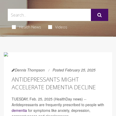
Health News
Videos
Dennis Thompson
Posted February 25, 2025
ANTIDEPRESSANTS MIGHT
ACCELERATE DEMENTIA DECLINE
TUESDAY, Feb. 25, 2025 (HealthDay news) --
Antidepressants are frequently prescribed to people with
dementia
for symptoms like anxiety, depression,