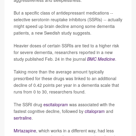
aggressiveness and sleeplessness.
But a specific class of antidepressant medications --
selective serotonin reuptake inhibitors (SSRIs) -- actually
might speed up brain decline among some dementia
patients, a new Swedish study suggests.
Heavier doses of certain SSRIs are tied to a higher risk
for severe dementia, researchers reported in a new
study published Feb. 24 in the journal
BMC Medicine
.
Taking more than the average amount typically
prescribed for these drugs was linked to an additional
decline of 0.42 points per year in a dementia scale that
runs from 0 to 30, researchers found.
The SSRI drug
escitalopram
was associated with the
fastest cognitive decline, followed by
citalopram
and
sertraline
.
Mirtazapine
, which works in a different way, had less