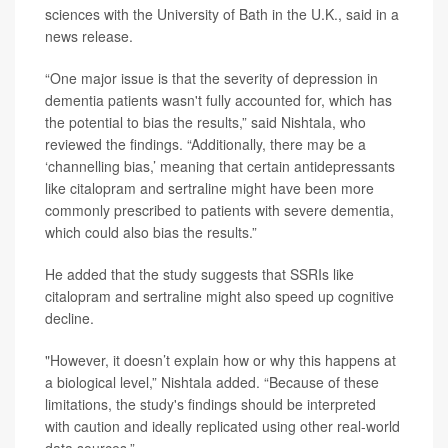
sciences with the University of Bath in the U.K., said in a
news release.
“One major issue is that the severity of depression in
dementia patients wasn't fully accounted for, which has
the potential to bias the results,” said Nishtala, who
reviewed the findings. “Additionally, there may be a
‘channelling bias,’ meaning that certain antidepressants
like citalopram and sertraline might have been more
commonly prescribed to patients with severe dementia,
which could also bias the results.”
He added that the study suggests that SSRIs like
citalopram and sertraline might also speed up cognitive
decline.
"However, it doesn’t explain how or why this happens at
a biological level,” Nishtala added. “Because of these
limitations, the study's findings should be interpreted
with caution and ideally replicated using other real-world