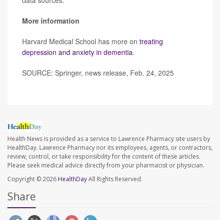
data sources.”
More information
Harvard Medical School has more on
treating
depression and anxiety in dementia
.
SOURCE: Springer, news release, Feb. 24, 2025
Health News is provided as a service to Lawrence Pharmacy site users by
HealthDay. Lawrence Pharmacy nor its employees, agents, or contractors,
review, control, or take responsibility for the content of these articles.
Please seek medical advice directly from your pharmacist or physician.
Copyright © 2026
HealthDay
All Rights Reserved.
Share