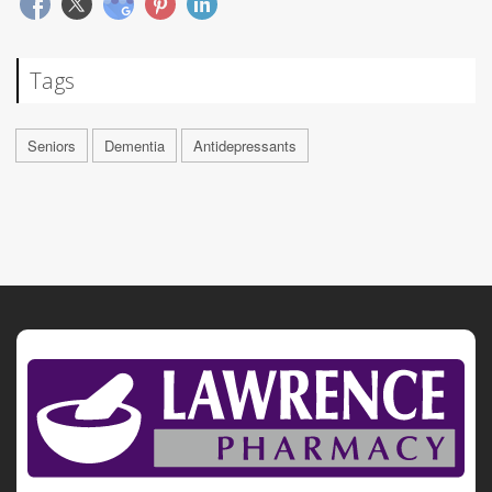
Tags
Seniors
Dementia
Antidepressants