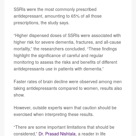
SSRIs were the most commonly prescribed
antidepressant, amounting to 65% of all those
prescriptions, the study says.
“Higher dispensed doses of SSRIs were associated with
higher risk for severe dementia, fractures, and all-cause
mortality,” the researchers concluded. “These findings
highlight the significance of careful and regular
monitoring to assess the risks and benefits of different
antidepressants use in patients with dementia.”
Faster rates of brain decline were observed among men
taking antidepressants compared to women, results also
show.
However, outside experts warn that caution should be
exercised when interpreting these results.
“There are some important limitations that should be
considered,”
Dr. Prasad Nishtala
, a reader in life