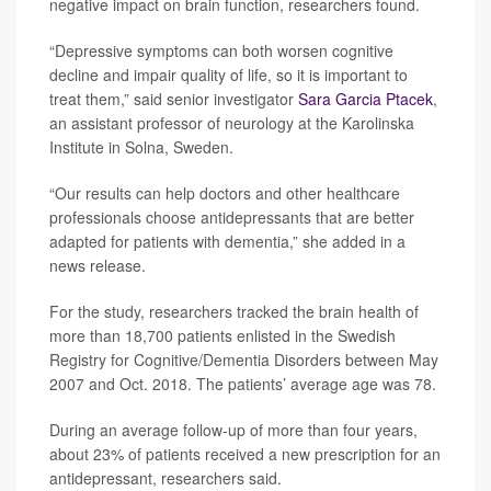
negative impact on brain function, researchers found.
“Depressive symptoms can both worsen cognitive
decline and impair quality of life, so it is important to
treat them,” said senior investigator
Sara Garcia Ptacek
,
an assistant professor of neurology at the Karolinska
Institute in Solna, Sweden.
“Our results can help doctors and other healthcare
professionals choose antidepressants that are better
adapted for patients with dementia,” she added in a
news release.
For the study, researchers tracked the brain health of
more than 18,700 patients enlisted in the Swedish
Registry for Cognitive/Dementia Disorders between May
2007 and Oct. 2018. The patients’ average age was 78.
During an average follow-up of more than four years,
about 23% of patients received a new prescription for an
antidepressant, researchers said.