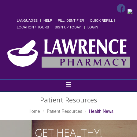
LANGUAGES
HELP
PILL IDENTIFIER
QUICK REFILL
LOCATION / HOURS
SIGN UP TODAY!
LOGIN
Toggle
Navigation
Patient Resources
Home
Patient Resources
Health News
GET HEALTHY!