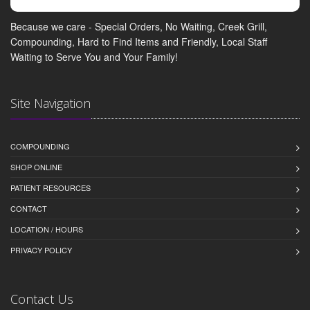
Because we care - Special Orders, No Waiting, Creek Grill,
Compounding, Hard to Find Items and Friendly, Local Staff
Waiting to Serve You and Your Family!
Site Navigation
COMPOUNDING
SHOP ONLINE
PATIENT RESOURCES
CONTACT
LOCATION / HOURS
PRIVACY POLICY
Contact Us