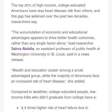
The top 20% of high-income, college-educated
Americans have less heart disease risk than others, and
this gap has widened over the past two decades,
researchers say.
“The accumulation of economic and educational
advantages appears to drive better health outcomes,
rather than any single factor alone,” lead researcher
Salma Abdalla
, an assistant professor of public health at
Washington University in St. Louis, said in a news
release.
“Wealth and education cluster among a small,
advantaged group, while the majority of Americans face
an increased risk of heart disease,” she added.
Compared to wealthier, college-educated people, low-
income folks who didn’t graduate from college have a:
6.3 times higher risk of heart failure due to