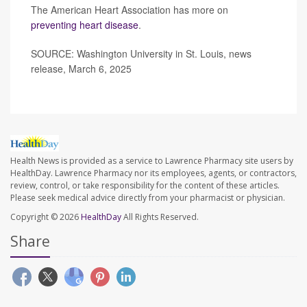
The American Heart Association has more on
preventing heart disease
.
SOURCE: Washington University in St. Louis, news
release, March 6, 2025
Health News is provided as a service to Lawrence Pharmacy site users by
HealthDay. Lawrence Pharmacy nor its employees, agents, or contractors,
review, control, or take responsibility for the content of these articles.
Please seek medical advice directly from your pharmacist or physician.
Copyright © 2026
HealthDay
All Rights Reserved.
Share