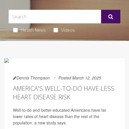
Health News
Videos
Dennis Thompson
Posted March 12, 2025
AMERICA'S WELL-TO-DO HAVE LESS
HEART DISEASE RISK
Well-to-do and better-educated Americans have far
lower rates of heart disease than the rest of the
population, a new study says.