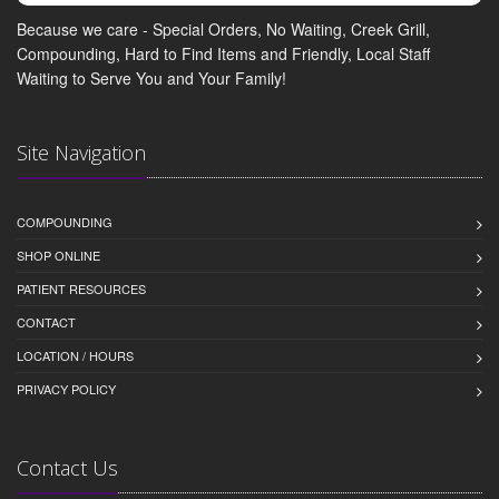
Because we care - Special Orders, No Waiting, Creek Grill,
Compounding, Hard to Find Items and Friendly, Local Staff
Waiting to Serve You and Your Family!
Site Navigation
COMPOUNDING
SHOP ONLINE
PATIENT RESOURCES
CONTACT
LOCATION / HOURS
PRIVACY POLICY
Contact Us