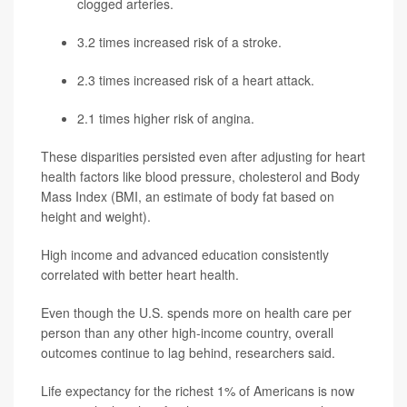
clogged arteries.
3.2 times increased risk of a stroke.
2.3 times increased risk of a
heart attack
.
2.1 times higher risk of angina.
These disparities persisted even after adjusting for heart
health factors like blood pressure, cholesterol and Body
Mass Index (BMI, an estimate of body fat based on
height and weight).
High income and advanced education consistently
correlated with better heart health.
Even though the U.S. spends more on health care per
person than any other high-income country, overall
outcomes continue to lag behind, researchers said.
Life expectancy for the richest 1% of Americans is now