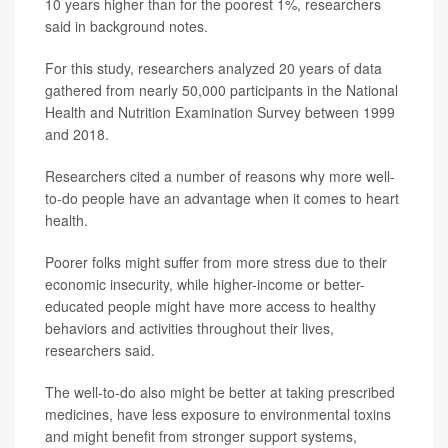
10 years higher than for the poorest 1%, researchers
said in background notes.
For this study, researchers analyzed 20 years of data
gathered from nearly 50,000 participants in the National
Health and Nutrition Examination Survey between 1999
and 2018.
Researchers cited a number of reasons why more well-
to-do people have an advantage when it comes to heart
health.
Poorer folks might suffer from more stress due to their
economic insecurity, while higher-income or better-
educated people might have more access to healthy
behaviors and activities throughout their lives,
researchers said.
The well-to-do also might be better at taking prescribed
medicines, have less exposure to environmental toxins
and might benefit from stronger support systems,