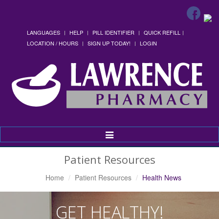
LANGUAGES
HELP
PILL IDENTIFIER
QUICK REFILL
LOCATION / HOURS
SIGN UP TODAY!
LOGIN
Toggle
Navigation
Patient Resources
Home
Patient Resources
Health News
GET HEALTHY!