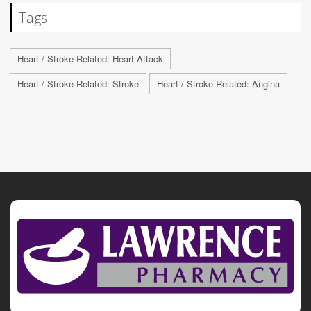
Tags
Heart / Stroke-Related: Heart Attack
Heart / Stroke-Related: Stroke
Heart / Stroke-Related: Angina