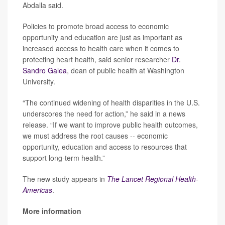
Abdalla said.
Policies to promote broad access to economic
opportunity and education are just as important as
increased access to health care when it comes to
protecting heart health, said senior researcher
Dr.
Sandro Galea
, dean of public health at Washington
University.
“The continued widening of health disparities in the U.S.
underscores the need for action,” he said in a news
release. “If we want to improve public health outcomes,
we must address the root causes -- economic
opportunity, education and access to resources that
support long-term health.”
The new study appears in
The Lancet Regional Health-
Americas
.
More information