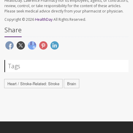
HealthDay. Lawrence Pharmacy nor its employees, agents, or contractors,
review, control, or take responsibility for the content of these articles.
Please seek medical advice directly from your pharmacist or physician.
Copyright © 2026
HealthDay
All Rights Reserved.
Share
Tags
Heart / Stroke-Related: Stroke
Brain