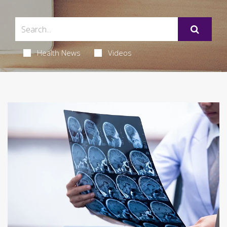
Health News
Videos