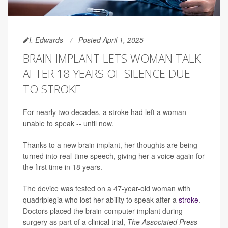
I. Edwards
Posted April 1, 2025
BRAIN IMPLANT LETS WOMAN TALK
AFTER 18 YEARS OF SILENCE DUE
TO STROKE
For nearly two decades, a stroke had left a woman
unable to speak -- until now.
Thanks to a new brain implant, her thoughts are being
turned into real-time speech, giving her a voice again for
the first time in 18 years.
The device was tested on a 47-year-old woman with
quadriplegia who lost her ability to speak after a
stroke
.
Doctors placed the brain-computer implant during
surgery as part of a clinical trial,
The Associated Press