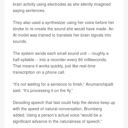
brain activity using electrodes as she silently imagined
saying sentences.
They also used a synthesizer using her voice before her
stroke to re-create the sound she would have made. An
AI model was trained to translate her brain signals into
sounds.
The system sends each small sound unit -- roughly a
half-syllable -- into a recorder every 80 milliseconds.
That means it works quickly, just like real-time
transcription on a phone call.
“It’s not waiting for a sentence to finish,” Anumanchipalli
said. “It’s processing it on the fly.”
Decoding speech that fast could help the device keep up
with the speed of natural conversation, Brumberg
added. Using a person’s actual voice “would be a
significant advance in the naturalness of speech.”