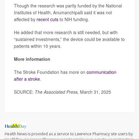
Though the research was partly funded by the National
Institutes of Health, Anumanchipalli said it was not
affected by
recent cuts
to NIH funding.
He added that more research is still needed, but with
“sustained investments,” the device could be available to
patients within 10 years.
More information
The Stroke Foundation has more on
communication
after a stroke
.
SOURCE:
The Associated Press,
March 31, 2025
Health News is provided as a service to Lawrence Pharmacy site users by