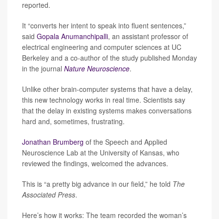
reported.
It “converts her intent to speak into fluent sentences,”
said
Gopala Anumanchipalli
, an assistant professor of
electrical engineering and computer sciences at UC
Berkeley and a co-author of the study published Monday
in the journal
Nature Neuroscience
.
Unlike other brain-computer systems that have a delay,
this new technology works in real time. Scientists say
that the delay in existing systems makes conversations
hard and, sometimes, frustrating.
Jonathan Brumberg
of the Speech and Applied
Neuroscience Lab at the University of Kansas, who
reviewed the findings, welcomed the advances.
This is “a pretty big advance in our field,” he told
The
Associated Press
.
Here’s how it works: The team recorded the woman’s