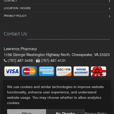
CONTACT
LOCATION / HOURS
PRIVACY POLICY
Contact Us
Lawrence Pharmacy
1156 George Washington Highway North, Chesapeake, VA 23323
(757) 487-3458 -
(757) 487-4131
We use cookies and similar technologies to improve website
functionality, enhance user experience, and understand
website usage. You may choose whether to allow analytics
cookies.
2026 © All Rights Reserved.
Privacy Policy
Allow
No Thanks
Privacy Policy