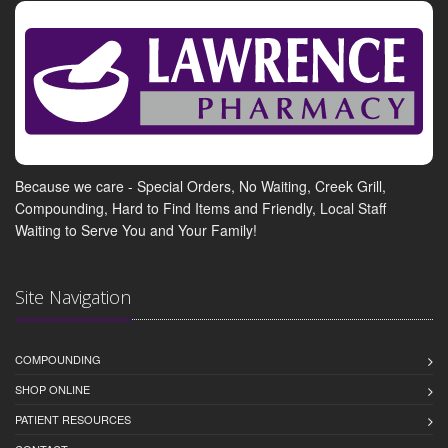
Because we care - Special Orders, No Waiting, Creek Grill,
Compounding, Hard to Find Items and Friendly, Local Staff
Waiting to Serve You and Your Family!
Site Navigation
COMPOUNDING
SHOP ONLINE
PATIENT RESOURCES