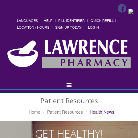
LANGUAGES
HELP
PILL IDENTIFIER
QUICK REFILL
LOCATION / HOURS
SIGN UP TODAY!
LOGIN
Toggle
Navigation
Patient Resources
Home
Patient Resources
Health News
GET HEALTHY!