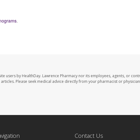
ograms
.
ite users by HealthDay. Lawrence Pharmacy nor its employees, agents, or contr
se articles. Please seek medical advice directly from your pharmacist or physician
avigation
Contact Us