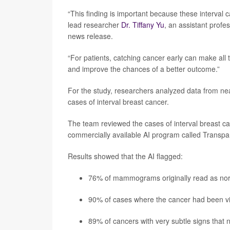
“This finding is important because these interval c
lead researcher
Dr. Tiffany Yu
, an assistant profe
news release.
“For patients, catching cancer early can make all t
and improve the chances of a better outcome.”
For the study, researchers analyzed data from
cases of interval breast cancer.
The team reviewed the cases of interval breast can
commercially available AI program called Transpara
Results showed that the AI flagged:
76% of mammograms originally read as normal
90% of cases where the cancer had been vi
89% of cancers with very subtle signs that