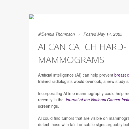
Dennis Thompson
Posted May 14, 2025
AI CAN CATCH HARD-
MAMMOGRAMS
Artificial intelligence (AI) can help prevent
breast 
trained radiologists would overlook, a new study s
Incorporating AI into mammography could help re
recently in the
Journal of the National Cancer Insti
screenings.
AI could find tumors that are visible on mammogr
detect those with faint or subtle signs arguably be