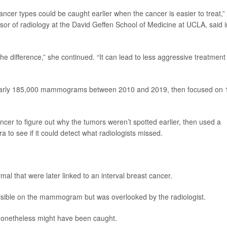
ancer types could be caught earlier when the cancer is easier to treat,”
ssor of radiology at the David Geffen School of Medicine at UCLA, said i
he difference,” she continued. “It can lead to less aggressive treatment
 nearly 185,000 mammograms between 2010 and 2019, then focused on 
cer to figure out why the tumors weren’t spotted earlier, then used a
 to see if it could detect what radiologists missed.
 that were later linked to an interval breast cancer.
sible on the mammogram but was overlooked by the radiologist.
 nonetheless might have been caught.