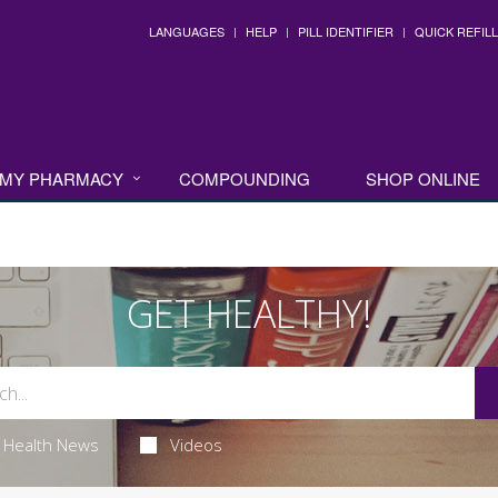
LANGUAGES
HELP
PILL IDENTIFIER
QUICK REFILL
MY PHARMACY
COMPOUNDING
SHOP ONLINE
GET HEALTHY!
Health News
Videos