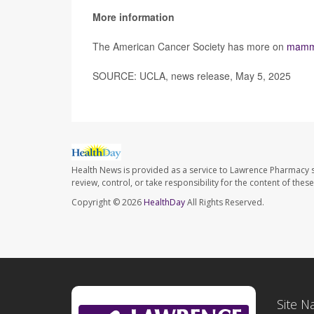
More information
The American Cancer Society has more on
mamm
SOURCE: UCLA, news release, May 5, 2025
Health News is provided as a service to Lawrence Pharmacy s
review, control, or take responsibility for the content of the
Copyright © 2026
HealthDay
All Rights Reserved.
Site N