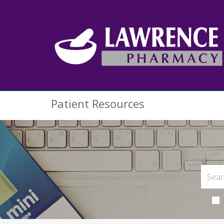
Patient Resources