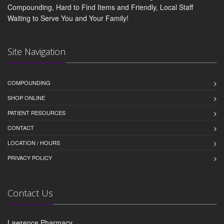
Compounding, Hard to Find Items and Friendly, Local Staff
Waiting to Serve You and Your Family!
Site Navigation
COMPOUNDING
SHOP ONLINE
PATIENT RESOURCES
CONTACT
LOCATION / HOURS
PRIVACY POLICY
Contact Us
Lawrence Pharmacy