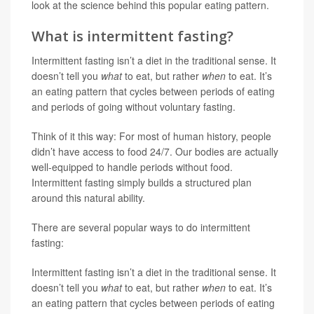
look at the science behind this popular eating pattern.
What is intermittent fasting?
Intermittent fasting isn’t a diet in the traditional sense. It
doesn’t tell you
what
to eat, but rather
when
to eat. It’s
an eating pattern that cycles between periods of eating
and periods of going without voluntary fasting.
Think of it this way: For most of human history, people
didn’t have access to food 24/7. Our bodies are actually
well-equipped to handle periods without food.
Intermittent fasting simply builds a structured plan
around this natural ability.
There are several popular ways to do intermittent
fasting:
Intermittent fasting isn’t a diet in the traditional sense. It
doesn’t tell you
what
to eat, but rather
when
to eat. It’s
an eating pattern that cycles between periods of eating