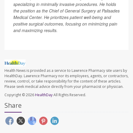
specializing in minimally invasive procedures. He holds
the position as the Chief of General Surgery at Palisades
Medical Center. He prioritizes patient well-being and
positive surgical outcomes, focusing on minimizing pain
and maximizing results.
Health News is provided as a service to Lawrence Pharmacy site users by
HealthDay. Lawrence Pharmacy nor its employees, agents, or contractors,
review, control, or take responsibility for the content of these articles.
Please seek medical advice directly from your pharmacist or physician.
Copyright © 2026
HealthDay
All Rights Reserved.
Share