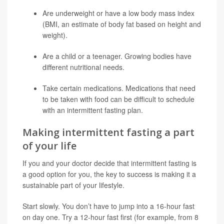
Are underweight or have a low body mass index
(BMI, an estimate of body fat based on height and
weight).
Are a child or a teenager. Growing bodies have
different nutritional needs.
Take certain medications. Medications that need
to be taken with food can be difficult to schedule
with an intermittent fasting plan.
Making intermittent fasting a part
of your life
If you and your doctor decide that intermittent fasting is
a good option for you, the key to success is making it a
sustainable part of your lifestyle.
Start slowly. You don’t have to jump into a 16-hour fast
on day one. Try a 12-hour fast first (for example, from 8