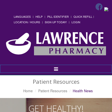
LANGUAGES
HELP
PILL IDENTIFIER
QUICK REFILL
LOCATION / HOURS
SIGN UP TODAY!
LOGIN
Toggle
Navigation
Patient Resources
Home
Patient Resources
Health News
GET HEALTHY!