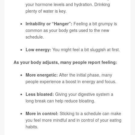
your hormone levels and hydration. Drinking
plenty of water is key.
Irritability or “Hanger”:
Feeling a bit grumpy is
common as your body gets used to the new
schedule.
Low energy:
You might feel a bit sluggish at first.
As your body adjusts, many people report feeling:
More energetic:
After the initial phase, many
people experience a boost in energy and focus.
Less bloated:
Giving your digestive system a
long break can help reduce bloating.
More in control:
Sticking to a schedule can make
you feel more mindful and in control of your eating
habits.