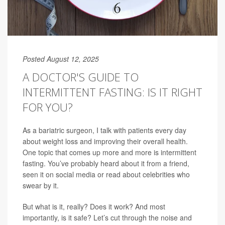
Posted August 12, 2025
A DOCTOR'S GUIDE TO
INTERMITTENT FASTING: IS IT RIGHT
FOR YOU?
As a bariatric surgeon, I talk with patients every day
about weight loss and improving their overall health.
One topic that comes up more and more is intermittent
fasting. You’ve probably heard about it from a friend,
seen it on social media or read about celebrities who
swear by it.
But what is it, really? Does it work? And most
importantly, is it safe? Let’s cut through the noise and