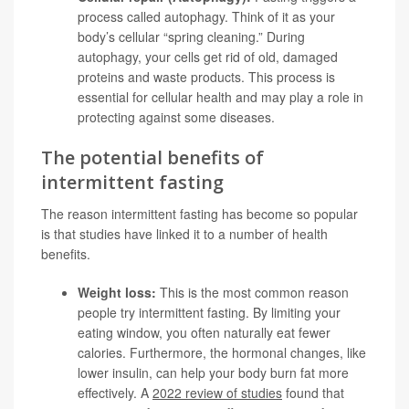
process called autophagy. Think of it as your
body’s cellular “spring cleaning.” During
autophagy, your cells get rid of old, damaged
proteins and waste products. This process is
essential for cellular health and may play a role in
protecting against some diseases.
The potential benefits of
intermittent fasting
The reason intermittent fasting has become so popular
is that studies have linked it to a number of health
benefits.
Weight loss:
This is the most common reason
people try intermittent fasting. By limiting your
eating window, you often naturally eat fewer
calories. Furthermore, the hormonal changes, like
lower insulin, can help your body burn fat more
effectively. A
2022 review of studies
found that