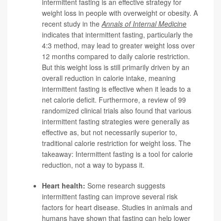
intermittent fasting is an effective strategy for
weight loss in people with overweight or obesity. A
recent study in the
Annals of Internal Medicine
indicates that intermittent fasting, particularly the
4:3 method, may lead to greater weight loss over
12 months compared to daily calorie restriction.
But this weight loss is still primarily driven by an
overall reduction in calorie intake, meaning
intermittent fasting is effective when it leads to a
net calorie deficit. Furthermore, a review of 99
randomized clinical trials also found that various
intermittent fasting strategies were generally as
effective as, but not necessarily superior to,
traditional calorie restriction for weight loss. The
takeaway: Intermittent fasting is a tool for calorie
reduction, not a way to bypass it.
Heart health:
Some research suggests
intermittent fasting can improve several risk
factors for heart disease. Studies in animals and
humans have shown that fasting can help lower