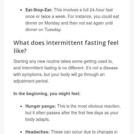
Eat-Stop-Eat:
This involves a full 24-hour fast
once or twice a week. For instance, you could eat
dinner on Monday and then not eat again until
dinner on Tuesday.
What does intermittent fasting feel
like?
Starting any new routine takes some getting used to,
and intermittent fasting is no different. It’s not a disease
with symptoms, but your body will go through an
adjustment period.
In the beginning, you might feel:
Hunger pangs:
This is the most obvious reaction,
but it often passes after the first few days as your
body adapts.
Headaches:
These can occur due to changes in