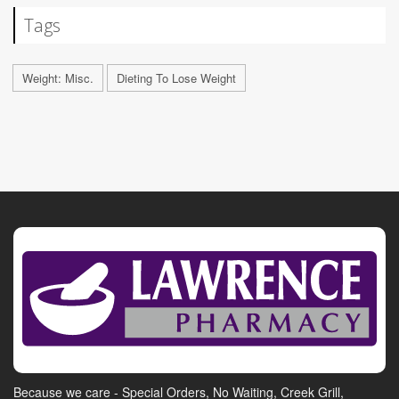
Tags
Weight: Misc.
Dieting To Lose Weight
Because we care - Special Orders, No Waiting, Creek Grill,