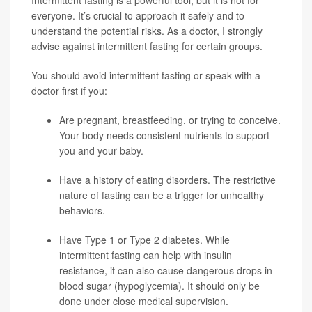
Intermittent fasting is a powerful tool, but it is not for
everyone. It’s crucial to approach it safely and to
understand the potential risks. As a doctor, I strongly
advise against intermittent fasting for certain groups.
You should avoid intermittent fasting or speak with a
doctor first if you:
Are pregnant, breastfeeding, or trying to conceive.
Your body needs consistent nutrients to support
you and your baby.
Have a history of eating disorders. The restrictive
nature of fasting can be a trigger for unhealthy
behaviors.
Have
Type 1
or Type 2 diabetes. While
intermittent fasting can help with insulin
resistance, it can also cause dangerous drops in
blood sugar (hypoglycemia). It should only be
done under close medical supervision.