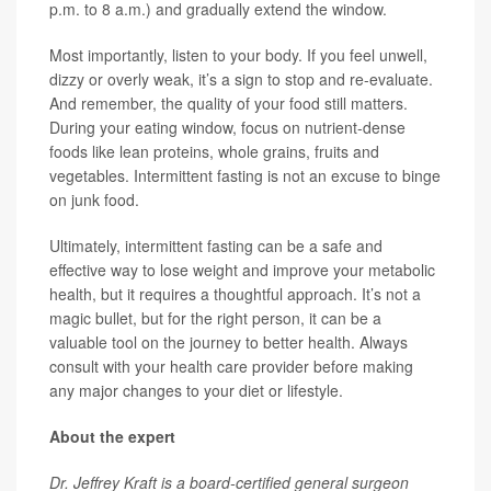
p.m. to 8 a.m.) and gradually extend the window.
Most importantly, listen to your body. If you feel unwell,
dizzy or overly weak, it’s a sign to stop and re-evaluate.
And remember, the quality of your food still matters.
During your eating window, focus on nutrient-dense
foods like lean proteins, whole grains, fruits and
vegetables. Intermittent fasting is not an excuse to binge
on junk food.
Ultimately, intermittent fasting can be a safe and
effective way to lose weight and improve your metabolic
health, but it requires a thoughtful approach. It’s not a
magic bullet, but for the right person, it can be a
valuable tool on the journey to better health. Always
consult with your health care provider before making
any major changes to your diet or lifestyle.
About the expert
Dr. Jeffrey Kraft is a board-certified general surgeon