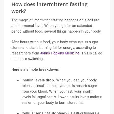
How does intermittent fasting
work?
The magic of intermittent fasting happens on a cellular
and hormonal level. When you go for an extended
period without food, several things happen in your body.
After hours without food, your body exhausts its sugar
stores and starts burning fat for energy, according to
researchers from
Johns Hopkins Medicine
. This is called
metabolic switching.
Here’s a simple breakdown:
Insulin levels drop:
When you eat, your body
releases insulin to help your cells absorb sugar
from your blood. When you fast, your insulin
levels fall significantly. Lower insulin levels make it
easier for your body to burn stored fat.
Cellular repair (Autophagy):
Fasting triggers a