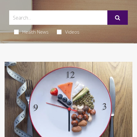
Health News
Videos