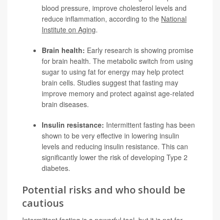
blood pressure, improve cholesterol levels and
reduce inflammation, according to the
National
Institute on Aging
.
Brain health:
Early research is showing promise
for brain health. The metabolic switch from using
sugar to using fat for energy may help protect
brain cells. Studies suggest that fasting may
improve memory and protect against age-related
brain diseases.
Insulin resistance:
Intermittent fasting has been
shown to be very effective in lowering insulin
levels and reducing insulin resistance. This can
significantly lower the risk of developing
Type 2
diabetes
.
Potential risks and who should be
cautious