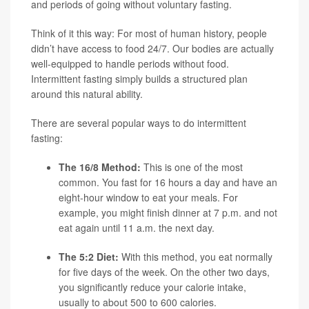
and periods of going without voluntary fasting.
Think of it this way: For most of human history, people
didn’t have access to food 24/7. Our bodies are actually
well-equipped to handle periods without food.
Intermittent fasting simply builds a structured plan
around this natural ability.
There are several popular ways to do intermittent
fasting:
The 16/8 Method:
This is one of the most
common. You fast for 16 hours a day and have an
eight-hour window to eat your meals. For
example, you might finish dinner at 7 p.m. and not
eat again until 11 a.m. the next day.
The 5:2 Diet:
With this method, you eat normally
for five days of the week. On the other two days,
you significantly reduce your calorie intake,
usually to about 500 to 600 calories.