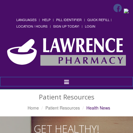
LANGUAGES
HELP
PILL IDENTIFIER
QUICK REFILL
LOCATION / HOURS
SIGN UP TODAY!
LOGIN
Toggle
Navigation
Patient Resources
Home
Patient Resources
Health News
GET HEALTHY!