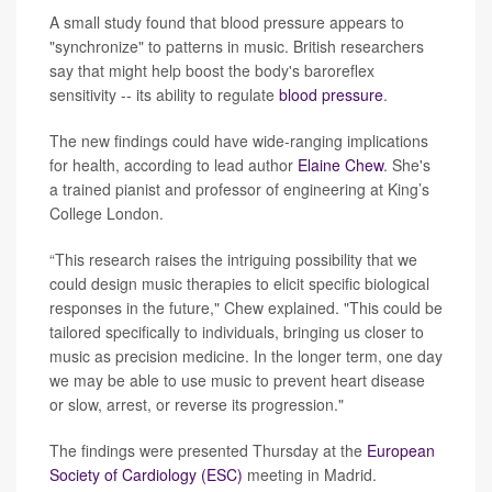
A small study found that blood pressure appears to
"synchronize" to patterns in music. British researchers
say that might help boost the body's baroreflex
sensitivity -- its ability to regulate
blood pressure
.
The new findings could have wide-ranging implications
for health, according to lead author
Elaine Chew
. She's
a trained pianist and professor of engineering at King’s
College London.
“This research raises the intriguing possibility that we
could design music therapies to elicit specific biological
responses in the future," Chew explained. "This could be
tailored specifically to individuals, bringing us closer to
music as precision medicine. In the longer term, one day
we may be able to use music to prevent heart disease
or slow, arrest, or reverse its progression."
The findings were presented Thursday at the
European
Society of Cardiology (ESC)
meeting in Madrid.