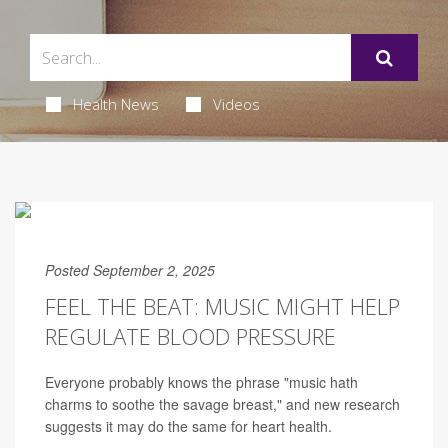
Health News
Videos
Posted September 2, 2025
FEEL THE BEAT: MUSIC MIGHT HELP
REGULATE BLOOD PRESSURE
Everyone probably knows the phrase "music hath
charms to soothe the savage breast," and new research
suggests it may do the same for heart health.