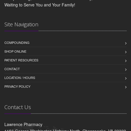
Waiting to Serve You and Your Family!
Site Navigation
COMPOUNDING
SHOP ONLINE
PATIENT RESOURCES
CONTACT
LOCATION / HOURS
PRIVACY POLICY
Contact Us
Lawrence Pharmacy
1156 George Washington Highway North, Chesapeake, VA 23323