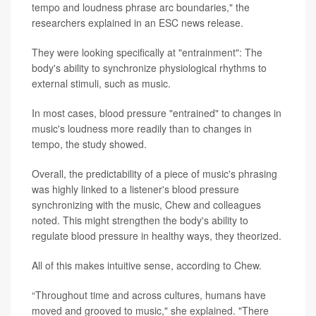
tempo and loudness phrase arc boundaries," the
researchers explained in an ESC news release.
They were looking specifically at "entrainment": The
body's ability to synchronize physiological rhythms to
external stimuli, such as music.
In most cases, blood pressure "entrained" to changes in
music's loudness more readily than to changes in
tempo, the study showed.
Overall, the predictability of a piece of music's phrasing
was highly linked to a listener's blood pressure
synchronizing with the music, Chew and colleagues
noted. This might strengthen the body's ability to
regulate blood pressure in healthy ways, they theorized.
All of this makes intuitive sense, according to Chew.
“Throughout time and across cultures, humans have
moved and grooved to music," she explained. "There