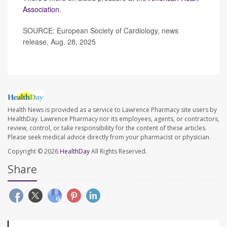
Association
.
SOURCE: European Society of Cardiology, news
release, Aug. 28, 2025
Health News is provided as a service to Lawrence Pharmacy site users by
HealthDay. Lawrence Pharmacy nor its employees, agents, or contractors,
review, control, or take responsibility for the content of these articles.
Please seek medical advice directly from your pharmacist or physician.
Copyright © 2026
HealthDay
All Rights Reserved.
Share