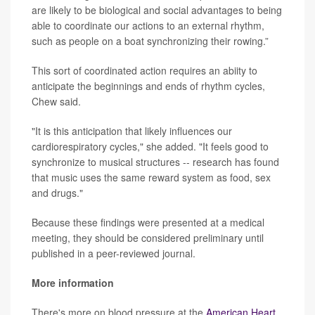
are likely to be biological and social advantages to being
able to coordinate our actions to an external rhythm,
such as people on a boat synchronizing their rowing.”
This sort of coordinated action requires an abiity to
anticipate the beginnings and ends of rhythm cycles,
Chew said.
"It is this anticipation that likely influences our
cardiorespiratory cycles," she added. "It feels good to
synchronize to musical structures -- research has found
that music uses the same reward system as food, sex
and drugs."
Because these findings were presented at a medical
meeting, they should be considered preliminary until
published in a peer-reviewed journal.
More information
There's more on blood pressure at the
American Heart