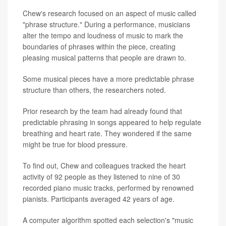
Chew's research focused on an aspect of music called
"phrase structure." During a performance, musicians
alter the tempo and loudness of music to mark the
boundaries of phrases within the piece, creating
pleasing musical patterns that people are drawn to.
Some musical pieces have a more predictable phrase
structure than others, the researchers noted.
Prior research by the team had already found that
predictable phrasing in songs appeared to help regulate
breathing and heart rate. They wondered if the same
might be true for blood pressure.
To find out, Chew and colleagues tracked the heart
activity of 92 people as they listened to nine of 30
recorded piano music tracks, performed by renowned
pianists. Participants averaged 42 years of age.
A computer algorithm spotted each selection's "music