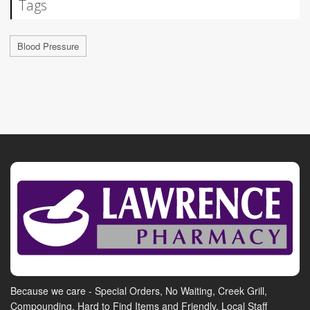
Tags
Blood Pressure
Because we care - Special Orders, No Waiting, Creek Grill,
Compounding, Hard to Find Items and Friendly, Local Staff