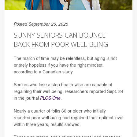
Posted September 25, 2025
SUNNY SENIORS CAN BOUNCE
BACK FROM POOR WELL-BEING
The march of time may be relentless, but aging is not
entirely hopeless if you have the right mindset,
according to a Canadian study.
Seniors who lose a step health-wise are capable of
regaining their well-being, researchers reported Sept. 24
in the journal
PLOS One
.
Nearly a quarter of folks 60 or older who initially
reported poor well-being had regained their optimal level
within three years, results showed.