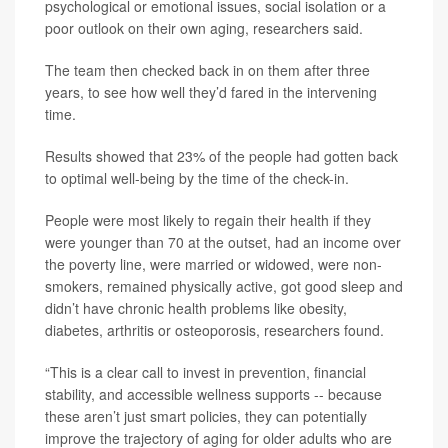
psychological or emotional issues, social isolation or a
poor outlook on their own aging, researchers said.
The team then checked back in on them after three
years, to see how well they’d fared in the intervening
time.
Results showed that 23% of the people had gotten back
to optimal well-being by the time of the check-in.
People were most likely to regain their health if they
were younger than 70 at the outset, had an income over
the poverty line, were married or widowed, were non-
smokers, remained physically active, got good sleep and
didn’t have chronic health problems like obesity,
diabetes, arthritis or osteoporosis, researchers found.
“This is a clear call to invest in prevention, financial
stability, and accessible wellness supports -- because
these aren’t just smart policies, they can potentially
improve the trajectory of aging for older adults who are