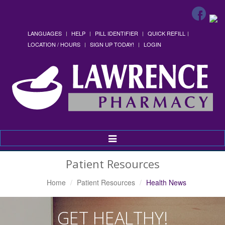
LANGUAGES
HELP
PILL IDENTIFIER
QUICK REFILL
LOCATION / HOURS
SIGN UP TODAY!
LOGIN
Toggle
Navigation
Patient Resources
Home
Patient Resources
Health News
GET HEALTHY!