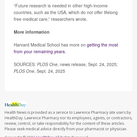
“Future research is needed in other high-income
countries, such as the USA, which do not offer lifelong
free medical care,” researchers wrote.
More information
Harvard Medical School has more on
getting the most
from your remaining years
.
SOURCES:
PLOS One
, news release, Sept. 24, 2025;
PLOS One
, Sept. 24, 2025
Health News is provided as a service to Lawrence Pharmacy site users by
HealthDay. Lawrence Pharmacy nor its employees, agents, or contractors,
review, control, or take responsibility for the content of these articles.
Please seek medical advice directly from your pharmacist or physician.