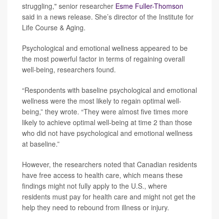
struggling," senior researcher
Esme Fuller-Thomson
said in a news release. She’s director of the Institute for
Life Course & Aging.
Psychological and emotional wellness appeared to be
the most powerful factor in terms of regaining overall
well-being, researchers found.
“Respondents with baseline psychological and emotional
wellness were the most likely to regain optimal well-
being,” they wrote. “They were almost five times more
likely to achieve optimal well-being at time 2 than those
who did not have psychological and emotional wellness
at baseline.”
However, the researchers noted that Canadian residents
have free access to health care, which means these
findings might not fully apply to the U.S., where
residents must pay for health care and might not get the
help they need to rebound from illness or injury.