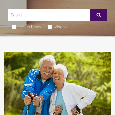
Health News
Videos