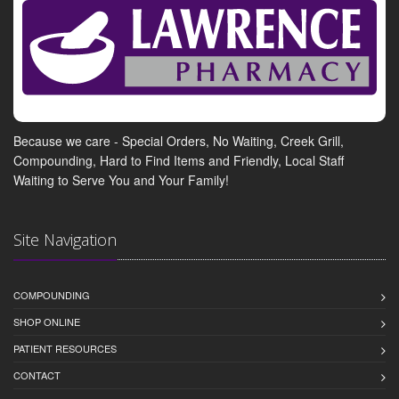
Because we care - Special Orders, No Waiting, Creek Grill,
Compounding, Hard to Find Items and Friendly, Local Staff
Waiting to Serve You and Your Family!
Site Navigation
COMPOUNDING
SHOP ONLINE
PATIENT RESOURCES
CONTACT