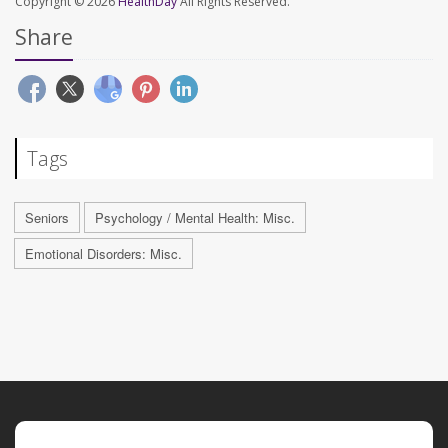
Copyright © 2026
HealthDay
All Rights Reserved.
Share
Tags
Seniors
Psychology / Mental Health: Misc.
Emotional Disorders: Misc.