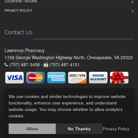
LOCATION / HOURS
PRIVACY POLICY
Contact Us
Lawrence Pharmacy
1156 George Washington Highway North, Chesapeake, VA 23323
(757) 487-3458 -
(757) 487-4131
We use cookies and similar technologies to improve website
functionality, enhance user experience, and understand
website usage. You may choose whether to allow analytics
cookies.
2026 © All Rights Reserved.
Privacy Policy
Allow
No Thanks
Privacy Policy