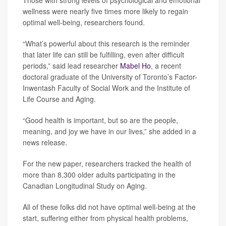
Those with strong levels of psychological and emotional
wellness were nearly five times more likely to regain
optimal well-being, researchers found.
“What’s powerful about this research is the reminder
that later life can still be fulfilling, even after difficult
periods,” said lead researcher
Mabel Ho
, a recent
doctoral graduate of the University of Toronto’s Factor-
Inwentash Faculty of Social Work and the Institute of
Life Course and Aging.
“Good health is important, but so are the people,
meaning, and joy we have in our lives,” she added in a
news release.
For the new paper, researchers tracked the health of
more than 8,300 older adults participating in the
Canadian Longitudinal Study on Aging.
All of these folks did not have optimal well-being at the
start, suffering either from physical health problems,