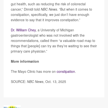
gut health, such as reducing the risk of colorectal
cancer,” Dimidi told
NBC News
. “But when it comes to
constipation, specifically, we just don’t have enough
evidence to say that it improves constipation.”
Dr. William Chey
, a University of Michigan
gastroenterologist who was not involved with the
recommendations, called them “a valuable road map to
things that [people] can try as they’re waiting to see their
primary care physician.”
More information
The Mayo Clinic has more on
constipation
.
SOURCE:
NBC News
, Oct. 13, 2025