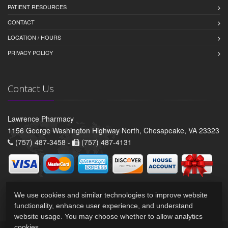
PATIENT RESOURCES
CONTACT
LOCATION / HOURS
PRIVACY POLICY
Contact Us
Lawrence Pharmacy
1156 George Washington Highway North, Chesapeake, VA 23323
(757) 487-3458 -
(757) 487-4131
We use cookies and similar technologies to improve website
functionality, enhance user experience, and understand
website usage. You may choose whether to allow analytics
cookies.