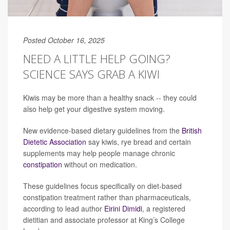
Posted October 16, 2025
NEED A LITTLE HELP GOING?
SCIENCE SAYS GRAB A KIWI
Kiwis may be more than a healthy snack -- they could
also help get your digestive system moving.
New evidence-based dietary guidelines from the
British
Dietetic Association
say kiwis, rye bread and certain
supplements may help people manage chronic
constipation
without on medication.
These guidelines focus specifically on diet-based
constipation treatment rather than pharmaceuticals,
according to lead author
Eirini Dimidi
, a registered
dietitian and associate professor at King’s College