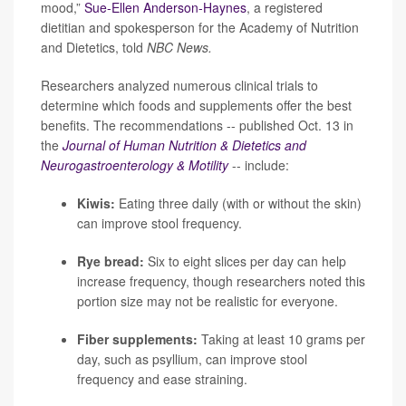
mood,”
Sue-Ellen Anderson-Haynes
, a registered
dietitian and spokesperson for the Academy of Nutrition
and Dietetics, told
NBC News.
Researchers analyzed numerous clinical trials to
determine which foods and supplements offer the best
benefits. The recommendations -- published Oct. 13 in
the
Journal of Human Nutrition & Dietetics and
Neurogastroenterology & Motility
-- include:
Kiwis:
Eating three daily (with or without the skin)
can improve stool frequency.
Rye bread:
Six to eight slices per day can help
increase frequency, though researchers noted this
portion size may not be realistic for everyone.
Fiber supplements:
Taking at least 10 grams per
day, such as psyllium, can improve stool
frequency and ease straining.