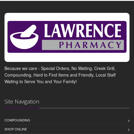
Because we care - Special Orders, No Waiting, Creek Grill,
Compounding, Hard to Find Items and Friendly, Local Staff
Waiting to Serve You and Your Family!
Site Navigation
COMPOUNDING
SHOP ONLINE