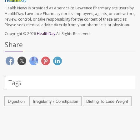
Health News is provided as a service to Lawrence Pharmacy site users by
HealthDay. Lawrence Pharmacy nor its employees, agents, or contractors,
review, control, or take responsibility for the content of these articles.
Please seek medical advice directly from your pharmacist or physician.
Copyright © 2026
HealthDay
All Rights Reserved.
Share
Tags
Digestion
Irregularity / Constipation
Dieting To Lose Weight