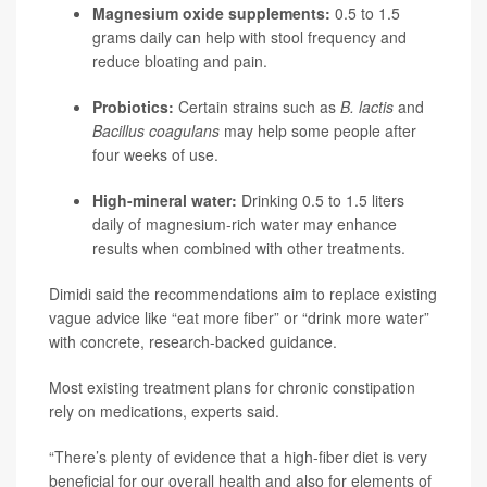
Magnesium oxide supplements:
0.5 to 1.5
grams daily can help with stool frequency and
reduce bloating and pain.
Probiotics:
Certain strains such as
B. lactis
and
Bacillus coagulans
may help some people after
four weeks of use.
High-mineral water:
Drinking 0.5 to 1.5 liters
daily of magnesium-rich water may enhance
results when combined with other treatments.
Dimidi said the recommendations aim to replace existing
vague advice like “eat more fiber” or “drink more water”
with concrete, research-backed guidance.
Most existing treatment plans for chronic constipation
rely on medications, experts said.
“There’s plenty of evidence that a high-fiber diet is very
beneficial for our overall health and also for elements of