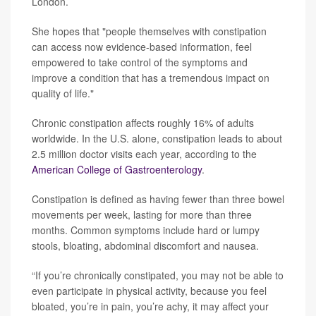
London.
She hopes that "people themselves with constipation
can access now evidence-based information, feel
empowered to take control of the symptoms and
improve a condition that has a tremendous impact on
quality of life."
Chronic constipation affects roughly 16% of adults
worldwide. In the U.S. alone, constipation leads to about
2.5 million doctor visits each year, according to the
American College of Gastroenterology
.
Constipation is defined as having fewer than three bowel
movements per week, lasting for more than three
months. Common symptoms include hard or lumpy
stools, bloating, abdominal discomfort and nausea.
“If you’re chronically constipated, you may not be able to
even participate in physical activity, because you feel
bloated, you’re in pain, you’re achy, it may affect your