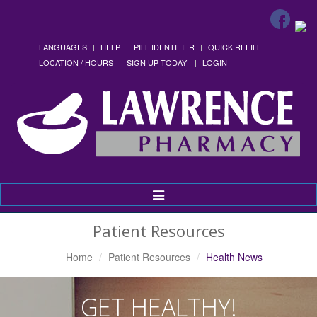
LANGUAGES
HELP
PILL IDENTIFIER
QUICK REFILL
LOCATION / HOURS
SIGN UP TODAY!
LOGIN
Toggle
Navigation
Patient Resources
Home
Patient Resources
Health News
GET HEALTHY!