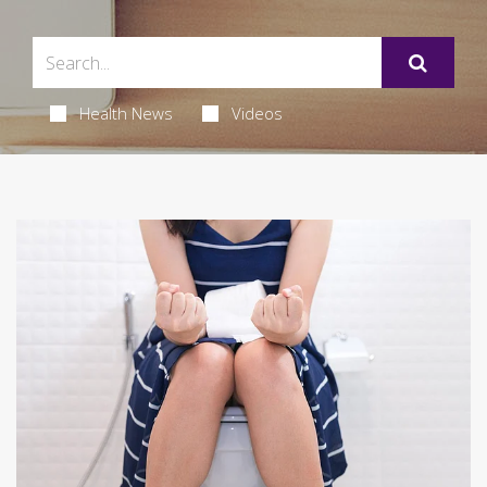
Health News
Videos