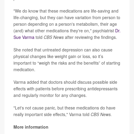
"We do know that these medications are life-saving and
life-changing, but they can have variation from person to
person depending on a person's metabolism, their age
(and) what other medications they're on," psychiatrist
Dr.
Sue Varma
told
CBS News
after reviewing the findings.
She noted that untreated depression can also cause
physical changes like weight gain or loss, so it’s
important to “weigh the risks and the benefits” of starting
medication.
Varma added that doctors should discuss possible side
effects with patients before prescribing antidepressants
and regularly monitor for any changes.
"Let's not cause panic, but these medications do have
really important side effects," Varma told
CBS News.
More information