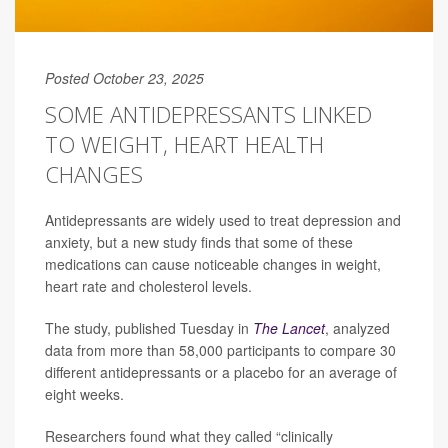
Posted October 23, 2025
SOME ANTIDEPRESSANTS LINKED
TO WEIGHT, HEART HEALTH
CHANGES
Antidepressants are widely used to treat depression and
anxiety, but a new study finds that some of these
medications can cause noticeable changes in weight,
heart rate and cholesterol levels.
The study, published Tuesday in
The Lancet
, analyzed
data from more than 58,000 participants to compare 30
different antidepressants or a placebo for an average of
eight weeks.
Researchers found what they called “clinically