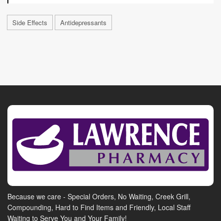
Side Effects
Antidepressants
Because we care - Special Orders, No Waiting, Creek Grill,
Compounding, Hard to Find Items and Friendly, Local Staff
Waiting to Serve You and Your Family!