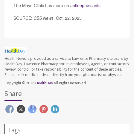
The Mayo Clinic has more on
antidepressants
.
SOURCE:
CBS News
, Oct. 22, 2025
Health News is provided as a service to Lawrence Pharmacy site users by
HealthDay. Lawrence Pharmacy nor its employees, agents, or contractors,
review, control, or take responsibility for the content of these articles.
Please seek medical advice directly from your pharmacist or physician.
Copyright © 2026
HealthDay
All Rights Reserved.
Share
Tags