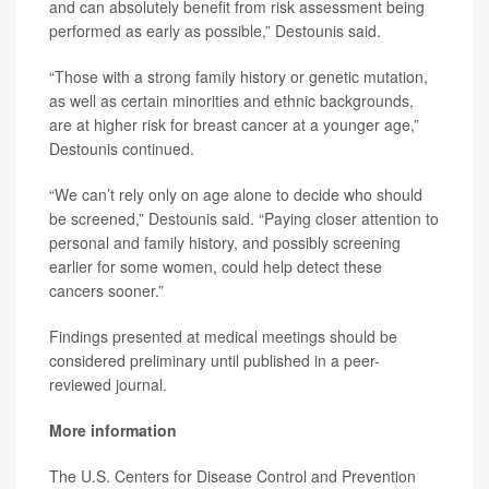
and can absolutely benefit from risk assessment being
performed as early as possible,” Destounis said.
“Those with a strong family history or genetic mutation,
as well as certain minorities and ethnic backgrounds,
are at higher risk for breast cancer at a younger age,”
Destounis continued.
“We can’t rely only on age alone to decide who should
be screened,” Destounis said. “Paying closer attention to
personal and family history, and possibly screening
earlier for some women, could help detect these
cancers sooner.”
Findings presented at medical meetings should be
considered preliminary until published in a peer-
reviewed journal.
More information
The U.S. Centers for Disease Control and Prevention