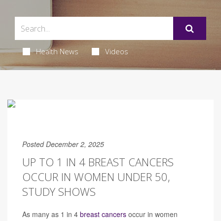
Health News
Videos
Posted December 2, 2025
UP TO 1 IN 4 BREAST CANCERS
OCCUR IN WOMEN UNDER 50,
STUDY SHOWS
As many as 1 in 4
breast cancers
occur in women