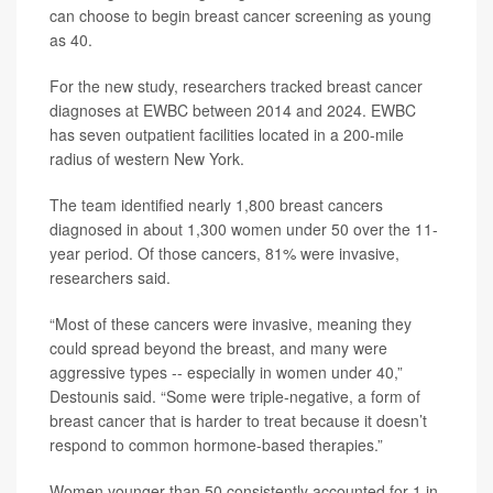
can choose to begin breast cancer screening as young
as 40.
For the new study, researchers tracked breast cancer
diagnoses at EWBC between 2014 and 2024. EWBC
has seven outpatient facilities located in a 200-mile
radius of western New York.
The team identified nearly 1,800 breast cancers
diagnosed in about 1,300 women under 50 over the 11-
year period. Of those cancers, 81% were invasive,
researchers said.
“Most of these cancers were invasive, meaning they
could spread beyond the breast, and many were
aggressive types -- especially in women under 40,”
Destounis said. “Some were triple-negative, a form of
breast cancer that is harder to treat because it doesn’t
respond to common hormone-based therapies.”
Women younger than 50 consistently accounted for 1 in