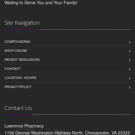
Waiting to Serve You and Your Family!
Site Navigation
COMPOUNDING
SHOP ONLINE
PATIENT RESOURCES
CONTACT
LOCATION / HOURS
PRIVACY POLICY
Contact Us
Lawrence Pharmacy
1156 George Washington Highway North, Chesapeake, VA 23323