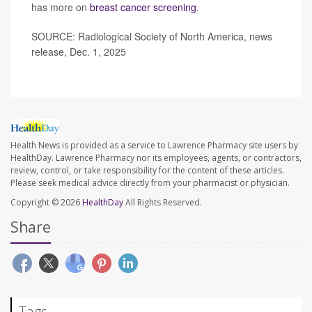
has more on
breast cancer screening
.
SOURCE: Radiological Society of North America, news
release, Dec. 1, 2025
Health News is provided as a service to Lawrence Pharmacy site users by
HealthDay. Lawrence Pharmacy nor its employees, agents, or contractors,
review, control, or take responsibility for the content of these articles.
Please seek medical advice directly from your pharmacist or physician.
Copyright © 2026
HealthDay
All Rights Reserved.
Share
Tags