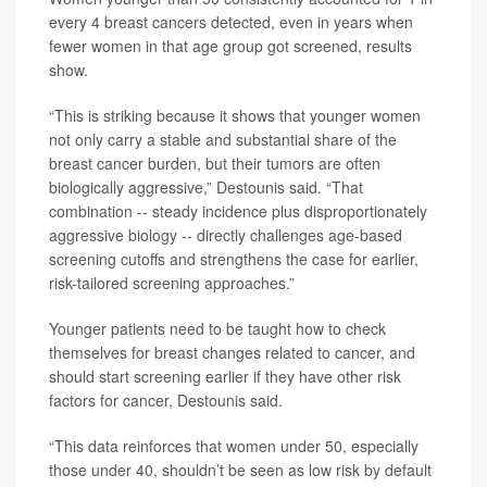
every 4 breast cancers detected, even in years when
fewer women in that age group got screened, results
show.
“This is striking because it shows that younger women
not only carry a stable and substantial share of the
breast cancer burden, but their tumors are often
biologically aggressive,” Destounis said. “That
combination -- steady incidence plus disproportionately
aggressive biology -- directly challenges age-based
screening cutoffs and strengthens the case for earlier,
risk-tailored screening approaches.”
Younger patients need to be taught how to check
themselves for breast changes related to cancer, and
should start screening earlier if they have other risk
factors for cancer, Destounis said.
“This data reinforces that women under 50, especially
those under 40, shouldn’t be seen as low risk by default