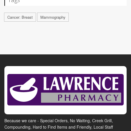
Cancer: Breast
Mammography
Because we care - Special Orders, No Waiting, Creek Grill,
Compounding, Hard to Find Items and Friendly, Local Staff