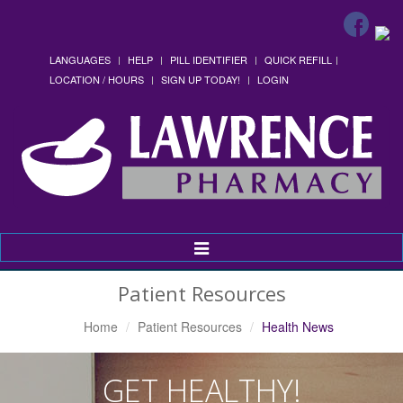
LANGUAGES
HELP
PILL IDENTIFIER
QUICK REFILL
LOCATION / HOURS
SIGN UP TODAY!
LOGIN
Toggle
Navigation
Patient Resources
Home
Patient Resources
Health News
GET HEALTHY!