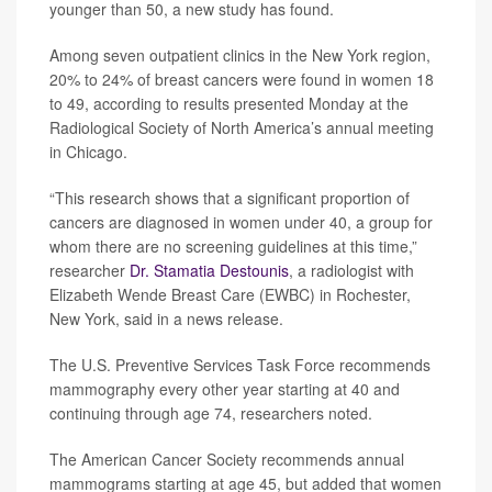
younger than 50, a new study has found.
Among seven outpatient clinics in the New York region,
20% to 24% of breast cancers were found in women 18
to 49, according to results presented Monday at the
Radiological Society of North America’s annual meeting
in Chicago.
“This research shows that a significant proportion of
cancers are diagnosed in women under 40, a group for
whom there are no screening guidelines at this time,”
researcher
Dr. Stamatia Destounis
, a radiologist with
Elizabeth Wende Breast Care (EWBC) in Rochester,
New York, said in a news release.
The U.S. Preventive Services Task Force recommends
mammography every other year starting at 40 and
continuing through age 74, researchers noted.
The American Cancer Society recommends annual
mammograms starting at age 45, but added that women