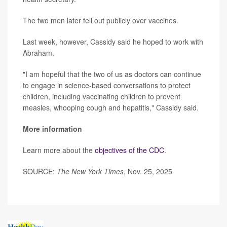
The two men later fell out publicly over vaccines.
Last week, however, Cassidy said he hoped to work with
Abraham.
"I am hopeful that the two of us as doctors can continue
to engage in science-based conversations to protect
children, including vaccinating children to prevent
measles, whooping cough and hepatitis," Cassidy said.
More information
Learn more about the
objectives of the CDC
.
SOURCE:
The New York Times
, Nov. 25, 2025