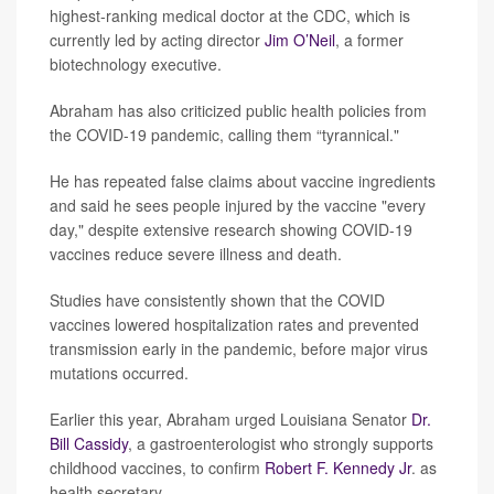
highest-ranking medical doctor at the CDC, which is
currently led by acting director
Jim O’Neil
, a former
biotechnology executive.
Abraham has also criticized public health policies from
the COVID-19 pandemic, calling them “tyrannical."
He has repeated false claims about vaccine ingredients
and said he sees people injured by the vaccine "every
day," despite extensive research showing COVID-19
vaccines reduce severe illness and death.
Studies have consistently shown that the COVID
vaccines lowered hospitalization rates and prevented
transmission early in the pandemic, before major virus
mutations occurred.
Earlier this year, Abraham urged Louisiana Senator
Dr.
Bill Cassidy
, a gastroenterologist who strongly supports
childhood vaccines, to confirm
Robert F. Kennedy Jr
. as
health secretary.