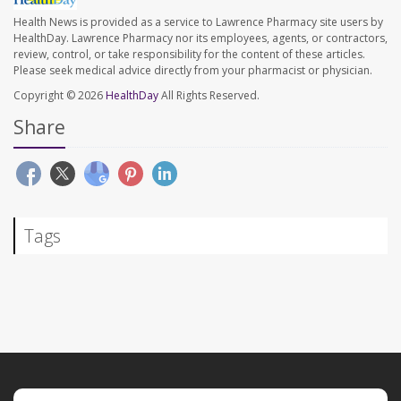
Health News is provided as a service to Lawrence Pharmacy site users by
HealthDay. Lawrence Pharmacy nor its employees, agents, or contractors,
review, control, or take responsibility for the content of these articles.
Please seek medical advice directly from your pharmacist or physician.
Copyright © 2026
HealthDay
All Rights Reserved.
Share
Tags