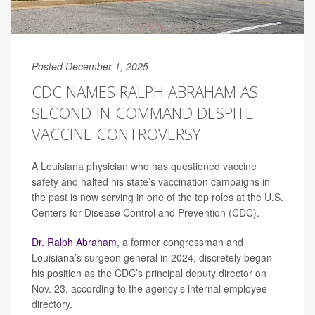
Posted December 1, 2025
CDC NAMES RALPH ABRAHAM AS
SECOND-IN-COMMAND DESPITE
VACCINE CONTROVERSY
A Louisiana physician who has questioned vaccine
safety and halted his state’s vaccination campaigns in
the past is now serving in one of the top roles at the U.S.
Centers for Disease Control and Prevention (CDC).
Dr. Ralph Abraham
, a former congressman and
Louisiana’s surgeon general in 2024, discretely began
his position as the CDC’s principal deputy director on
Nov. 23, according to the agency’s internal employee
directory.