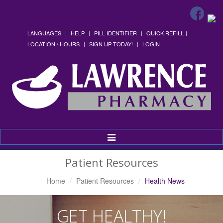
LANGUAGES
HELP
PILL IDENTIFIER
QUICK REFILL
LOCATION / HOURS
SIGN UP TODAY!
LOGIN
Toggle
Navigation
Patient Resources
Home
Patient Resources
Health News
GET HEALTHY!