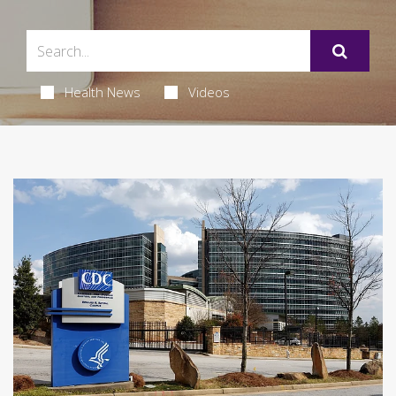
Health News
Videos