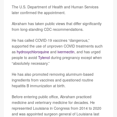
The U.S. Department of Health and Human Services
later confirmed the appointment.
Abraham has taken public views that differ significantly
from long-standing CDC recommendations.
He has called COVID-19 vaccines “dangerous,”
supported the use of unproven COVID treatments such
as
hydroxychloroquine
and
ivermectin
, and has urged
people to avoid
Tylenol
during pregnancy except when
“absolutely necessary.”
He has also promoted removing aluminum-based
ingredients from vaccines and questioned routine
hepatitis B immunization at birth.
Before entering public office, Abraham practiced
medicine and veterinary medicine for decades. He
represented Louisiana in Congress from 2014 to 2020
and was appointed surgeon general of Louisiana last