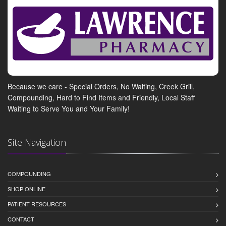
Because we care - Special Orders, No Waiting, Creek Grill,
Compounding, Hard to Find Items and Friendly, Local Staff
Waiting to Serve You and Your Family!
Site Navigation
COMPOUNDING
SHOP ONLINE
PATIENT RESOURCES
CONTACT