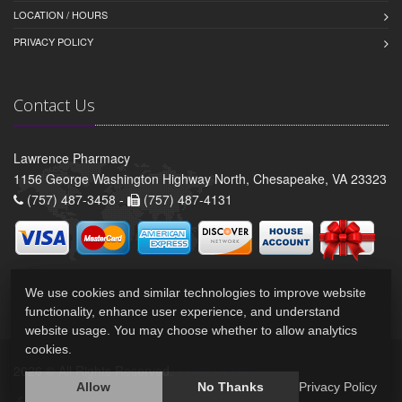
LOCATION / HOURS
PRIVACY POLICY
Contact Us
Lawrence Pharmacy
1156 George Washington Highway North, Chesapeake, VA 23323
(757) 487-3458 -
(757) 487-4131
We use cookies and similar technologies to improve website
functionality, enhance user experience, and understand
website usage. You may choose whether to allow analytics
cookies.
2026 © All Rights Reserved.
Privacy Policy
Allow
No Thanks
Privacy Policy