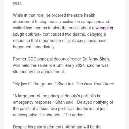
year.
While in that role, he ordered the state health
department to stop mass vaccination campaigns and
waited two months to alert the public about a
whooping
cough
outbreak that caused two deaths, delaying a
response that other health officials say should have
happened immediately.
Former CDC principal deputy director
Dr. Nirav Shah
,
who held the same role until early 2024, said he was
stunned by the appointment.
"My jaw hit the ground," Shah told
The New York Times
.
"A large part of the principal deputy’s portfolio is
emergency response," Shah said. "Delayed notifying of
the public of at least two pertussis deaths is not just
unacceptable, it’s shameful," he added.
Despite his past statements, Abraham will be the