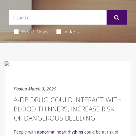
Health News
Videos
Posted March 3, 2026
A-FIB DRUG COULD INTERACT WITH
BLOOD THINNERS, INCREASE RISK
OF DANGEROUS BLEEDING
People with
abnormal heart rhythms
could be at risk of