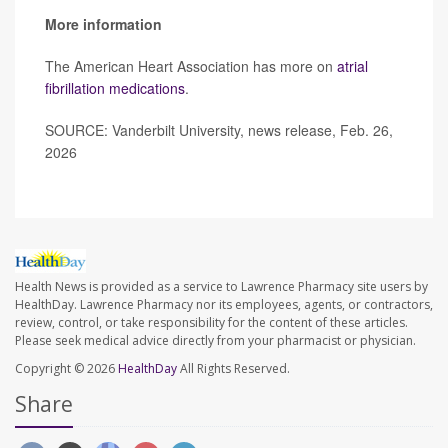
More information
The American Heart Association has more on
atrial
fibrillation medications
.
SOURCE: Vanderbilt University, news release, Feb. 26,
2026
Health News is provided as a service to Lawrence Pharmacy site users by
HealthDay. Lawrence Pharmacy nor its employees, agents, or contractors,
review, control, or take responsibility for the content of these articles.
Please seek medical advice directly from your pharmacist or physician.
Copyright © 2026
HealthDay
All Rights Reserved.
Share