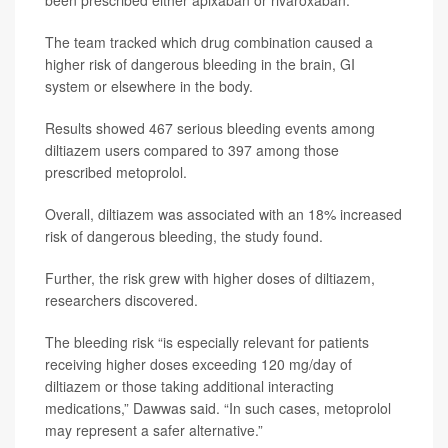
been prescribed either apixaban or rivaroxaban.
The team tracked which drug combination caused a
higher risk of dangerous bleeding in the brain, GI
system or elsewhere in the body.
Results showed 467 serious bleeding events among
diltiazem users compared to 397 among those
prescribed metoprolol.
Overall, diltiazem was associated with an 18% increased
risk of dangerous bleeding, the study found.
Further, the risk grew with higher doses of diltiazem,
researchers discovered.
The bleeding risk “is especially relevant for patients
receiving higher doses exceeding 120 mg/day of
diltiazem or those taking additional interacting
medications,” Dawwas said. “In such cases, metoprolol
may represent a safer alternative.”