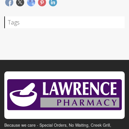
Tags
Because we care - Special Orders, No Waiting, Creek Grill,