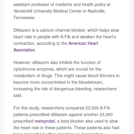
assistant professor of medicine and health policy at
Vanderbilt University Medical Center in Nashville,
Tennessee.
Diltiazem is a calcium channel blocker, which helps slow
heart rate in people with A-Fib and weaken the heart’s
contraction, according to the
American Heart
Association
.
However, diltiazem also inhibits the function of
cytochrome enzymes, which are crucial for the
metabolism of drugs. This might cause blood thinners to
become more concentrated in the bloodstream,
increasing the risk of dangerous bleeding, researchers
said.
For this study, researchers compared 23,000 A-Fib
patients prescribed diltiazem against another 23,000
prescribed
metoprolol
, a beta blocker also used to slow
the heart rate in these patients. These patients also had