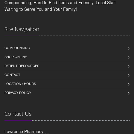
Compounding, Hard to Find Items and Friendly, Local Staff
Waiting to Serve You and Your Family!
Site Navigation
COMPOUNDING
SHOP ONLINE
PATIENT RESOURCES
CONTACT
LOCATION / HOURS
PRIVACY POLICY
Contact Us
Lawrence Pharmacy