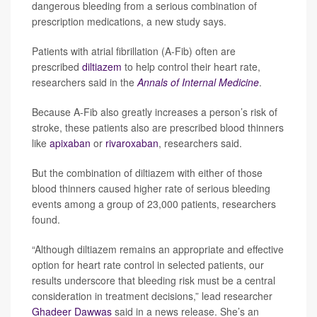
dangerous bleeding from a serious combination of
prescription medications, a new study says.
Patients with atrial fibrillation (A-Fib) often are
prescribed
diltiazem
to help control their heart rate,
researchers said in the
Annals of Internal Medicine
.
Because A-Fib also greatly increases a person’s risk of
stroke, these patients also are prescribed blood thinners
like
apixaban
or
rivaroxaban
, researchers said.
But the combination of diltiazem with either of those
blood thinners caused higher rate of serious bleeding
events among a group of 23,000 patients, researchers
found.
“Although diltiazem remains an appropriate and effective
option for heart rate control in selected patients, our
results underscore that bleeding risk must be a central
consideration in treatment decisions,” lead researcher
Ghadeer Dawwas
said in a news release. She’s an