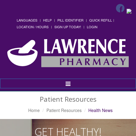
LANGUAGES
HELP
PILL IDENTIFIER
QUICK REFILL
LOCATION / HOURS
SIGN UP TODAY!
LOGIN
Toggle
Navigation
Patient Resources
Home
Patient Resources
Health News
GET HEALTHY!