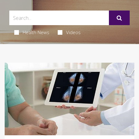
Health News
Videos