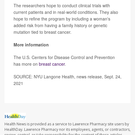
The researchers hope to conduct clinical trials with
current patients and in real-world conditions. They also
hope to refine the program by including a woman's
added risk from having a family history or genetic
mutation tied to breast cancer.
More information
The U.S. Centers for Disease Control and Prevention
has more on
breast cancer
.
SOURCE: NYU Langone Health, news release, Sept. 24,
2021
Health News is provided as a service to Lawrence Pharmacy site users by
HealthDay. Lawrence Pharmacy nor its employees, agents, or contractors,
review, control, or take responsibility for the content of these articles.