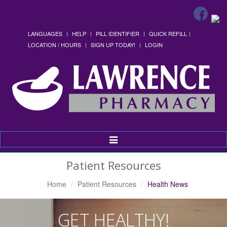
LANGUAGES
HELP
PILL IDENTIFIER
QUICK REFILL
LOCATION / HOURS
SIGN UP TODAY!
LOGIN
Toggle
Navigation
Patient Resources
Home
Patient Resources
Health News
GET HEALTHY!