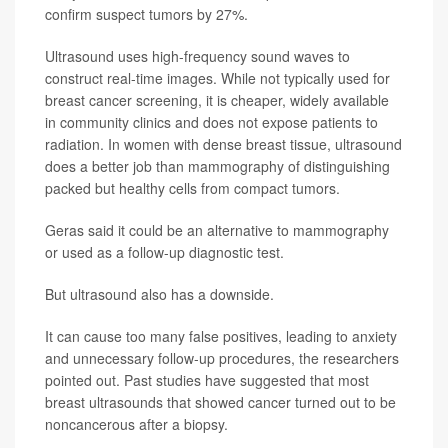
confirm suspect tumors by 27%.
Ultrasound uses high-frequency sound waves to
construct real-time images. While not typically used for
breast cancer screening, it is cheaper, widely available
in community clinics and does not expose patients to
radiation. In women with dense breast tissue, ultrasound
does a better job than mammography of distinguishing
packed but healthy cells from compact tumors.
Geras said it could be an alternative to mammography
or used as a follow-up diagnostic test.
But ultrasound also has a downside.
It can cause too many false positives, leading to anxiety
and unnecessary follow-up procedures, the researchers
pointed out. Past studies have suggested that most
breast ultrasounds that showed cancer turned out to be
noncancerous after a biopsy.