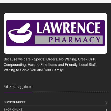
Because we care - Special Orders, No Waiting, Creek Grill,
Compounding, Hard to Find Items and Friendly, Local Staff
Waiting to Serve You and Your Family!
Site Navigation
COMPOUNDING
SHOP ONLINE