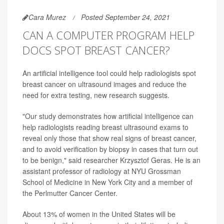
Cara Murez
Posted September 24, 2021
CAN A COMPUTER PROGRAM HELP
DOCS SPOT BREAST CANCER?
An artificial intelligence tool could help radiologists spot
breast cancer on ultrasound images and reduce the
need for extra testing, new research suggests.
"Our study demonstrates how artificial intelligence can
help radiologists reading breast ultrasound exams to
reveal only those that show real signs of breast cancer,
and to avoid verification by biopsy in cases that turn out
to be benign," said researcher Krzysztof Geras. He is an
assistant professor of radiology at NYU Grossman
School of Medicine in New York City and a member of
the Perlmutter Cancer Center.
About 13% of women in the United States will be