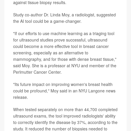
against tissue biopsy results.
Study co-author Dr. Linda Moy, a radiologist, suggested
the AI tool could be a game-changer.
"If our efforts to use machine learning as a triaging tool
for ultrasound studies prove successful, ultrasound
could become a more effective tool in breast cancer
screening, especially as an alternative to
mammography, and for those with dense breast tissue,"
said Moy. She is a professor at NYU and member of the
Perlmutter Cancer Center.
"Its future impact on improving women's breast health
could be profound," Moy said in an NYU Langone news
release.
When tested separately on more than 44,700 completed
ultrasound exams, the tool improved radiologists' ability
to correctly identify the disease by 37%, according to the
study. It reduced the number of biopsies needed to