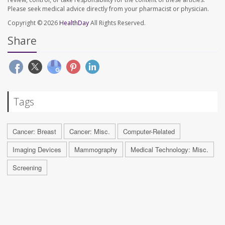
Please seek medical advice directly from your pharmacist or physician.
Copyright © 2026
HealthDay
All Rights Reserved.
Share
Tags
Cancer: Breast
Cancer: Misc.
Computer-Related
Imaging Devices
Mammography
Medical Technology: Misc.
Screening