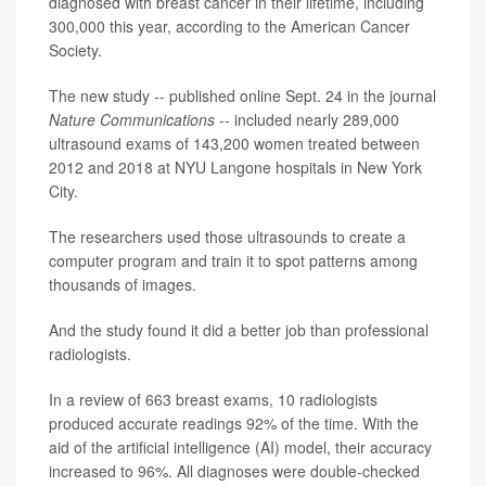
diagnosed with breast cancer in their lifetime, including
300,000 this year, according to the American Cancer
Society.
The new study -- published online Sept. 24 in the journal
Nature Communications
-- included nearly 289,000
ultrasound exams of 143,200 women treated between
2012 and 2018 at NYU Langone hospitals in New York
City.
The researchers used those ultrasounds to create a
computer program and train it to spot patterns among
thousands of images.
And the study found it did a better job than professional
radiologists.
In a review of 663 breast exams, 10 radiologists
produced accurate readings 92% of the time. With the
aid of the artificial intelligence (AI) model, their accuracy
increased to 96%. All diagnoses were double-checked