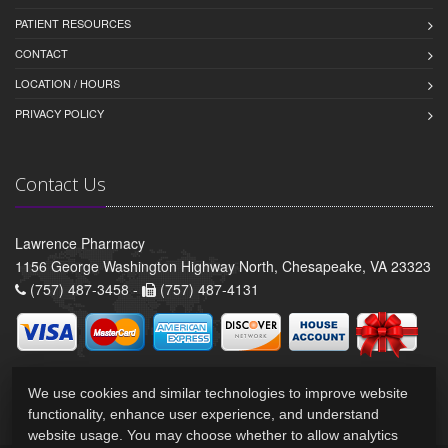
PATIENT RESOURCES
CONTACT
LOCATION / HOURS
PRIVACY POLICY
Contact Us
Lawrence Pharmacy
1156 George Washington Highway North, Chesapeake, VA 23323
(757) 487-3458 -
(757) 487-4131
We use cookies and similar technologies to improve website
functionality, enhance user experience, and understand
website usage. You may choose whether to allow analytics