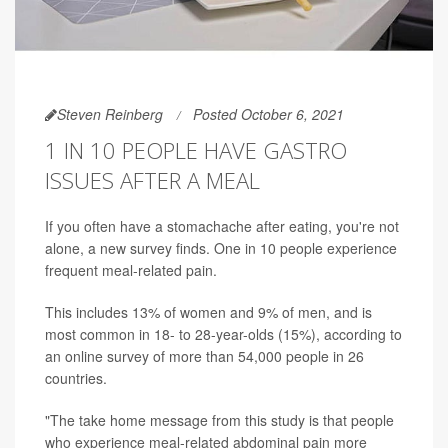
Steven Reinberg
Posted October 6, 2021
1 IN 10 PEOPLE HAVE GASTRO
ISSUES AFTER A MEAL
If you often have a stomachache after eating, you're not
alone, a new survey finds. One in 10 people experience
frequent meal-related pain.
This includes 13% of women and 9% of men, and is
most common in 18- to 28-year-olds (15%), according to
an online survey of more than 54,000 people in 26
countries.
"The take home message from this study is that people
who experience meal-related abdominal pain more