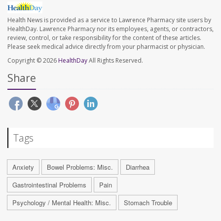
Health News is provided as a service to Lawrence Pharmacy site users by
HealthDay. Lawrence Pharmacy nor its employees, agents, or contractors,
review, control, or take responsibility for the content of these articles.
Please seek medical advice directly from your pharmacist or physician.
Copyright © 2026
HealthDay
All Rights Reserved.
Share
Tags
Anxiety
Bowel Problems: Misc.
Diarrhea
Gastrointestinal Problems
Pain
Psychology / Mental Health: Misc.
Stomach Trouble