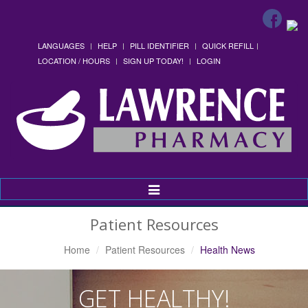
LANGUAGES
HELP
PILL IDENTIFIER
QUICK REFILL
LOCATION / HOURS
SIGN UP TODAY!
LOGIN
Toggle
Navigation
Patient Resources
Home
Patient Resources
Health News
GET HEALTHY!