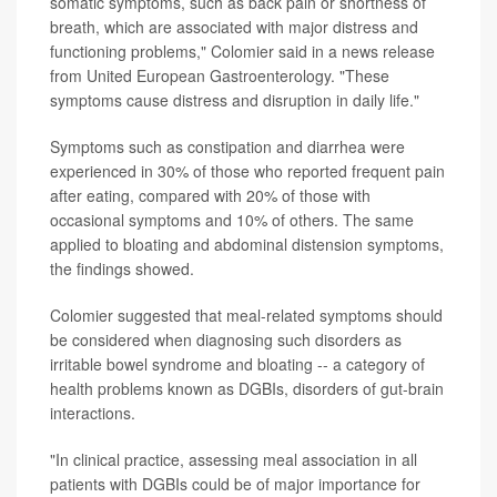
somatic symptoms, such as back pain or shortness of
breath, which are associated with major distress and
functioning problems," Colomier said in a news release
from United European Gastroenterology. "These
symptoms cause distress and disruption in daily life."
Symptoms such as constipation and diarrhea were
experienced in 30% of those who reported frequent pain
after eating, compared with 20% of those with
occasional symptoms and 10% of others. The same
applied to bloating and abdominal distension symptoms,
the findings showed.
Colomier suggested that meal-related symptoms should
be considered when diagnosing such disorders as
irritable bowel syndrome and bloating -- a category of
health problems known as DGBIs, disorders of gut-brain
interactions.
"In clinical practice, assessing meal association in all
patients with DGBIs could be of major importance for