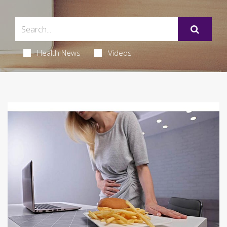
Health News
Videos