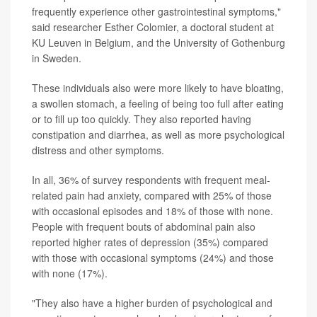
frequently experience other gastrointestinal symptoms,"
said researcher Esther Colomier, a doctoral student at
KU Leuven in Belgium, and the University of Gothenburg
in Sweden.
These individuals also were more likely to have bloating,
a swollen stomach, a feeling of being too full after eating
or to fill up too quickly. They also reported having
constipation and diarrhea, as well as more psychological
distress and other symptoms.
In all, 36% of survey respondents with frequent meal-
related pain had anxiety, compared with 25% of those
with occasional episodes and 18% of those with none.
People with frequent bouts of abdominal pain also
reported higher rates of depression (35%) compared
with those with occasional symptoms (24%) and those
with none (17%).
"They also have a higher burden of psychological and