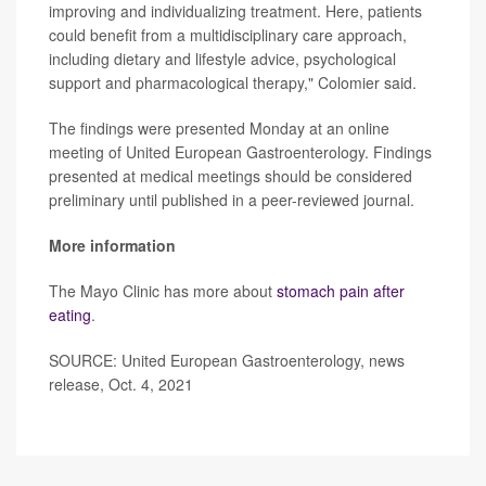
improving and individualizing treatment. Here, patients
could benefit from a multidisciplinary care approach,
including dietary and lifestyle advice, psychological
support and pharmacological therapy," Colomier said.
The findings were presented Monday at an online
meeting of United European Gastroenterology. Findings
presented at medical meetings should be considered
preliminary until published in a peer-reviewed journal.
More information
The Mayo Clinic has more about
stomach pain after
eating
.
SOURCE: United European Gastroenterology, news
release, Oct. 4, 2021