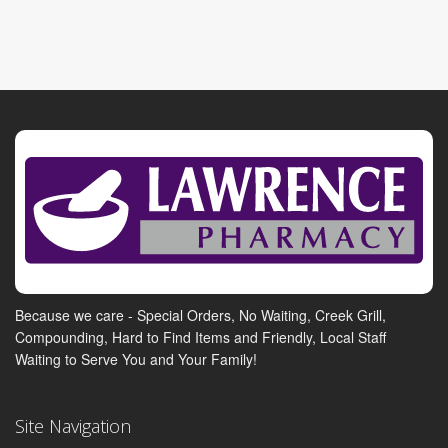
Because we care - Special Orders, No Waiting, Creek Grill,
Compounding, Hard to Find Items and Friendly, Local Staff
Waiting to Serve You and Your Family!
Site Navigation