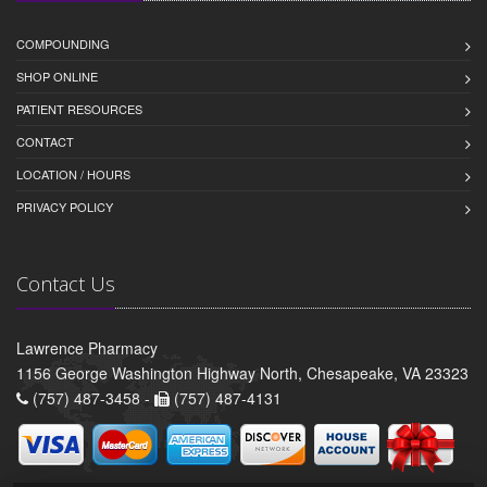
COMPOUNDING
SHOP ONLINE
PATIENT RESOURCES
CONTACT
LOCATION / HOURS
PRIVACY POLICY
Contact Us
Lawrence Pharmacy
1156 George Washington Highway North, Chesapeake, VA 23323
(757) 487-3458 -
(757) 487-4131