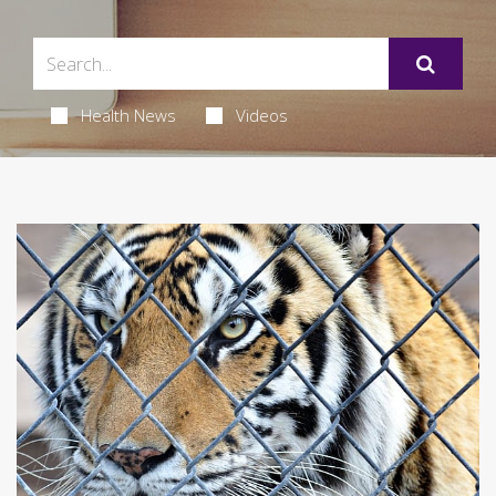
Health News
Videos