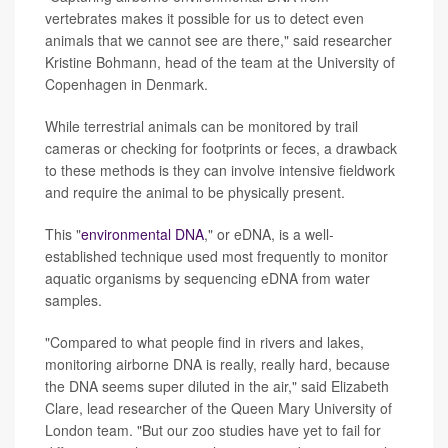
vertebrates makes it possible for us to detect even
animals that we cannot see are there," said researcher
Kristine Bohmann, head of the team at the University of
Copenhagen in Denmark.
While terrestrial animals can be monitored by trail
cameras or checking for footprints or feces, a drawback
to these methods is they can involve intensive fieldwork
and require the animal to be physically present.
This "
environmental DNA
," or eDNA, is a well-
established technique used most frequently to monitor
aquatic organisms by sequencing eDNA from water
samples.
"Compared to what people find in rivers and lakes,
monitoring airborne DNA is really, really hard, because
the DNA seems super diluted in the air," said Elizabeth
Clare, lead researcher of the Queen Mary University of
London team. "But our zoo studies have yet to fail for