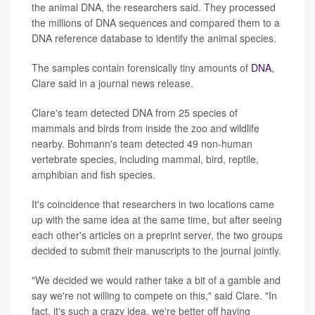
the animal DNA, the researchers said. They processed
the millions of DNA sequences and compared them to a
DNA reference database to identify the animal species.
The samples contain forensically tiny amounts of
DNA
,
Clare said in a journal news release.
Clare's team detected DNA from 25 species of
mammals and birds from inside the zoo and wildlife
nearby. Bohmann's team detected 49 non-human
vertebrate species, including mammal, bird, reptile,
amphibian and fish species.
It's coincidence that researchers in two locations came
up with the same idea at the same time, but after seeing
each other's articles on a preprint server, the two groups
decided to submit their manuscripts to the journal jointly.
"We decided we would rather take a bit of a gamble and
say we're not willing to compete on this," said Clare. "In
fact, it's such a crazy idea, we're better off having