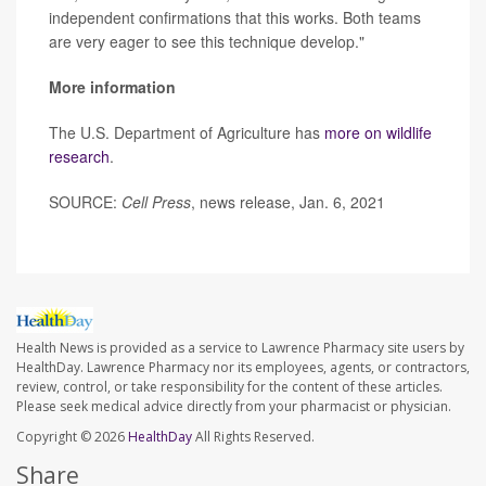
independent confirmations that this works. Both teams
are very eager to see this technique develop."
More information
The U.S. Department of Agriculture has
more on wildlife
research
.
SOURCE:
Cell Press
, news release, Jan. 6, 2021
Health News is provided as a service to Lawrence Pharmacy site users by
HealthDay. Lawrence Pharmacy nor its employees, agents, or contractors,
review, control, or take responsibility for the content of these articles.
Please seek medical advice directly from your pharmacist or physician.
Copyright © 2026
HealthDay
All Rights Reserved.
Share