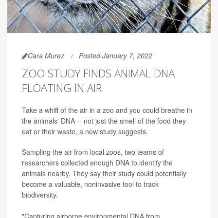
Cara Murez
Posted January 7, 2022
ZOO STUDY FINDS ANIMAL DNA
FLOATING IN AIR
Take a whiff of the air in a zoo and you could breathe in
the animals' DNA -- not just the smell of the food they
eat or their waste, a new study suggests.
Sampling the air from local zoos, two teams of
researchers collected enough DNA to identify the
animals nearby. They say their study could potentially
become a valuable, noninvasive tool to track
biodiversity.
"Capturing airborne environmental DNA from