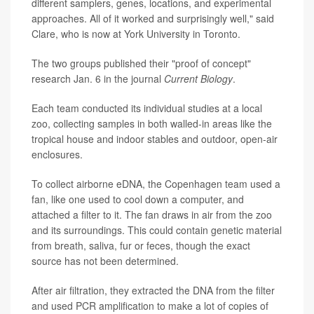
different samplers, genes, locations, and experimental
approaches. All of it worked and surprisingly well," said
Clare, who is now at York University in Toronto.
The two groups published their "proof of concept"
research Jan. 6 in the journal
Current Biology
.
Each team conducted its individual studies at a local
zoo, collecting samples in both walled-in areas like the
tropical house and indoor stables and outdoor, open-air
enclosures.
To collect airborne eDNA, the Copenhagen team used a
fan, like one used to cool down a computer, and
attached a filter to it. The fan draws in air from the zoo
and its surroundings. This could contain genetic material
from breath, saliva, fur or feces, though the exact
source has not been determined.
After air filtration, they extracted the DNA from the filter
and used PCR amplification to make a lot of copies of