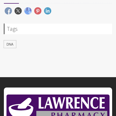
Tags
DNA