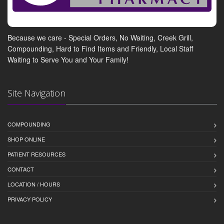
Because we care - Special Orders, No Waiting, Creek Grill,
Compounding, Hard to Find Items and Friendly, Local Staff
Waiting to Serve You and Your Family!
Site Navigation
COMPOUNDING
SHOP ONLINE
PATIENT RESOURCES
CONTACT
LOCATION / HOURS
PRIVACY POLICY