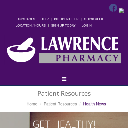
LANGUAGES
HELP
PILL IDENTIFIER
QUICK REFILL
LOCATION / HOURS
SIGN UP TODAY!
LOGIN
Toggle
Navigation
Patient Resources
Home
Patient Resources
Health News
GET HEALTHY!