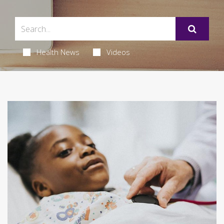
Health News
Videos