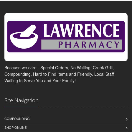
Because we care - Special Orders, No Waiting, Creek Grill,
Compounding, Hard to Find Items and Friendly, Local Staff
Waiting to Serve You and Your Family!
Site Navigation
COMPOUNDING
SHOP ONLINE