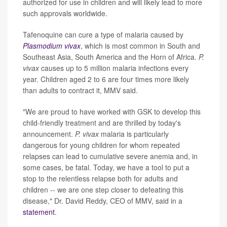
authorized for use in children and will likely lead to more
such approvals worldwide.
Tafenoquine can cure a type of malaria caused by
Plasmodium vivax
, which is most common in South and
Southeast Asia, South America and the Horn of Africa.
P.
vivax
causes up to 5 million malaria infections every
year. Children aged 2 to 6 are four times more likely
than adults to contract it, MMV said.
"We are proud to have worked with GSK to develop this
child-friendly treatment and are thrilled by today's
announcement.
P. vivax
malaria is particularly
dangerous for young children for whom repeated
relapses can lead to cumulative severe anemia and, in
some cases, be fatal. Today, we have a tool to put a
stop to the relentless relapse both for adults and
children -- we are one step closer to defeating this
disease," Dr. David Reddy, CEO of MMV, said in a
statement
.