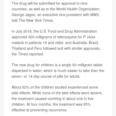
The drug will be submitted for approval in nine
countries, as well as to the World Health Organization,
George Jagoe, an executive vice president with MMV,
told
The New York Times
.
In July 2018, the U.S. Food and Drug Administration
approved 300 milligrams of tafenoquine for
P. vivax
malaria in patients 16 and older, and Australia, Brazil,
Thailand and Peru followed suit with similar approvals,
the
Times
reported.
The new drug for children is a single 50-milligram tablet
dispersed in water, which is much easier to take than the
seven- or 14-day course of pills for adults.
About 62% of the children studied experienced some
side effects. While none of the side effects were severe,
the treatment caused vomiting in about one in five
children. At four months, the treatment was 95%
effective at preventing recurrence.