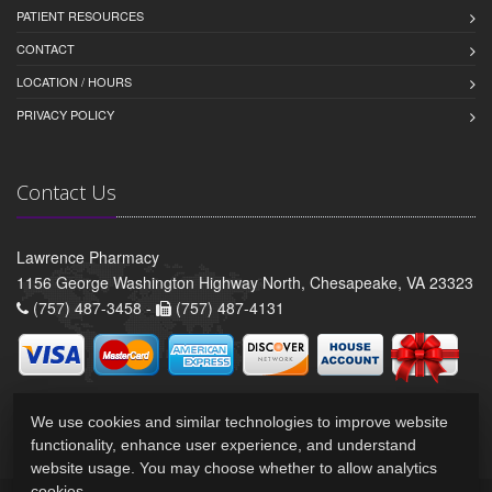
PATIENT RESOURCES
CONTACT
LOCATION / HOURS
PRIVACY POLICY
Contact Us
Lawrence Pharmacy
1156 George Washington Highway North, Chesapeake, VA 23323
(757) 487-3458 -
(757) 487-4131
We use cookies and similar technologies to improve website
functionality, enhance user experience, and understand
website usage. You may choose whether to allow analytics
cookies.