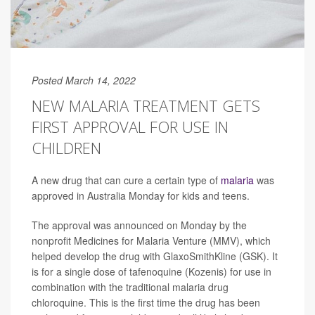
Posted March 14, 2022
NEW MALARIA TREATMENT GETS
FIRST APPROVAL FOR USE IN
CHILDREN
A new drug that can cure a certain type of
malaria
was
approved in Australia Monday for kids and teens.
The approval was announced on Monday by the
nonprofit Medicines for Malaria Venture (MMV), which
helped develop the drug with GlaxoSmithKline (GSK). It
is for a single dose of tafenoquine (Kozenis) for use in
combination with the traditional malaria drug
chloroquine. This is the first time the drug has been