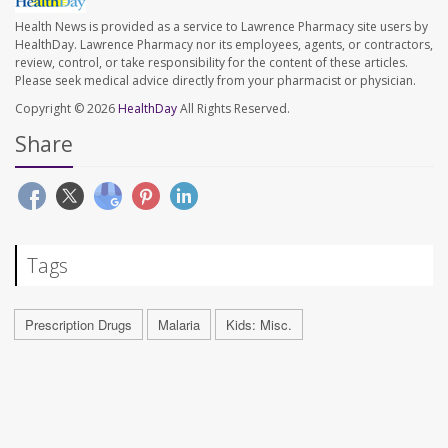
Health News is provided as a service to Lawrence Pharmacy site users by
HealthDay. Lawrence Pharmacy nor its employees, agents, or contractors,
review, control, or take responsibility for the content of these articles.
Please seek medical advice directly from your pharmacist or physician.
Copyright © 2026
HealthDay
All Rights Reserved.
Share
Tags
Prescription Drugs
Malaria
Kids: Misc.