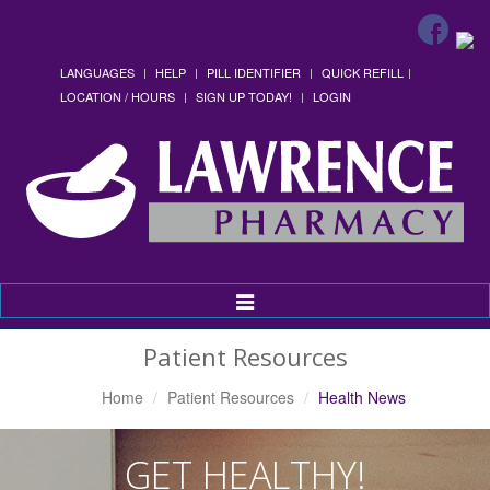
LANGUAGES
HELP
PILL IDENTIFIER
QUICK REFILL
LOCATION / HOURS
SIGN UP TODAY!
LOGIN
Toggle
Navigation
Patient Resources
Home
Patient Resources
Health News
GET HEALTHY!