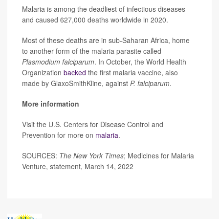
Malaria is among the deadliest of infectious diseases
and caused 627,000 deaths worldwide in 2020.
Most of these deaths are in sub-Saharan Africa, home
to another form of the malaria parasite called
Plasmodium falciparum
. In October, the World Health
Organization
backed
the first malaria vaccine, also
made by GlaxoSmithKline, against
P. falciparum
.
More information
Visit the U.S. Centers for Disease Control and
Prevention for more on
malaria
.
SOURCES:
The New York Times
; Medicines for Malaria
Venture, statement, March 14, 2022