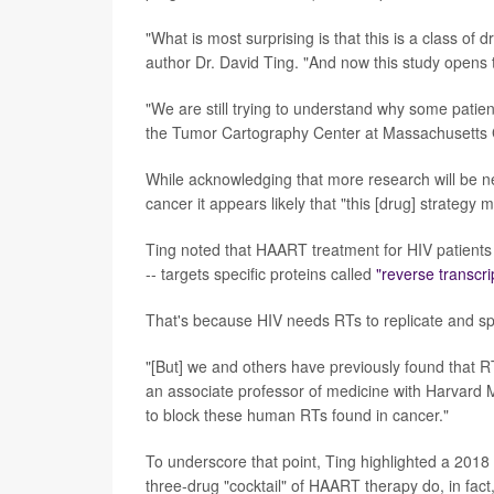
"What is most surprising is that this is a class of
author Dr. David Ting. "And now this study opens t
"We are still trying to understand why some patien
the Tumor Cartography Center at Massachusetts G
While acknowledging that more research will be ne
cancer it appears likely that "this [drug] strategy 
Ting noted that HAART treatment for HIV patients 
-- targets specific proteins called
"reverse transcr
That's because HIV needs RTs to replicate and s
"[But] we and others have previously found that RT
an associate professor of medicine with Harvard M
to block these human RTs found in cancer."
To underscore that point, Ting highlighted a 2018 
three-drug "cocktail" of HAART therapy do, in fact