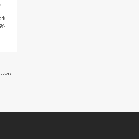
ts
ork
gy,
actors,
.