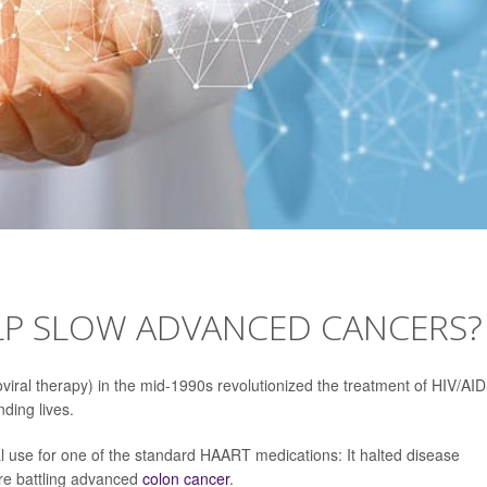
LP SLOW ADVANCED CANCERS?
roviral therapy) in the mid-1990s revolutionized the treatment of HIV/AID
ding lives.
l use for one of the standard HAART medications: It halted disease
ere battling advanced
colon cancer
.