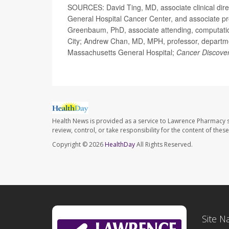
SOURCES: David Ting, MD, associate clinical dire
General Hospital Cancer Center, and associate pr
Greenbaum, PhD, associate attending, computatio
City; Andrew Chan, MD, MPH, professor, departmen
Massachusetts General Hospital;
Cancer Discove
Health News is provided as a service to Lawrence Pharmacy s
review, control, or take responsibility for the content of the
Copyright © 2026
HealthDay
All Rights Reserved.
Site N