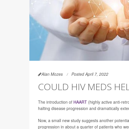
Alan Mozes
Posted April 7, 2022
COULD HIV MEDS HE
The introduction of
HAART
(highly active anti-ret
halting disease progression and dramatically exten
Now, a small new study suggests another potentia
progression in about a quarter of patients who w