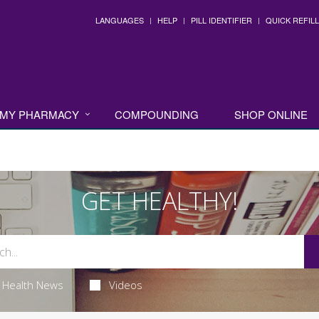
LANGUAGES
HELP
PILL IDENTIFIER
QUICK REFILL
MY PHARMACY
COMPOUNDING
SHOP ONLINE
GET HEALTHY!
Health News
Videos