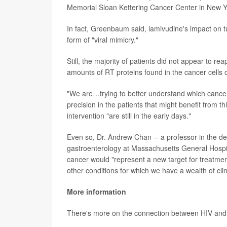
Memorial Sloan Kettering Cancer Center in New Yo
In fact, Greenbaum said, lamivudine's impact on tum
form of "viral mimicry."
Still, the majority of patients did not appear to re
amounts of RT proteins found in the cancer cells of
"We are…trying to better understand which cancer
precision in the patients that might benefit from th
intervention "are still in the early days."
Even so, Dr. Andrew Chan -- a professor in the d
gastroenterology at Massachusetts General Hospita
cancer would "represent a new target for treatment,
other conditions for which we have a wealth of clin
More information
There's more on the connection between HIV and 