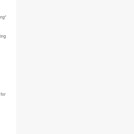
ing"
ring
 for