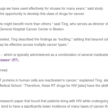
 drugs we have used effectively for viruses for many years," said study
he opportunity to develop this class of drugs for cancer.
ts might benefit more than others," said Ting, who serves as director o
eneral Hospital Cancer Center in Boston.
eded, Ting described the findings as "exciting," adding that beyond co
may be effective across multiple cancer types."
-- which is typically administered as a combination of several medicati
iptases" (RT)
.
pread.
 proteins in human cells are reactivated in cancer," explained Ting, al
edical School. "Therefore, these RT drugs for HIV [also] have the abili
research paper that found that patients living with HIV while undergoin
, tend to have a significantly lower incidence of many types of cancer t