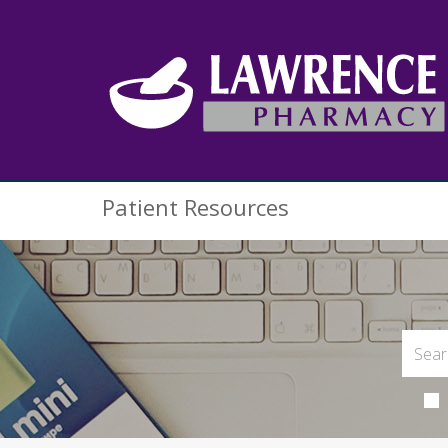
Patient Resources