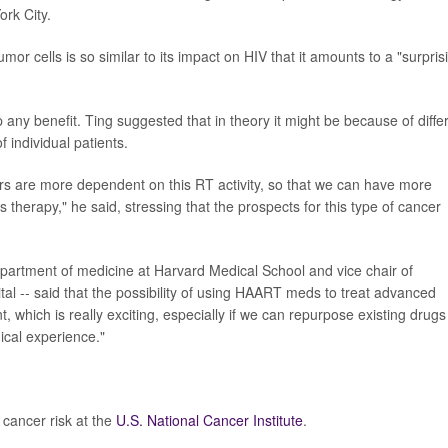
rk City.
or cells is so similar to its impact on HIV that it amounts to a "surpris
ap any benefit. Ting suggested that in theory it might be because of diffe
 individual patients.
s are more dependent on this RT activity, so that we can have more
is therapy," he said, stressing that the prospects for this type of cancer
epartment of medicine at Harvard Medical School and vice chair of
l -- said that the possibility of using HAART meds to treat advanced
 which is really exciting, especially if we can repurpose existing drugs
ical experience."
cancer risk at the
U.S. National Cancer Institute
.