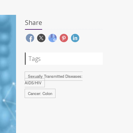
Share
Tags
Sexually Transmitted Diseases:
AIDS/HIV
Cancer: Colon