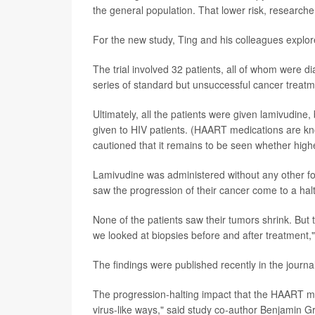
the general population. That lower risk, researche
For the new study, Ting and his colleagues explo
The trial involved 32 patients, all of whom were 
series of standard but unsuccessful cancer treatm
Ultimately, all the patients were given lamivudine,
given to HIV patients. (HAART medications are kn
cautioned that it remains to be seen whether highe
Lamivudine was administered without any other for
saw the progression of their cancer come to a ha
None of the patients saw their tumors shrink. But
we looked at biopsies before and after treatment,"
The findings were published recently in the journa
The progression-halting impact that the HAART m
virus-like ways," said study co-author Benjamin G