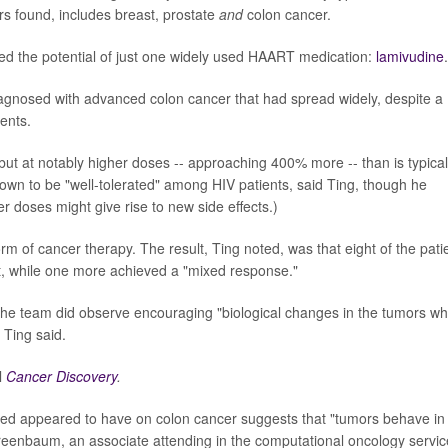
rs found, includes breast, prostate
and
colon cancer.
red the potential of just one widely used HAART medication:
lamivudine
.
diagnosed with advanced colon cancer that had spread widely, despite a
ents.
 but at notably higher doses -- approaching 400% more -- than is typical
own to be "well-tolerated" among HIV patients, said Ting, though he
r doses might give rise to new side effects.)
m of cancer therapy. The result, Ting noted, was that eight of the pati
lt, while one more achieved a "mixed response."
 the team did observe encouraging "biological changes in the tumors w
 Ting said.
l
Cancer Discovery
.
ed appeared to have on colon cancer suggests that "tumors behave in
reenbaum, an associate attending in the computational oncology servic