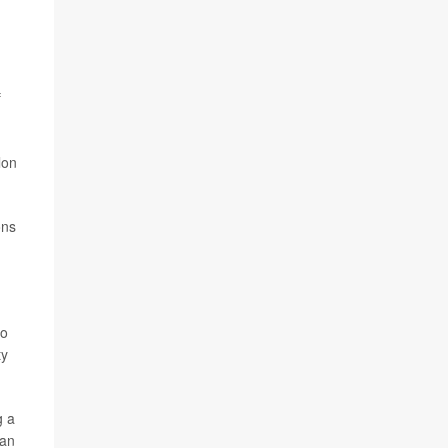
f
lon
ons
so
ty
g a
han