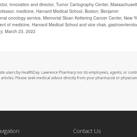
ctor, innovation and director, Tumor Cartography Center, Massachuset
ofessor, medicine, Harvard Medical School, Boston; Benjamin
nal oncology service, Memorial Sloan Kettering Cancer Center, New Y
t of medicine, Harvard Medical School and vice chair, gastroenterolo
ry,
March 23, 2022
ite users by HealthDay. Lawrence Pharmacy nor its employees, agents, or contr
se articles. Please seek medical advice directly from your pharmacist or physician
avigation
Contact Us