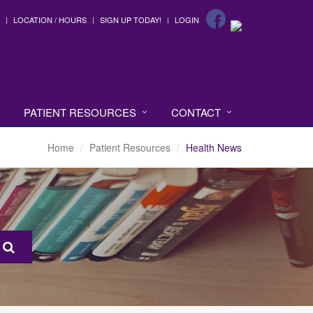
LOCATION / HOURS
SIGN UP TODAY!
LOGIN
PATIENT RESOURCES
CONTACT
Home
Patient Resources
Health News