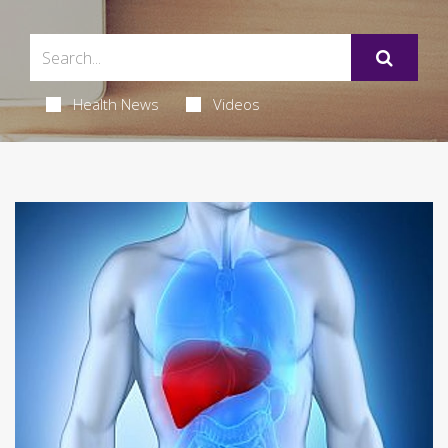
Health News
Videos