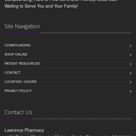
Waiting to Serve You and Your Family!
Site Navigation
COMPOUNDING
SHOP ONLINE
PATIENT RESOURCES
CONTACT
LOCATION / HOURS
PRIVACY POLICY
Contact Us
Lawrence Pharmacy