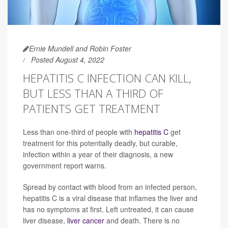
Ernie Mundell and Robin Foster
Posted August 4, 2022
HEPATITIS C INFECTION CAN KILL,
BUT LESS THAN A THIRD OF
PATIENTS GET TREATMENT
Less than one-third of people with
hepatitis C
get
treatment for this potentially deadly, but curable,
infection within a year of their diagnosis, a new
government report warns.
Spread by contact with blood from an infected person,
hepatitis C is a viral disease that inflames the liver and
has no symptoms at first. Left untreated, it can cause
liver disease,
liver cancer
and death. There is no