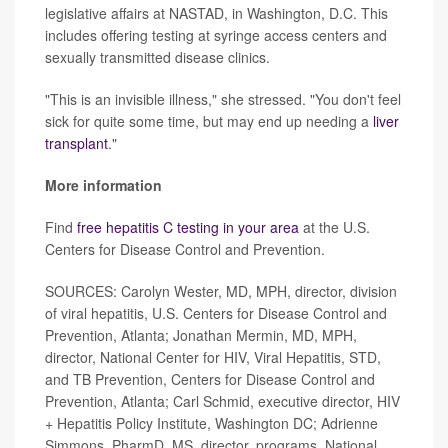
legislative affairs at NASTAD, in Washington, D.C. This
includes offering testing at syringe access centers and
sexually transmitted disease clinics.
"This is an invisible illness," she stressed. "You don't feel
sick for quite some time, but may end up needing a
liver
transplant
."
More information
Find
free hepatitis C testing in your area
at the U.S.
Centers for Disease Control and Prevention.
SOURCES: Carolyn Wester, MD, MPH, director, division
of viral hepatitis, U.S. Centers for Disease Control and
Prevention, Atlanta; Jonathan Mermin, MD, MPH,
director, National Center for HIV, Viral Hepatitis, STD,
and TB Prevention, Centers for Disease Control and
Prevention, Atlanta; Carl Schmid, executive director, HIV
+ Hepatitis Policy Institute, Washington DC; Adrienne
Simmons, PharmD, MS, director, programs, National