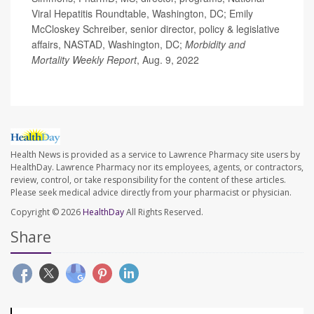
Viral Hepatitis Roundtable, Washington, DC; Emily
McCloskey Schreiber, senior director, policy & legislative
affairs, NASTAD, Washington, DC;
Morbidity and
Mortality Weekly Report
, Aug. 9, 2022
Health News is provided as a service to Lawrence Pharmacy site users by
HealthDay. Lawrence Pharmacy nor its employees, agents, or contractors,
review, control, or take responsibility for the content of these articles.
Please seek medical advice directly from your pharmacist or physician.
Copyright © 2026
HealthDay
All Rights Reserved.
Share