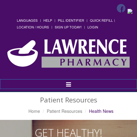
LANGUAGES
HELP
PILL IDENTIFIER
QUICK REFILL
LOCATION / HOURS
SIGN UP TODAY!
LOGIN
Toggle
Navigation
Patient Resources
Home
Patient Resources
Health News
GET HEALTHY!