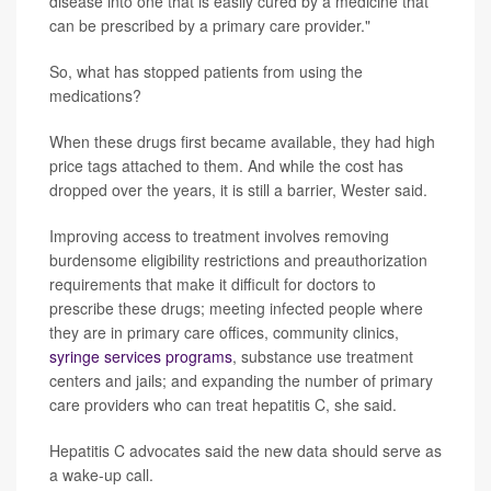
disease into one that is easily cured by a medicine that
can be prescribed by a primary care provider."
So, what has stopped patients from using the
medications?
When these drugs first became available, they had high
price tags attached to them. And while the cost has
dropped over the years, it is still a barrier, Wester said.
Improving access to treatment involves removing
burdensome eligibility restrictions and preauthorization
requirements that make it difficult for doctors to
prescribe these drugs; meeting infected people where
they are in primary care offices, community clinics,
syringe services programs
, substance use treatment
centers and jails; and expanding the number of primary
care providers who can treat hepatitis C, she said.
Hepatitis C advocates said the new data should serve as
a wake-up call.