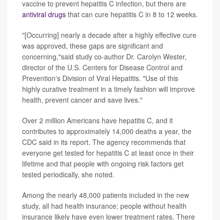
vaccine to prevent hepatitis C infection, but there are
antiviral drugs
that can cure hepatitis C in 8 to 12 weeks.
"[Occurring] nearly a decade after a highly effective cure
was approved, these gaps are significant and
concerning,"said study co-author Dr. Carolyn Wester,
director of the U.S. Centers for Disease Control and
Prevention's Division of Viral Hepatitis. "Use of this
highly curative treatment in a timely fashion will improve
health, prevent cancer and save lives."
Over 2 million Americans have hepatitis C, and it
contributes to approximately 14,000 deaths a year, the
CDC said in its report. The agency recommends that
everyone get tested for hepatitis C at least once in their
lifetime and that people with ongoing risk factors get
tested periodically, she noted.
Among the nearly 48,000 patients included in the new
study, all had health insurance; people without health
insurance likely have even lower treatment rates. There