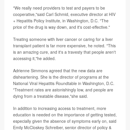
"We really need providers to test and payers to be
cooperative,"said Carl Schmid, executive director at HIV
+ Hepatitis Policy Institute, in Washington, D.C. "The
price of the drug is way down, and it's cost-effective."
Treating someone with liver cancer or caring for a liver
transplant patient is far more expensive, he noted. "This
is an amazing cure, and it's a travesty that people aren't
accessing it,"he added.
Adrienne Simmons agreed that the new data are
disheartening. She is the director of programs at the
National Viral Hepatitis Roundtable in Washington, D.C.
"Treatment rates are astonishingly low, and people are
dying from a treatable disease,"she said.
In addition to increasing access to treatment, more
education is needed on the importance of getting tested,
especially given the absence of symptoms early on, said
Emily McCloskey Schreiber, senior director of policy &