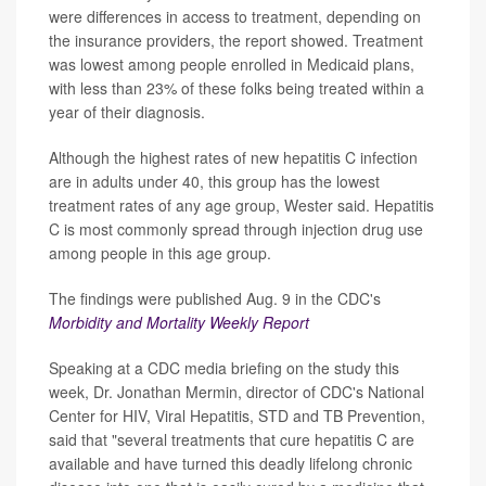
were differences in access to treatment, depending on
the insurance providers, the report showed. Treatment
was lowest among people enrolled in Medicaid plans,
with less than 23% of these folks being treated within a
year of their diagnosis.
Although the highest rates of new hepatitis C infection
are in adults under 40, this group has the lowest
treatment rates of any age group, Wester said. Hepatitis
C is most commonly spread through injection drug use
among people in this age group.
The findings were published Aug. 9 in the CDC's
Morbidity and Mortality Weekly Report
Speaking at a CDC media briefing on the study this
week, Dr. Jonathan Mermin, director of CDC's National
Center for HIV, Viral Hepatitis, STD and TB Prevention,
said that "several treatments that cure hepatitis C are
available and have turned this deadly lifelong chronic