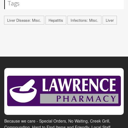
Tags
Liver Disease: Misc.
Hepatitis
Infections: Misc.
Liver
Because we care - Special Orders, No Waiting, Creek Grill,
Compounding, Hard to Find Items and Friendly, Local Staff