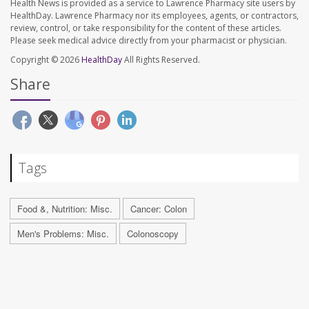
Health News is provided as a service to Lawrence Pharmacy site users by
HealthDay. Lawrence Pharmacy nor its employees, agents, or contractors,
review, control, or take responsibility for the content of these articles.
Please seek medical advice directly from your pharmacist or physician.
Copyright © 2026
HealthDay
All Rights Reserved.
Share
Tags
Food &, Nutrition: Misc.
Cancer: Colon
Men's Problems: Misc.
Colonoscopy