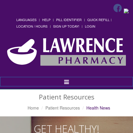
LANGUAGES
HELP
PILL IDENTIFIER
QUICK REFILL
LOCATION / HOURS
SIGN UP TODAY!
LOGIN
Toggle
Navigation
Patient Resources
Home
Patient Resources
Health News
GET HEALTHY!