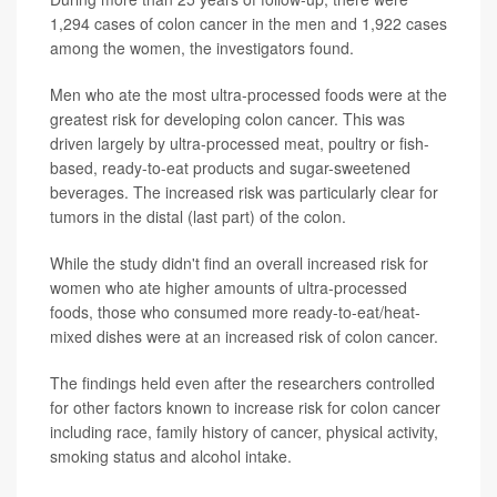
1,294 cases of colon cancer in the men and 1,922 cases
among the women, the investigators found.
Men who ate the most ultra-processed foods were at the
greatest risk for developing colon cancer. This was
driven largely by ultra-processed meat, poultry or fish-
based, ready-to-eat products and sugar-sweetened
beverages. The increased risk was particularly clear for
tumors in the distal (last part) of the colon.
While the study didn't find an overall increased risk for
women who ate higher amounts of ultra-processed
foods, those who consumed more ready-to-eat/heat-
mixed dishes were at an increased risk of colon cancer.
The findings held even after the researchers controlled
for other factors known to increase risk for colon cancer
including race, family history of cancer, physical activity,
smoking status and alcohol intake.