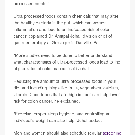
processed meats."
Ultra-processed foods contain chemicals that may alter
the healthy bacteria in the gut, which can worsen
inflammation and lead to an increased risk of colon
cancer, explained Dr. Amitpal Johal, division chief of
gastroenterology at Geisinger in Danville, Pa.
"More studies need to be done to better understand
what characteristics of ultra-processed foods lead to the
higher rates of colon cancer,"said Johal.
Reducing the amount of ultra-processed foods in your
diet and including things like fruits, vegetables, calcium,
vitamin D and foods that are high in fiber can help lower
risk for colon cancer, he explained.
"Exercise, proper sleep hygiene, and controlling an
individual's weight can also help,"Johal added.
Men and women should also schedule regular
screening