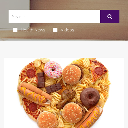
Health News
Videos