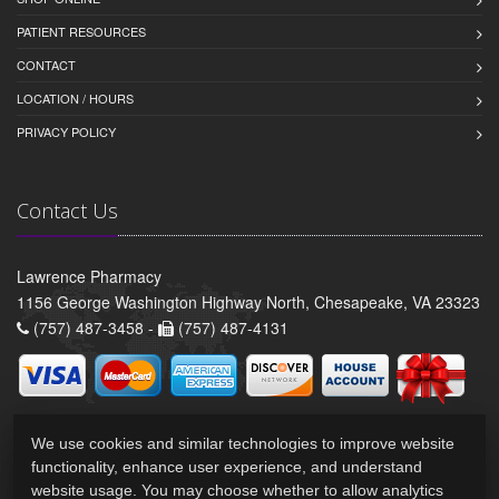
PATIENT RESOURCES
CONTACT
LOCATION / HOURS
PRIVACY POLICY
Contact Us
Lawrence Pharmacy
1156 George Washington Highway North, Chesapeake, VA 23323
(757) 487-3458 -
(757) 487-4131
We use cookies and similar technologies to improve website
functionality, enhance user experience, and understand
website usage. You may choose whether to allow analytics