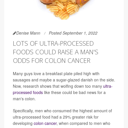
Denise Mann
Posted September 1, 2022
LOTS OF ULTRA-PROCESSED
FOODS COULD RAISE A MAN'S
ODDS FOR COLON CANCER
Many guys love a breakfast plate piled high with
sausages and maybe a sugar-glazed danish on the side.
Now, research shows that wolfing down too many
ultra-
processed foods
like these could be bad news for a
man's colon.
Specifically, men who consumed the highest amount of
ultra-processed food had a 29% greater risk for
developing
colon cancer
, when compared to men who