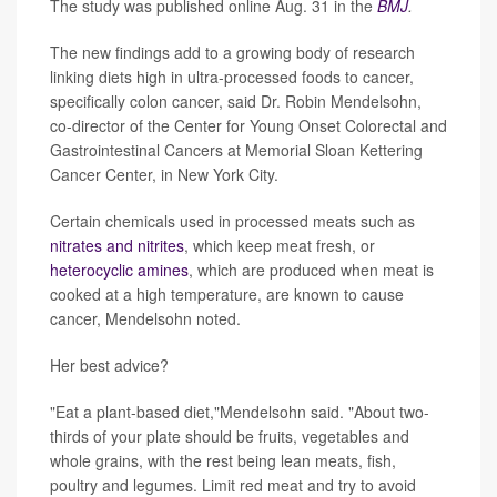
The study was published online Aug. 31 in the
BMJ
.
The new findings add to a growing body of research
linking diets high in ultra-processed foods to cancer,
specifically colon cancer, said Dr. Robin Mendelsohn,
co-director of the Center for Young Onset Colorectal and
Gastrointestinal Cancers at Memorial Sloan Kettering
Cancer Center, in New York City.
Certain chemicals used in processed meats such as
nitrates and nitrites
, which keep meat fresh, or
heterocyclic amines
, which are produced when meat is
cooked at a high temperature, are known to cause
cancer, Mendelsohn noted.
Her best advice?
"Eat a plant-based diet,"Mendelsohn said. "About two-
thirds of your plate should be fruits, vegetables and
whole grains, with the rest being lean meats, fish,
poultry and legumes. Limit red meat and try to avoid