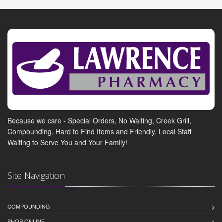
Because we care - Special Orders, No Waiting, Creek Grill,
Compounding, Hard to Find Items and Friendly, Local Staff
Waiting to Serve You and Your Family!
Site Navigation
COMPOUNDING
SHOP ONLINE