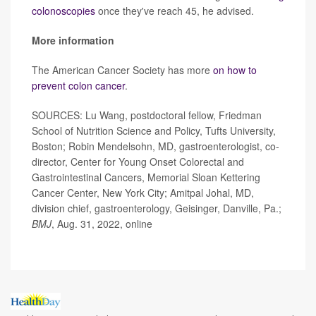
colonoscopies
once they've reach 45, he advised.
More information
The American Cancer Society has more
on how to
prevent colon cancer
.
SOURCES: Lu Wang, postdoctoral fellow, Friedman
School of Nutrition Science and Policy, Tufts University,
Boston; Robin Mendelsohn, MD, gastroenterologist, co-
director, Center for Young Onset Colorectal and
Gastrointestinal Cancers, Memorial Sloan Kettering
Cancer Center, New York City;
Amitpal Johal, MD,
division chief, gastroenterology, Geisinger, Danville, Pa.;
BMJ
, Aug. 31, 2022, online