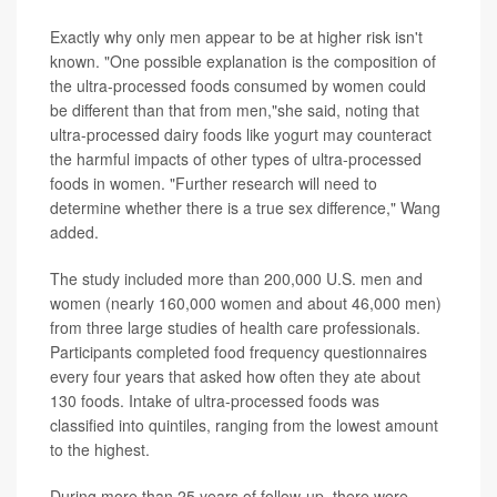
Exactly why only men appear to be at higher risk isn't
known. "One possible explanation is the composition of
the ultra-processed foods consumed by women could
be different than that from men,"she said, noting that
ultra-processed dairy foods like yogurt may counteract
the harmful impacts of other types of ultra-processed
foods in women. "Further research will need to
determine whether there is a true sex difference," Wang
added.
The study included more than 200,000 U.S. men and
women (nearly 160,000 women and about 46,000 men)
from three large studies of health care professionals.
Participants completed food frequency questionnaires
every four years that asked how often they ate about
130 foods. Intake of ultra-processed foods was
classified into quintiles, ranging from the lowest amount
to the highest.
During more than 25 years of follow-up, there were