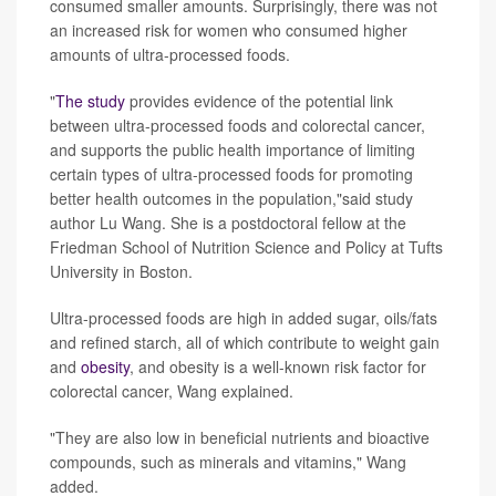
consumed smaller amounts. Surprisingly, there was not
an increased risk for women who consumed higher
amounts of ultra-processed foods.
"
The study
provides evidence of the potential link
between ultra-processed foods and colorectal cancer,
and supports the public health importance of limiting
certain types of ultra-processed foods for promoting
better health outcomes in the population,"said study
author Lu Wang. She is a postdoctoral fellow at the
Friedman School of Nutrition Science and Policy at Tufts
University in Boston.
Ultra-processed foods are high in added sugar, oils/fats
and refined starch, all of which contribute to weight gain
and
obesity
, and obesity is a well-known risk factor for
colorectal cancer, Wang explained.
"They are also low in beneficial nutrients and bioactive
compounds, such as minerals and vitamins," Wang
added.