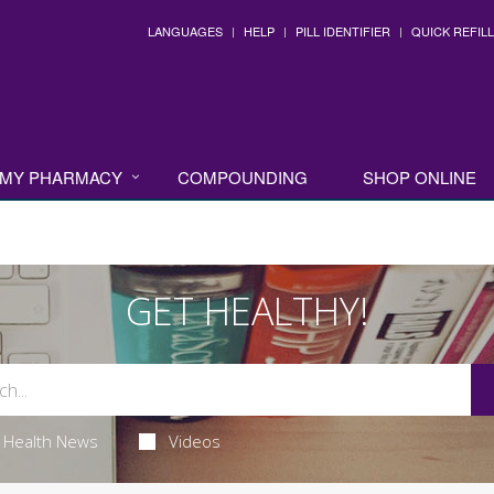
LANGUAGES
HELP
PILL IDENTIFIER
QUICK REFILL
MY PHARMACY
COMPOUNDING
SHOP ONLINE
GET HEALTHY!
Health News
Videos