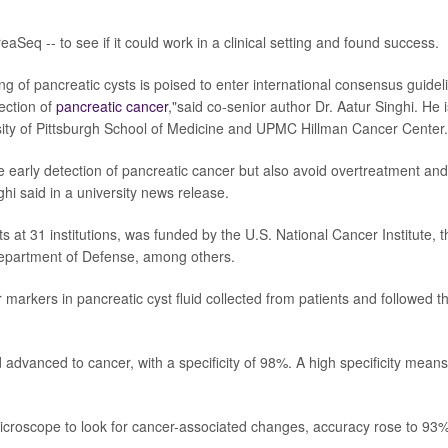
Seq -- to see if it could work in a clinical setting and found success.
ing of pancreatic cysts is poised to enter international consensus guidel
tection of
pancreatic cancer
,"said co-senior author Dr. Aatur Singhi. He i
rsity of Pittsburgh School of Medicine and UPMC Hillman Cancer Center.
e early detection of pancreatic cancer but also avoid overtreatment and
i said in a university news release.
s at 31 institutions, was funded by the U.S. National Cancer Institute, t
epartment of Defense, among others.
 markers in pancreatic cyst fluid collected from patients and followed 
 advanced to cancer, with a specificity of 98%. A high specificity means
croscope to look for cancer-associated changes, accuracy rose to 93%