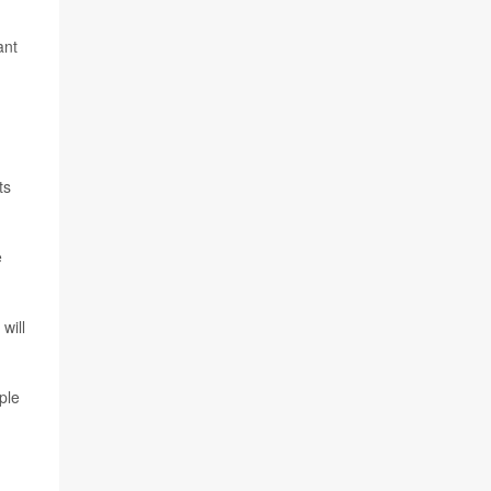
ant
ts
e
will
ple