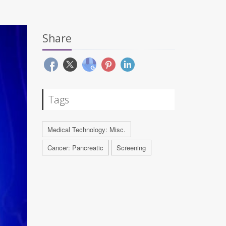
Share
Tags
Medical Technology: Misc.
Cancer: Pancreatic
Screening