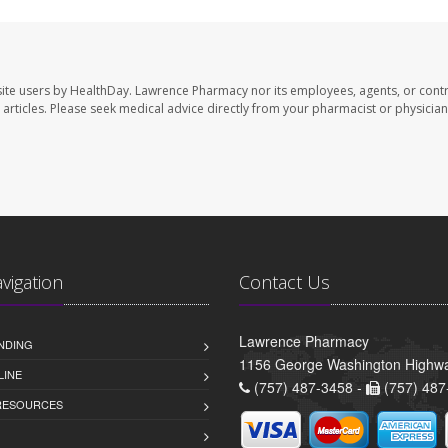
ite users by HealthDay. Lawrence Pharmacy nor its employees, agents, or contr
se articles. Please seek medical advice directly from your pharmacist or physician
avigation
Contact Us
Lawrence Pharmacy
NDING
1156 George Washington Highwa
LINE
(757) 487-3458 -
(757) 487
 RESOURCES