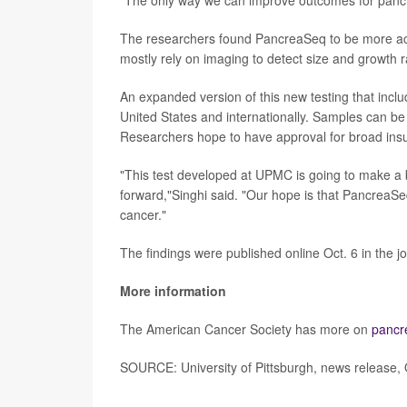
The researchers found PancreaSeq to be more accur
mostly rely on imaging to detect size and growth r
An expanded version of this new testing that inclu
United States and internationally. Samples can be 
Researchers hope to have approval for broad ins
"This test developed at UPMC is going to make a 
forward,"Singhi said. "Our hope is that PancreaS
cancer."
The findings were published online Oct. 6 in the j
More information
The American Cancer Society has more on
pancr
SOURCE: University of Pittsburgh, news release, 