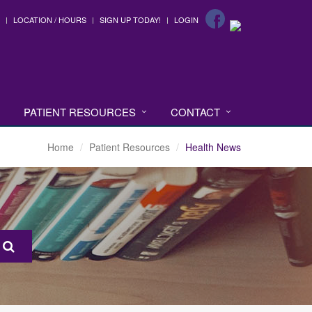
LOCATION / HOURS
SIGN UP TODAY!
LOGIN
PATIENT RESOURCES
CONTACT
Home
Patient Resources
Health News