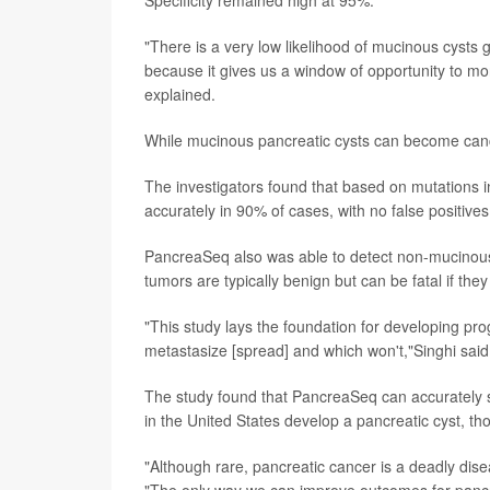
"There is a very low likelihood of mucinous cysts gi
because it gives us a window of opportunity to mo
explained.
While mucinous pancreatic cysts can become canc
The investigators found that based on mutation
accurately in 90% of cases, with no false positives
PancreaSeq also was able to detect non-mucinou
tumors are typically benign but can be fatal if th
"This study lays the foundation for developing pro
metastasize [spread] and which won't,"Singhi said
The study found that PancreaSeq can accurately 
in the United States develop a pancreatic cyst, t
"Although rare, pancreatic cancer is a deadly disea
"The only way we can improve outcomes for pancreat