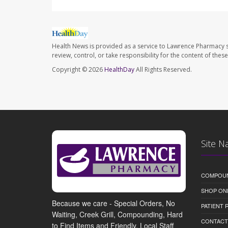
Health News is provided as a service to Lawrence Pharmacy s
review, control, or take responsibility for the content of the
Copyright © 2026
HealthDay
All Rights Reserved.
Site N
COMPOU
SHOP ON
Because we care - Special Orders, No
PATIENT
Waiting, Creek Grill, Compounding, Hard
CONTACT
to Find Items and Friendly, Local Staff