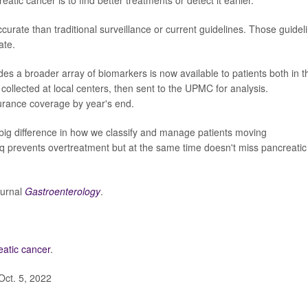
ate than traditional surveillance or current guidelines. Those guidel
ate.
des a broader array of biomarkers is now available to patients both in t
collected at local centers, then sent to the UPMC for analysis.
urance coverage by year's end.
big difference in how we classify and manage patients moving
eq prevents overtreatment but at the same time doesn't miss pancreatic
ournal
Gastroenterology
.
eatic cancer
.
Oct. 5, 2022