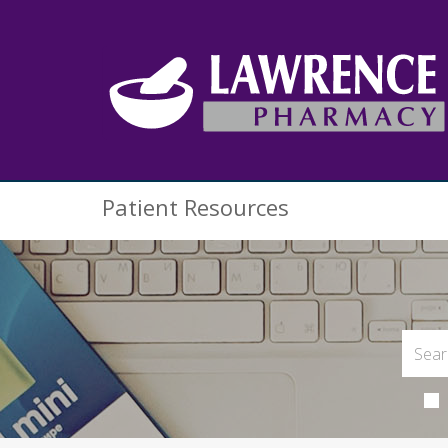
Patient Resources