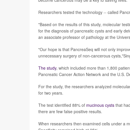
Researchers tested the technology -- called Pancrea
"Based on the results of this study, molecular test
for the diagnosis of pancreatic cysts and early de
an associate professor of pathology at the Unive
"Our hope is that PancreaSeq will not only improv
unnecessary surgery of non-cancerous cysts,"Singh
The study
, which included more than 1,800 patient
Pancreatic Cancer Action Network and the U.S. D
For the study, the researchers analyzed molecular
for two years.
The test identified 88% of
mucinous cysts
that had
there are few false positive results.
When researchers then examined cells under a mi
Specificity remained high at 95%.