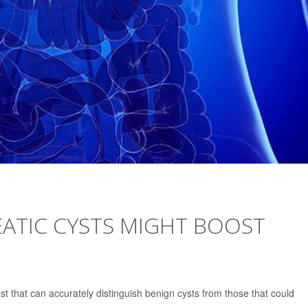
ATIC CYSTS MIGHT BOOST
est that can accurately distinguish benign cysts from those that could