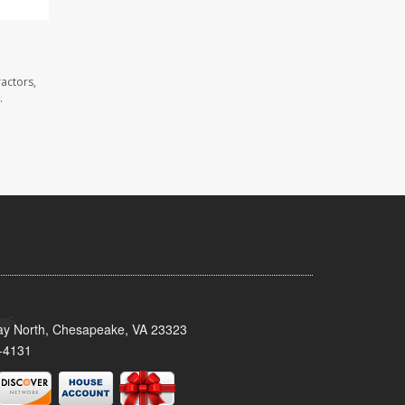
actors,
.
y North, Chesapeake, VA 23323
-4131