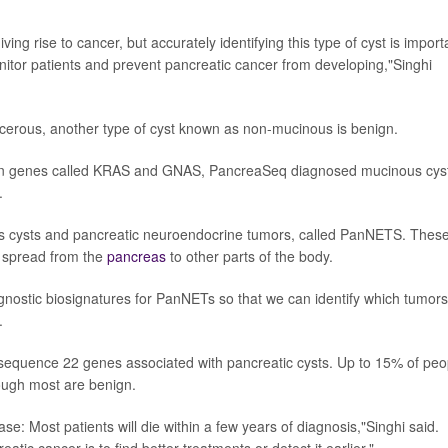
ving rise to cancer, but accurately identifying this type of cyst is import
nitor patients and prevent pancreatic cancer from developing,"Singhi
erous, another type of cyst known as non-mucinous is benign.
s in genes called KRAS and GNAS, PancreaSeq diagnosed mucinous cys
.
s cysts and pancreatic neuroendocrine tumors, called PanNETS. Thes
ey spread from the
pancreas
to other parts of the body.
gnostic biosignatures for PanNETs so that we can identify which tumors 
.
sequence 22 genes associated with pancreatic cysts. Up to 15% of peo
hough most are benign.
se: Most patients will die within a few years of diagnosis,"Singhi said.
ic cancer is to find better treatments or detect it earlier."