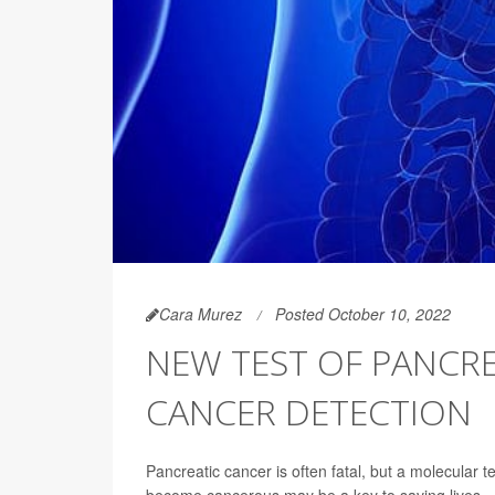
Cara Murez
Posted October 10, 2022
NEW TEST OF PANCRE
CANCER DETECTION
Pancreatic cancer is often fatal, but a molecular t
become cancerous may be a key to saving lives.