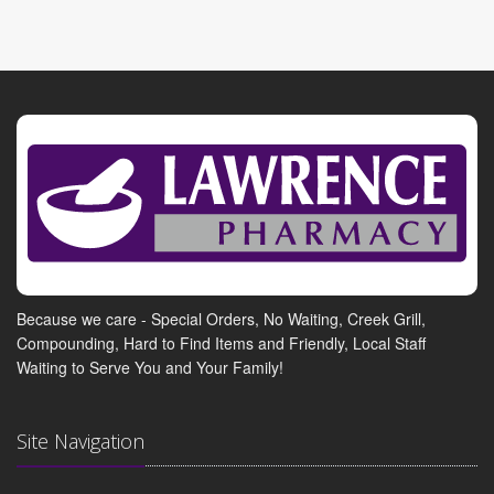
Because we care - Special Orders, No Waiting, Creek Grill,
Compounding, Hard to Find Items and Friendly, Local Staff
Waiting to Serve You and Your Family!
Site Navigation