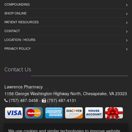
COMPOUNDING
SHOP ONLINE
PATIENT RESOURCES
CONTACT
LOCATION / HOURS
PRIVACY POLICY
Contact Us
Lawrence Pharmacy
1156 George Washington Highway North, Chesapeake, VA 23323
(757) 487-3458 -
(757) 487-4131
We use cookies and similar technologies to improve website