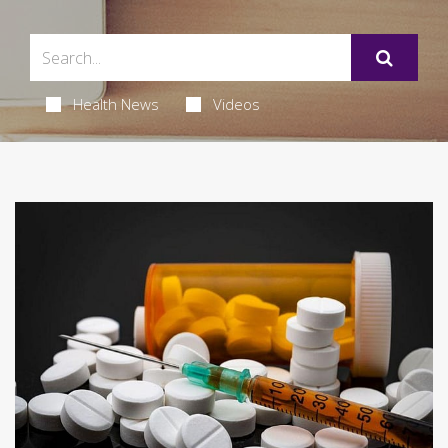
Health News
Videos