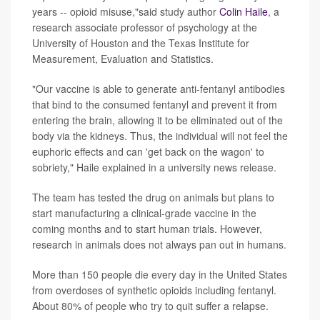
years -- opioid misuse,"said study author
Colin Haile
, a
research associate professor of psychology at the
University of Houston and the Texas Institute for
Measurement, Evaluation and Statistics.
"Our vaccine is able to generate anti-fentanyl antibodies
that bind to the consumed fentanyl and prevent it from
entering the brain, allowing it to be eliminated out of the
body via the kidneys. Thus, the individual will not feel the
euphoric effects and can 'get back on the wagon' to
sobriety," Haile explained in a university news release.
The team has tested the drug on animals but plans to
start manufacturing a clinical-grade vaccine in the
coming months and to start human trials. However,
research in animals does not always pan out in humans.
More than 150 people die every day in the United States
from overdoses of synthetic opioids including fentanyl.
About 80% of people who try to quit suffer a relapse.