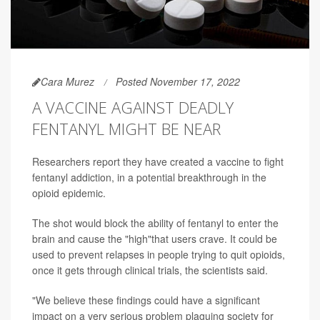
Cara Murez
Posted November 17, 2022
A VACCINE AGAINST DEADLY
FENTANYL MIGHT BE NEAR
Researchers report they have created a vaccine to fight
fentanyl addiction, in a potential breakthrough in the
opioid epidemic.
The shot would block the ability of fentanyl to enter the
brain and cause the "high"that users crave. It could be
used to prevent relapses in people trying to quit opioids,
once it gets through clinical trials, the scientists said.
"We believe these findings could have a significant
impact on a very serious problem plaguing society for