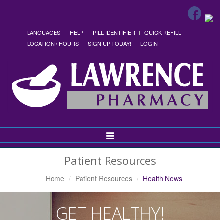
LANGUAGES
HELP
PILL IDENTIFIER
QUICK REFILL
LOCATION / HOURS
SIGN UP TODAY!
LOGIN
Toggle
Navigation
Patient Resources
Home
Patient Resources
Health News
GET HEALTHY!