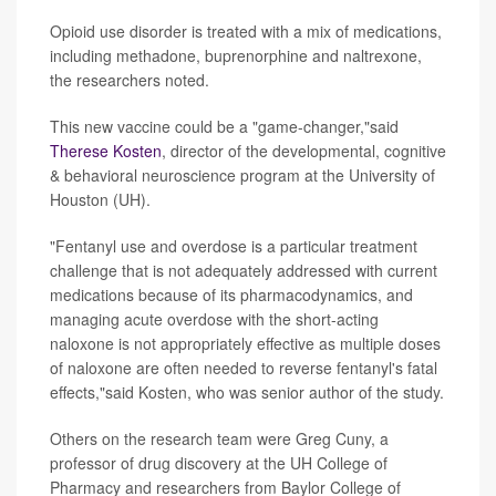
Opioid use disorder is treated with a mix of medications,
including methadone, buprenorphine and naltrexone,
the researchers noted.
This new vaccine could be a "game-changer,"said
Therese Kosten
, director of the developmental, cognitive
& behavioral neuroscience program at the University of
Houston (UH).
"Fentanyl use and overdose is a particular treatment
challenge that is not adequately addressed with current
medications because of its pharmacodynamics, and
managing acute overdose with the short-acting
naloxone is not appropriately effective as multiple doses
of naloxone are often needed to reverse fentanyl's fatal
effects,"said Kosten, who was senior author of the study.
Others on the research team were Greg Cuny, a
professor of drug discovery at the UH College of
Pharmacy and researchers from Baylor College of