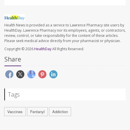
Health News is provided as a service to Lawrence Pharmacy site users by
HealthDay. Lawrence Pharmacy nor its employees, agents, or contractors,
review, control, or take responsibility for the content of these articles.
Please seek medical advice directly from your pharmacist or physician.
Copyright © 2026
HealthDay
All Rights Reserved.
Share
Tags
Vaccines
Fentanyl
Addiction