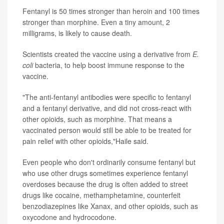
Fentanyl is 50 times stronger than heroin and 100 times
stronger than morphine. Even a tiny amount, 2
milligrams, is likely to cause death.
Scientists created the vaccine using a derivative from
E.
coli
bacteria, to help boost immune response to the
vaccine.
"The anti-fentanyl antibodies were specific to fentanyl
and a fentanyl derivative, and did not cross-react with
other opioids, such as morphine. That means a
vaccinated person would still be able to be treated for
pain relief with other opioids,"Haile said.
Even people who don't ordinarily consume fentanyl but
who use other drugs sometimes experience fentanyl
overdoses because the drug is often added to street
drugs like cocaine, methamphetamine, counterfeit
benzodiazepines like Xanax, and other opioids, such as
oxycodone and hydrocodone.