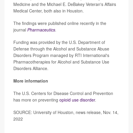
Medicine and the Michael E. DeBakey Veteran's Affairs
Medical Center, both also in Houston.
The findings were published online recently in the
journal
Pharmaceutics
.
Funding was provided by the U.S. Department of
Defense through the Alcohol and Substance Abuse
Disorders Program managed by RTI International's
Pharmacotherapies for Alcohol and Substance Use
Disorders Alliance.
More information
The U.S. Centers for Disease Control and Prevention
has more on preventing
opioid use disorder
.
SOURCE: University of Houston, news release, Nov. 14,
2022